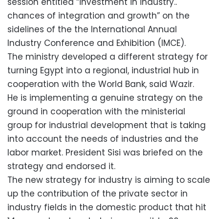
session entitled “investment in industry..
chances of integration and growth” on the
sidelines of the the International Annual
Industry Conference and Exhibition (IMCE).
The ministry developed a different strategy for
turning Egypt into a regional, industrial hub in
cooperation with the World Bank, said Wazir.
He is implementing a genuine strategy on the
ground in cooperation with the ministerial
group for industrial development that is taking
into account the needs of industries and the
labor market. President Sisi was briefed on the
strategy and endorsed it.
The new strategy for industry is aiming to scale
up the contribution of the private sector in
industry fields in the domestic product that hit