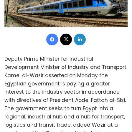
Facebook
X
LinkedIn
Deputy Prime Minister for Industrial
Development Minister of Industry and Transport
Kamel al-Wazir asserted on Monday the
Egyptian government is paying a greater
interest to the industry sector in accordance
with directives of President Abdel Fattah al-Sisi.
The government seeks to turn Egypt into a
regional, industrial hub and a hub for transport,
logistics and transit trade, added Wazir at a