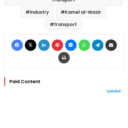
industry
Kamel al-Wazir
transport
Facebook
X
LinkedIn
Pinterest
Messenger
WhatsApp
Telegram
Share via Email
Print
Paid Content