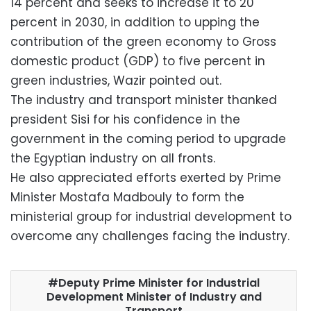
14 percent and seeks to increase it to 20
percent in 2030, in addition to upping the
contribution of the green economy to Gross
domestic product (GDP) to five percent in
green industries, Wazir pointed out.
The industry and transport minister thanked
president Sisi for his confidence in the
government in the coming period to upgrade
the Egyptian industry on all fronts.
He also appreciated efforts exerted by Prime
Minister Mostafa Madbouly to form the
ministerial group for industrial development to
overcome any challenges facing the industry.
Deputy Prime Minister for Industrial
Development Minister of Industry and
Transport