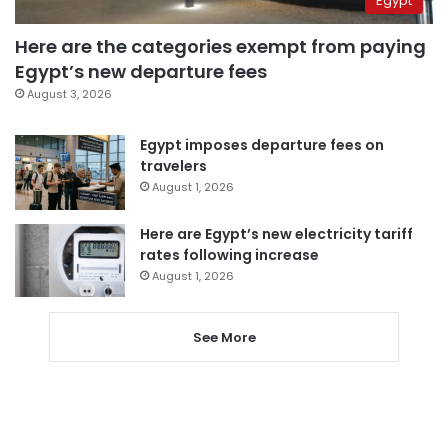
Egypt
Here are the categories exempt from paying
Egypt’s new departure fees
August 3, 2026
Egypt imposes departure fees on
travelers
August 1, 2026
Here are Egypt’s new electricity tariff
rates following increase
August 1, 2026
See More