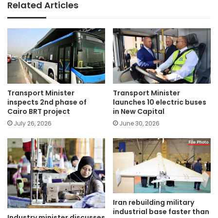
Related Articles
Transport Minister
Transport Minister
inspects 2nd phase of
launches 10 electric buses
Cairo BRT project
in New Capital
July 26, 2026
June 30, 2026
Iran rebuilding military
industrial base faster than
Industry minister discusses