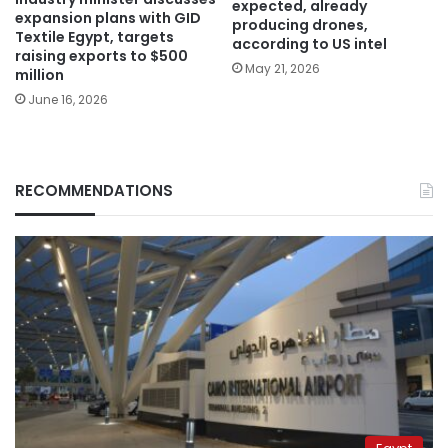
expected, already
expansion plans with GID
producing drones,
Textile Egypt, targets
according to US intel
raising exports to $500
May 21, 2026
million
June 16, 2026
RECOMMENDATIONS