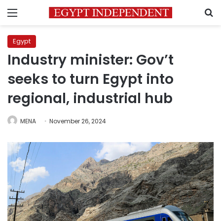
Menu
S
Egypt
Industry minister: Gov’t
seeks to turn Egypt into
regional, industrial hub
MENA
November 26, 2024