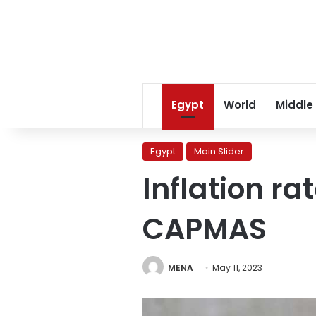
Egypt
World
Middle
Egypt
Main Slider
Inflation ra
CAPMAS
MENA
May 11, 2023