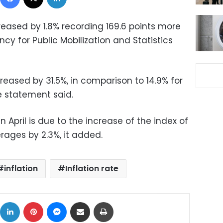
ncreased by 1.8% recording 169.6 points more
cy for Public Mobilization and Statistics
creased by 31.5%, in comparison to 14.9% for
e statement said.
 in April is due to the increase of the index of
ages by 2.3%, it added.
inflation
Inflation rate
ok
X
LinkedIn
Pinterest
Messenger
Share via Email
Print