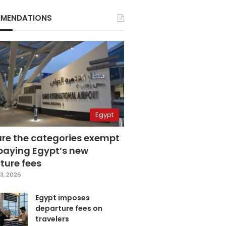
MENDATIONS
Egypt
are the categories exempt
paying Egypt’s new
ture fees
3, 2026
Egypt imposes
departure fees on
travelers