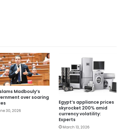
slams Madbouly’s
ernment over soaring
Egypt’s appliance prices
ces
skyrocket 200% amid
ne 30, 2026
currency volatility:
Experts
March 13, 2026