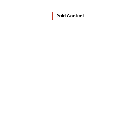
Paid Content