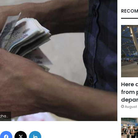
RECOM
Here 
from 
depar
August 
gs: POLITICS BUSINESS) - RTR3T1W4
Facebook
X
LinkedIn