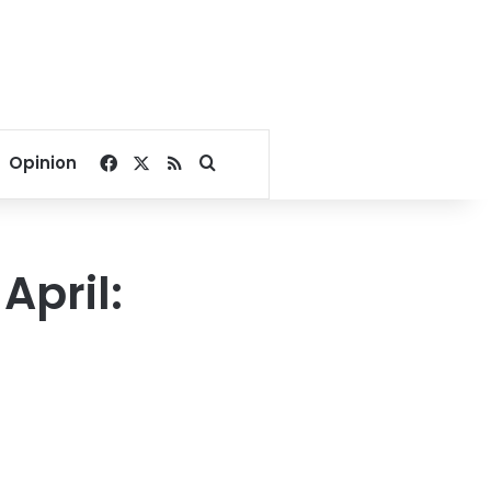
Facebook
X
RSS
Search for
Opinion
April: