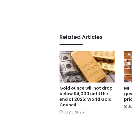
Related Articles
Gold ounce will not drop
MP 
below $4,000 until the
gov
end of 2026: World Gold
pri
Council
Ju
July 3, 2026