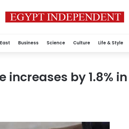
 East
Business
Science
Culture
Life & Style
te increases by 1.8% in 