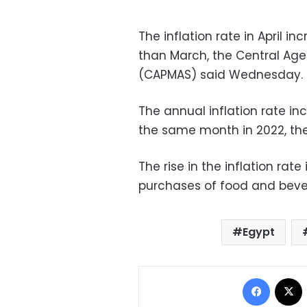
The inflation rate in April i
than March, the Central Agen
(CAPMAS) said Wednesday.
The annual inflation rate in
the same month in 2022, th
The rise in the inflation rate
purchases of food and bever
Egypt
Facebo