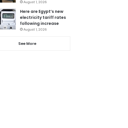
August 1, 2026
Here are Egypt’s new
electricity tariff rates
following increase
August 1, 2026
See More