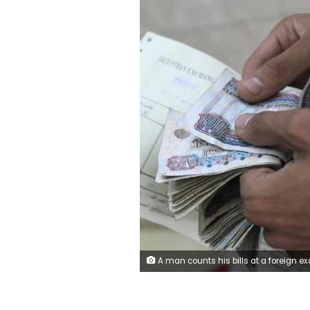
A man counts his bills at a foreign exchange office in downtown Cairo June 5, 2014. Egypt's annual core inflation rate, which strips out subsidised goods and volatile items including fruit and vegetables, slowed to 8.86 percent in May from 9.11 percent in April, the central bank said on Tuesday. Picture taken June 5, 2014. REUTERS/Amr Abdallah Dalsh (EGYPT - Ta