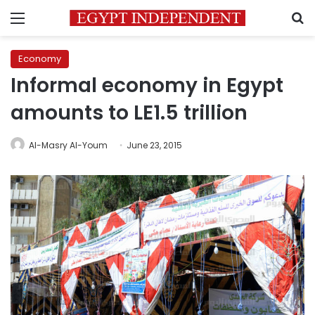
Menu
S
Economy
Informal economy in Egypt
amounts to LE1.5 trillion
Al-Masry Al-Youm
June 23, 2015