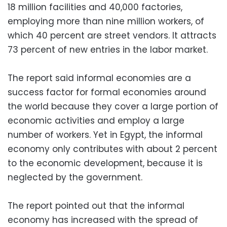
18 million facilities and 40,000 factories,
employing more than nine million workers, of
which 40 percent are street vendors. It attracts
73 percent of new entries in the labor market.
The report said informal economies are a
success factor for formal economies around
the world because they cover a large portion of
economic activities and employ a large
number of workers. Yet in Egypt, the informal
economy only contributes with about 2 percent
to the economic development, because it is
neglected by the government.
The report pointed out that the informal
economy has increased with the spread of