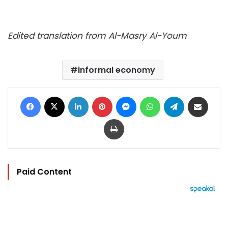
Edited translation from Al-Masry Al-Youm
informal economy
Facebook
X
LinkedIn
Pinterest
Messenger
WhatsApp
Telegram
Share via Email
Print
Paid Content