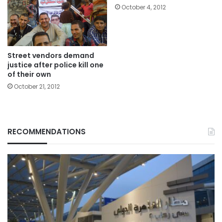
October 4, 2012
Street vendors demand
justice after police kill one
of their own
October 21, 2012
RECOMMENDATIONS