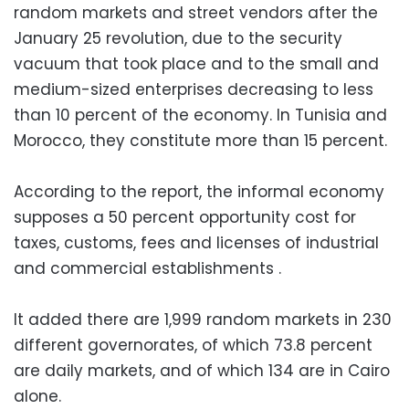
random markets and street vendors after the
January 25 revolution, due to the security
vacuum that took place and to the small and
medium-sized enterprises decreasing to less
than 10 percent of the economy. In Tunisia and
Morocco, they constitute more than 15 percent.
According to the report, the informal economy
supposes a 50 percent opportunity cost for
taxes, customs, fees and licenses of industrial
and commercial establishments .
It added there are 1,999 random markets in 230
different governorates, of which 73.8 percent
are daily markets, and of which 134 are in Cairo
alone.