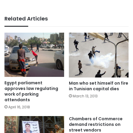
Related Articles
Egypt parliament
Man who set himself on fire
approves law regulating
in Tunisian capital dies
work of parking
March 13, 2013
attendants
April 16, 2018
Chambers of Commerce
demand restrictions on
street vendors