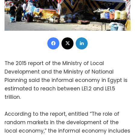
Facebook
X
LinkedIn
The 2015 report of the Ministry of Local
Development and the Ministry of National
Planning said the informal economy in Egypt is
estimated to reach between LE1.2 and LE1.5
trillion.
According to the report, entitled “The role of
random markets in the development of the
local economy,” the informal economy includes