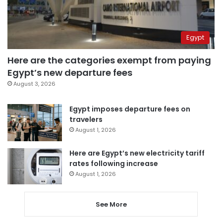
Egypt
Here are the categories exempt from paying
Egypt’s new departure fees
August 3, 2026
Egypt imposes departure fees on
travelers
August 1, 2026
Here are Egypt’s new electricity tariff
rates following increase
August 1, 2026
See More