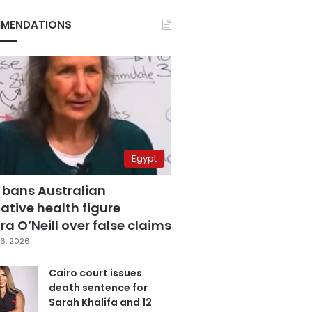
MENDATIONS
Egypt
 bans Australian
ative health figure
a O’Neill over false claims
6, 2026
Cairo court issues
death sentence for
Sarah Khalifa and 12