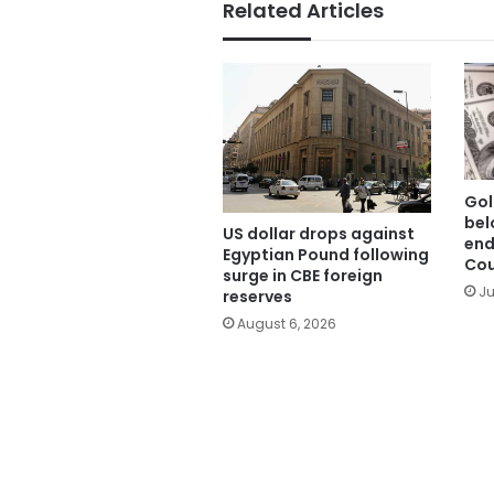
Related Articles
Gol
bel
US dollar drops against
end
Egyptian Pound following
Cou
surge in CBE foreign
Ju
reserves
August 6, 2026