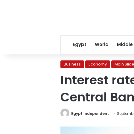
Egypt
World
Middle
Business
Economy
Main Slide
Interest ra
Central Ban
Egypt Independent
Septembe