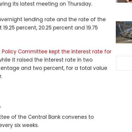
ring its latest meeting on Thursday.
overnight lending rate and the rate of the
 19.25 percent, 20.25 percent and 19.75
 Policy Committee kept the interest rate for
while it raised the interest rate in two
ntage and two percent, for a total value
.
e
tee of the Central Bank convenes to
every six weeks.