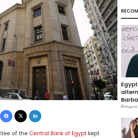
RECOM
Egypt
altern
Barbar
August 
Facebook
X
LinkedIn
tee of the
Central Bank of Egypt
kept