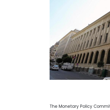
The Monetary Policy Commit