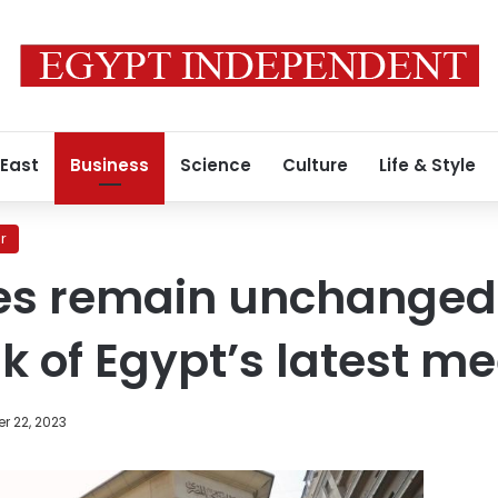
 East
Business
Science
Culture
Life & Style
r
tes remain unchanged
k of Egypt’s latest me
r 22, 2023