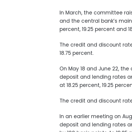
In March, the committee rai
and the central bank’s main 
percent, 19.25 percent and 18
The credit and discount rate
18.75 percent.
On May 18 and June 22, the
deposit and lending rates a
at 18.25 percent, 19.25 percen
The credit and discount rat
In an earlier meeting on Au
deposit and lending rates a