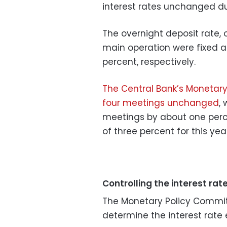
interest rates unchanged du
The overnight deposit rate, 
main operation were fixed at
percent, respectively.
The Central Bank’s Monetary
four meetings unchanged
, 
meetings by about one perce
of three percent for this year
Controlling the interest rat
​The Monetary Policy Commit
determine the interest rate 