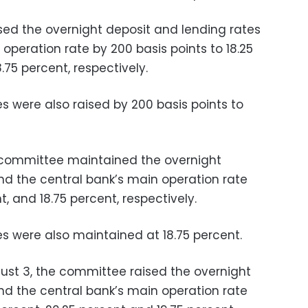
sed the overnight deposit and lending rates
operation rate by 200 basis points to 18.25
.75 percent, respectively.
s were also raised by 200 basis points to
 committee maintained the overnight
nd the central bank’s main operation rate
t, and 18.75 percent, respectively.
es were also maintained at 18.75 percent.
gust 3, the committee raised the overnight
nd the central bank’s main operation rate