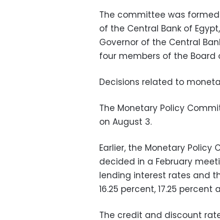
The committee was formed b
of the Central Bank of Egyp
Governor of the Central Ban
four members of the Board o
Decisions related to monetar
The Monetary Policy Commi
on August 3.
Earlier, the Monetary Policy
decided in a February meeti
lending interest rates and t
16.25 percent, 17.25 percent 
The credit and discount rat