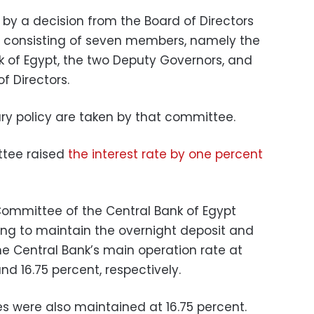
y a decision from the Board of Directors
t, consisting of seven members, namely the
k of Egypt, the two Deputy Governors, and
f Directors.
y policy are taken by that committee. ​
ttee raised
the interest rate by one percent
 Committee of the Central Bank of Egypt
ng to maintain the overnight deposit and
he Central Bank’s main operation rate at
and 16.75 percent, respectively.
es were also maintained at 16.75 percent.