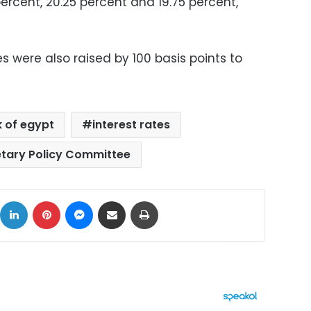
 percent, 20.25 percent and 19.75 percent,
s were also raised by 100 basis points to
k of egypt
interest rates
tary Policy Committee
ok
X
LinkedIn
Pinterest
Messenger
Share via Email
Print