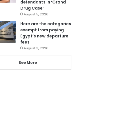
defendants in ‘Grand
Drug Case’
August 5, 2026
Here are the categories
exempt from paying
Egypt’s new departure
fees
August 3, 2026
See More