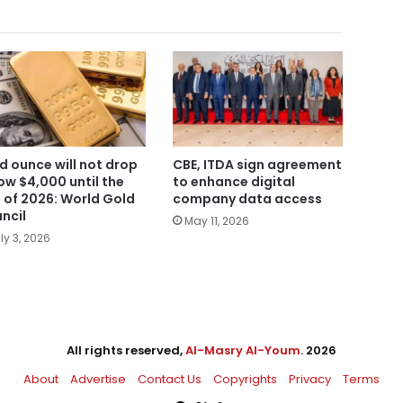
d ounce will not drop
CBE, ITDA sign agreement
ow $4,000 until the
to enhance digital
 of 2026: World Gold
company data access
ncil
May 11, 2026
ly 3, 2026
All rights reserved,
Al-Masry Al-Youm
. 2026
About
Advertise
Contact Us
Copyrights
Privacy
Terms