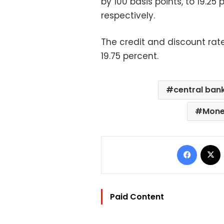
by 100 basis points, to 19.25
respectively.
The credit and discount rate
19.75 percent.
central ban
Mone
Facebo
Paid Content