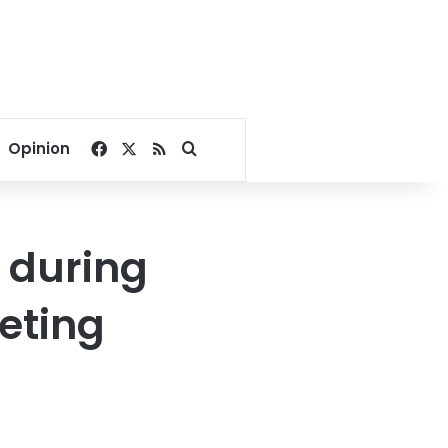
Facebook
X
RSS
Search for
Opinion
 during
eting