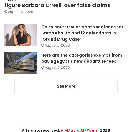
figure Barbara O’Neill over false claims
August 6, 2026
Cairo court issues death sentence for
Sarah Khalifa and 12 defendants in
‘Grand Drug Case’
August 5, 2026
Here are the categories exempt from
paying Egypt’s new departure fees
August 3, 2026
See More
All rights reserved,
Al-Masry Al-Youm
. 2026