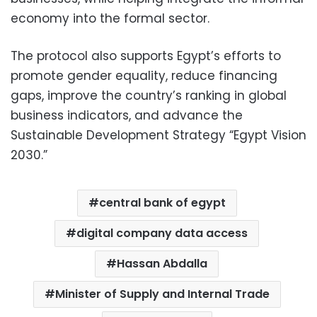
economy into the formal sector.
The protocol also supports Egypt’s efforts to
promote gender equality, reduce financing
gaps, improve the country’s ranking in global
business indicators, and advance the
Sustainable Development Strategy “Egypt Vision
2030.”
central bank of egypt
digital company data access
Hassan Abdalla
Minister of Supply and Internal Trade