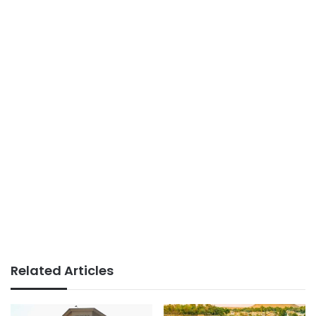
Related Articles