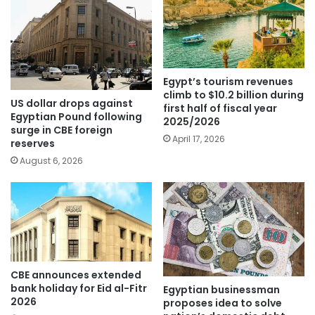
Egypt’s tourism revenues
climb to $10.2 billion during
US dollar drops against
first half of fiscal year
Egyptian Pound following
2025/2026
surge in CBE foreign
April 17, 2026
reserves
August 6, 2026
CBE announces extended
bank holiday for Eid al-Fitr
Egyptian businessman
2026
proposes idea to solve