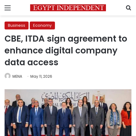
Menu
S
Business
Economy
CBE, ITDA sign agreement to
enhance digital company
data access
MENA
May 11, 2026