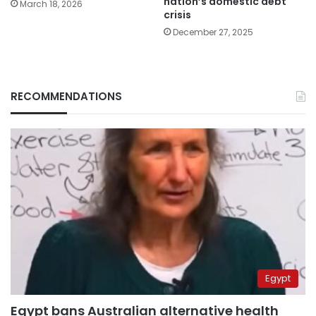
nation’s domestic debt
March 18, 2026
crisis
December 27, 2025
RECOMMENDATIONS
Egypt
Egypt bans Australian alternative health