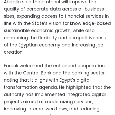
Abdalla said the protocol will improve the
quality of corporate data across all business
sizes, expanding access to financial services in
line with the State’s vision for knowledge-based
sustainable economic growth, while also
enhancing the flexibility and competitiveness
of the Egyptian economy and increasing job
creation.
Farouk welcomed the enhanced cooperation
with the Central Bank and the banking sector,
noting that it aligns with Egypt’s digital
transformation agenda. He highlighted that the
authority has implemented integrated digital
projects aimed at modernizing services,
improving internal workflows, and reducing