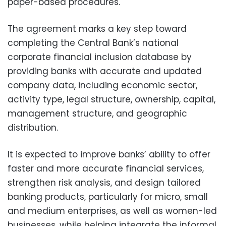
paper-based procedures.
The agreement marks a key step toward
completing the Central Bank’s national
corporate financial inclusion database by
providing banks with accurate and updated
company data, including economic sector,
activity type, legal structure, ownership, capital,
management structure, and geographic
distribution.
It is expected to improve banks’ ability to offer
faster and more accurate financial services,
strengthen risk analysis, and design tailored
banking products, particularly for micro, small
and medium enterprises, as well as women-led
businesses, while helping integrate the informal