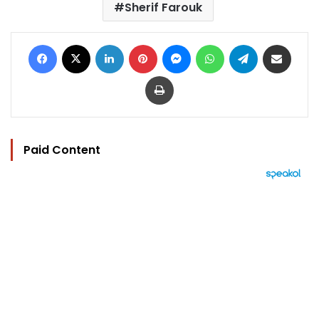
Sherif Farouk
Facebook
X
LinkedIn
Pinterest
Messenger
WhatsApp
Telegram
Share via Email
Print
Paid Content