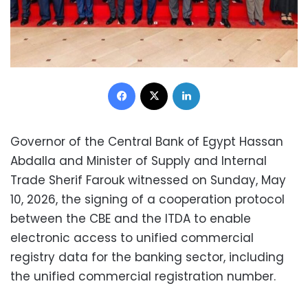
Facebook
X
LinkedIn
Governor of the Central Bank of Egypt Hassan
Abdalla and Minister of Supply and Internal
Trade Sherif Farouk witnessed on Sunday, May
10, 2026, the signing of a cooperation protocol
between the CBE and the ITDA to enable
electronic access to unified commercial
registry data for the banking sector, including
the unified commercial registration number.