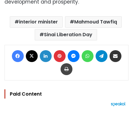
development and prosperity.
interior minister
Mahmoud Tawfiq
Sinai Liberation Day
Facebook
X
LinkedIn
Pinterest
Messenger
WhatsApp
Telegram
Share via Email
Print
Paid Content