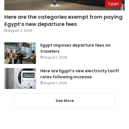
Egypt
Here are the categories exempt from paying
Egypt’s new departure fees
August 3, 2026
Egypt imposes departure fees on
travelers
August 1, 2026
Here are Egypt’s new electricity tariff
rates following increase
August 1, 2026
See More