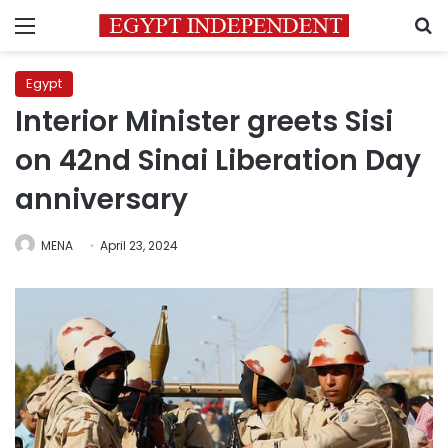
Menu
S
Egypt
Interior Minister greets Sisi
on 42nd Sinai Liberation Day
anniversary
MENA
April 23, 2024