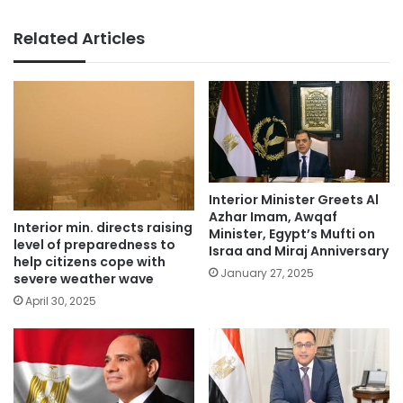
Related Articles
Interior Minister Greets Al
Azhar Imam, Awqaf
Interior min. directs raising
Minister, Egypt’s Mufti on
level of preparedness to
Israa and Miraj Anniversary
help citizens cope with
January 27, 2025
severe weather wave
April 30, 2025