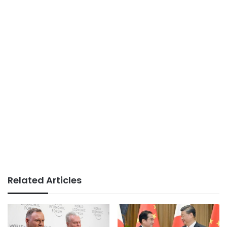
Related Articles