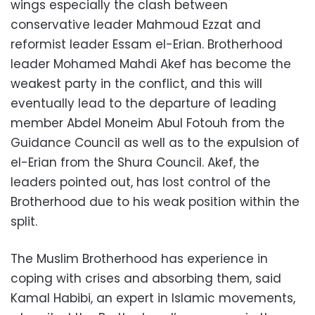
wings especially the clash between
conservative leader Mahmoud Ezzat and
reformist leader Essam el-Erian. Brotherhood
leader Mohamed Mahdi Akef has become the
weakest party in the conflict, and this will
eventually lead to the departure of leading
member Abdel Moneim Abul Fotouh from the
Guidance Council as well as to the expulsion of
el-Erian from the Shura Council. Akef, the
leaders pointed out, has lost control of the
Brotherhood due to his weak position within the
split.
The Muslim Brotherhood has experience in
coping with crises and absorbing them, said
Kamal Habibi, an expert in Islamic movements,