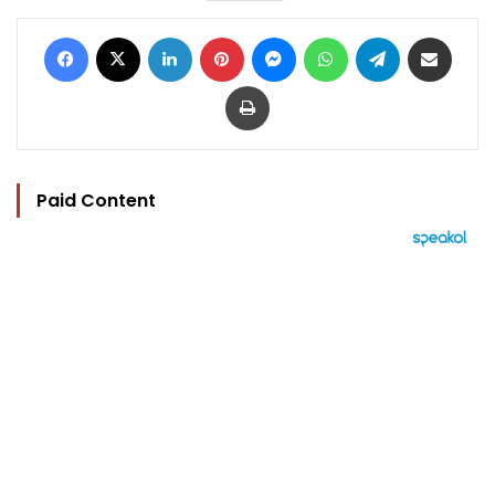
Facebook
X
LinkedIn
Pinterest
Messenger
WhatsApp
Telegram
Share via Email
Print
Paid Content