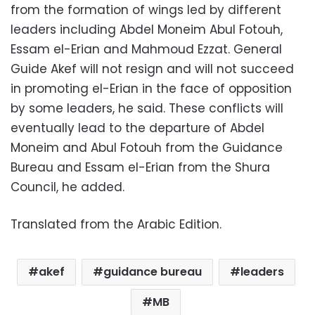
from the formation of wings led by different
leaders including Abdel Moneim Abul Fotouh,
Essam el-Erian and Mahmoud Ezzat. General
Guide Akef will not resign and will not succeed
in promoting el-Erian in the face of opposition
by some leaders, he said. These conflicts will
eventually lead to the departure of Abdel
Moneim and Abul Fotouh from the Guidance
Bureau and Essam el-Erian from the Shura
Council, he added.
Translated from the Arabic Edition.
akef
guidance bureau
leaders
MB