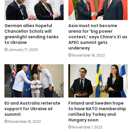
German allies hopeful
Asia must not become
Chancellor Scholz will
arena for ‘big power
greenlight sending tanks
contest,’ says China’s Xi as
to Ukraine
APEC summit gets
underway
January 17, 2023
November 18, 2022
EU and Australia reiterate
Finland and Sweden hope
support for Ukraine at
to have NATO membership
summit
ratified by Turkey and
Hungary soon
November 16, 2022
November 1, 2022