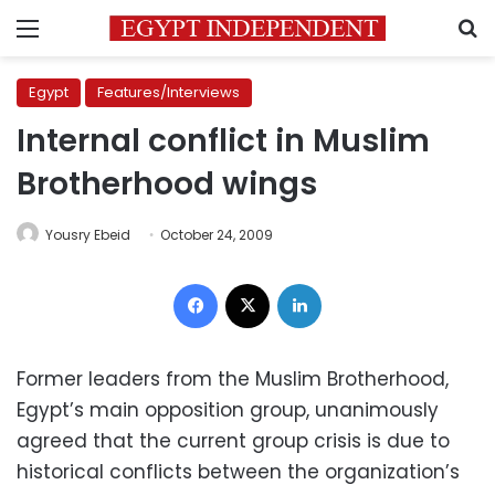
Menu
S
Egypt
Features/Interviews
Internal conflict in Muslim
Brotherhood wings
Yousry Ebeid
October 24, 2009
Facebook
X
LinkedIn
Former leaders from the Muslim Brotherhood,
Egypt’s main opposition group, unanimously
agreed that the current group crisis is due to
historical conflicts between the organization’s