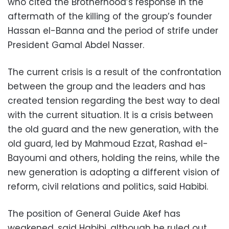
who cited the Brotherhood’s response in the
aftermath of the killing of the group’s founder
Hassan el-Banna and the period of strife under
President Gamal Abdel Nasser.
The current crisis is a result of the confrontation
between the group and the leaders and has
created tension regarding the best way to deal
with the current situation. It is a crisis between
the old guard and the new generation, with the
old guard, led by Mahmoud Ezzat, Rashad el-
Bayoumi and others, holding the reins, while the
new generation is adopting a different vision of
reform, civil relations and politics, said Habibi.
The position of General Guide Akef has
weakened, said Habibi, although he ruled out