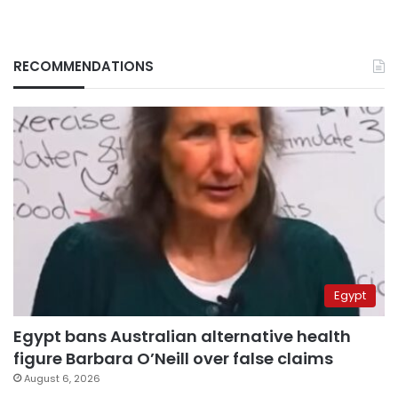
RECOMMENDATIONS
Egypt
Egypt bans Australian alternative health
figure Barbara O’Neill over false claims
August 6, 2026