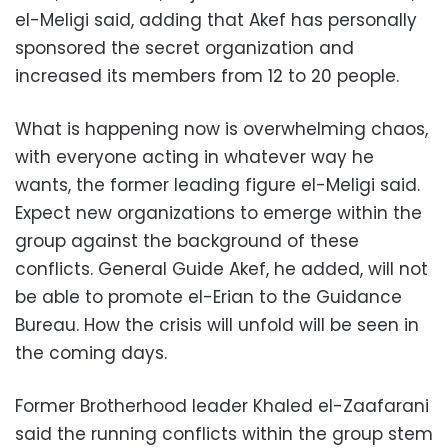
el-Meligi said, adding that Akef has personally
sponsored the secret organization and
increased its members from 12 to 20 people.
What is happening now is overwhelming chaos,
with everyone acting in whatever way he
wants, the former leading figure el-Meligi said.
Expect new organizations to emerge within the
group against the background of these
conflicts. General Guide Akef, he added, will not
be able to promote el-Erian to the Guidance
Bureau. How the crisis will unfold will be seen in
the coming days.
Former Brotherhood leader Khaled el-Zaafarani
said the running conflicts within the group stem