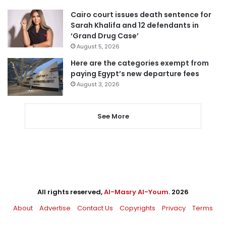
Cairo court issues death sentence for
Sarah Khalifa and 12 defendants in
‘Grand Drug Case’
August 5, 2026
Here are the categories exempt from
paying Egypt’s new departure fees
August 3, 2026
See More
All rights reserved,
Al-Masry Al-Youm
. 2026
About
Advertise
Contact Us
Copyrights
Privacy
Terms