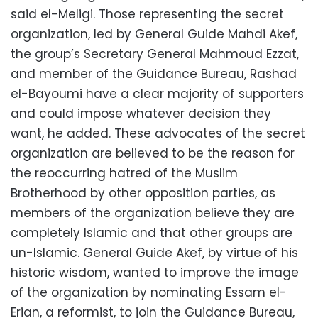
said el-Meligi. Those representing the secret
organization, led by General Guide Mahdi Akef,
the group’s Secretary General Mahmoud Ezzat,
and member of the Guidance Bureau, Rashad
el-Bayoumi have a clear majority of supporters
and could impose whatever decision they
want, he added. These advocates of the secret
organization are believed to be the reason for
the reoccurring hatred of the Muslim
Brotherhood by other opposition parties, as
members of the organization believe they are
completely Islamic and that other groups are
un-Islamic. General Guide Akef, by virtue of his
historic wisdom, wanted to improve the image
of the organization by nominating Essam el-
Erian, a reformist, to join the Guidance Bureau,