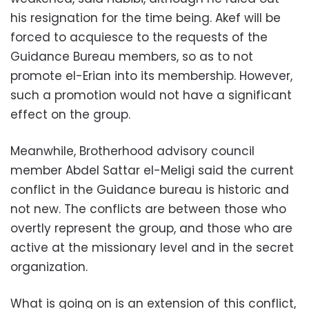
his resignation for the time being. Akef will be
forced to acquiesce to the requests of the
Guidance Bureau members, so as to not
promote el-Erian into its membership. However,
such a promotion would not have a significant
effect on the group.
Meanwhile, Brotherhood advisory council
member Abdel Sattar el-Meligi said the current
conflict in the Guidance bureau is historic and
not new. The conflicts are between those who
overtly represent the group, and those who are
active at the missionary level and in the secret
organization.
What is going on is an extension of this conflict,