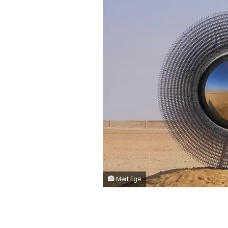
Mert Ege