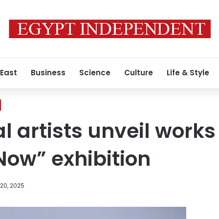
 East
Business
Science
Culture
Life & Style
l artists unveil works
 Now” exhibition
20, 2025