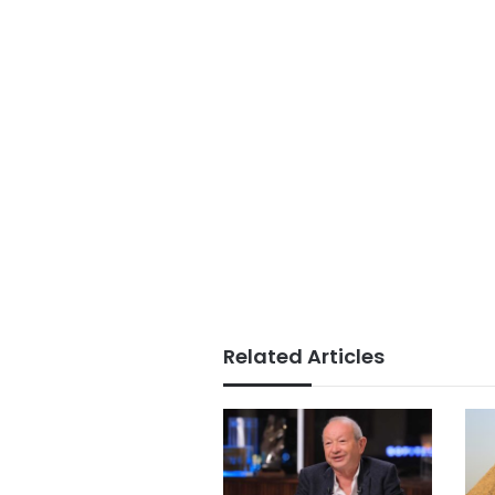
Related Articles