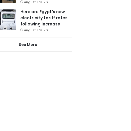
August 1, 2026
Here are Egypt’s new
electricity tariff rates
following increase
August 1, 2026
See More