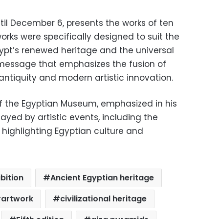
ntil December 6, presents the works of ten
works were specifically designed to suit the
gypt’s renewed heritage and the universal
 message that emphasizes the fusion of
ntiquity and modern artistic innovation.
 the Egyptian Museum, emphasized in his
ayed by artistic events, including the
in highlighting Egyptian culture and
bition
Ancient Egyptian heritage
artwork
civilizational heritage