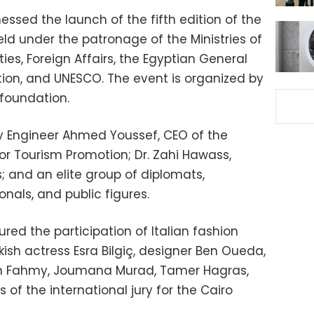
ssed the launch of the fifth edition of the
held under the patronage of the Ministries of
ies, Foreign Affairs, the Egyptian General
tion, and UNESCO. The event is organized by
 foundation.
 Engineer Ahmed Youssef, CEO of the
or Tourism Promotion; Dr. Zahi Hawass,
s; and an elite group of diplomats,
onals, and public figures.
ed the participation of Italian fashion
kish actress Esra Bilgiç, designer Ben Oueda,
ein Fahmy, Joumana Murad, Tamer Hagras,
of the international jury for the Cairo