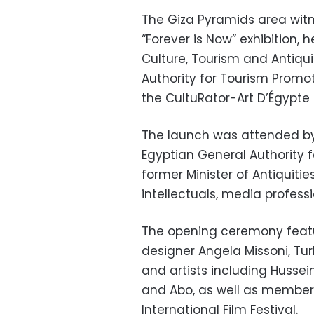
The Giza Pyramids area witne
“Forever is Now” exhibition, 
Culture, Tourism and Antiquit
Authority for Tourism Promo
the CultuRator-Art D’Égypte
The launch was attended by
Egyptian General Authority f
former Minister of Antiquitie
intellectuals, media professi
The opening ceremony featur
designer Angela Missoni, Tur
and artists including Huss
and Abo, as well as members 
International Film Festival.