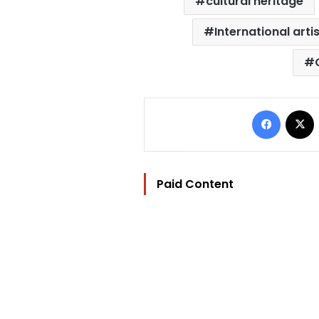
cultural heritage
International arti
Facebo
Paid Content