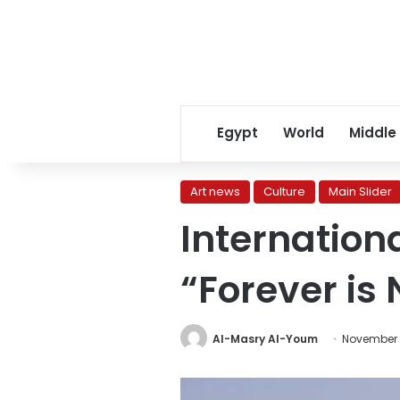
Egypt
World
Middle
Art news
Culture
Main Slider
Internationa
“Forever is
Al-Masry Al-Youm
November 