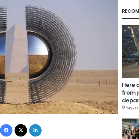
RECOM
Here 
from 
depar
August 
Facebook
X
LinkedIn