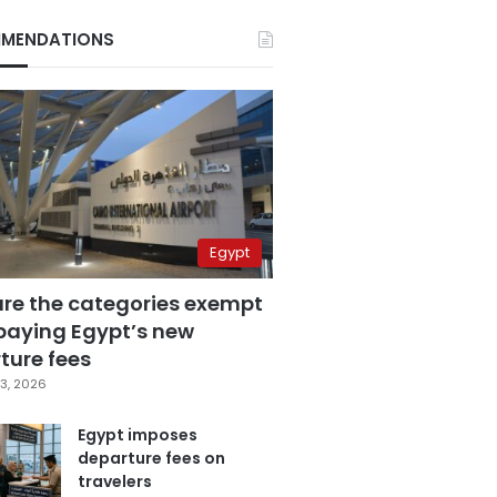
MENDATIONS
Egypt
are the categories exempt
paying Egypt’s new
ture fees
3, 2026
Egypt imposes
departure fees on
travelers