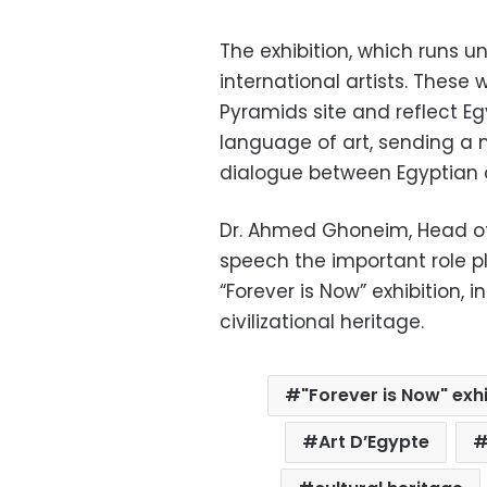
The exhibition, which runs u
international artists. These 
Pyramids site and reflect E
language of art, sending a
dialogue between Egyptian a
Dr. Ahmed Ghoneim, Head of
speech the important role pl
“Forever is Now” exhibition, 
civilizational heritage.
"Forever is Now" exhi
Art D’Egypte