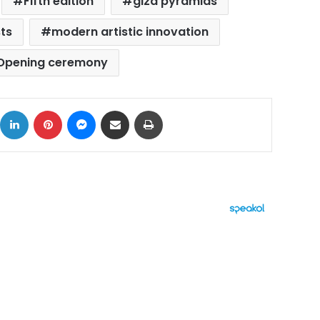
Fifth edition
giza pyramids
sts
modern artistic innovation
Opening ceremony
ok
X
LinkedIn
Pinterest
Messenger
Share via Email
Print