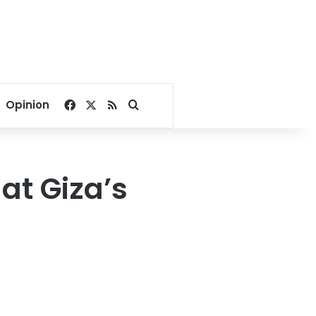
Facebook
X
RSS
Search for
Opinion
 at Giza’s