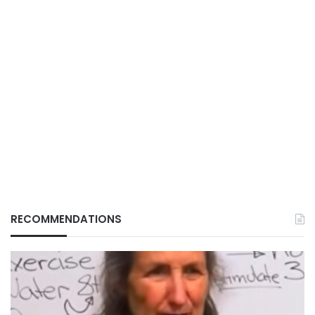
RECOMMENDATIONS