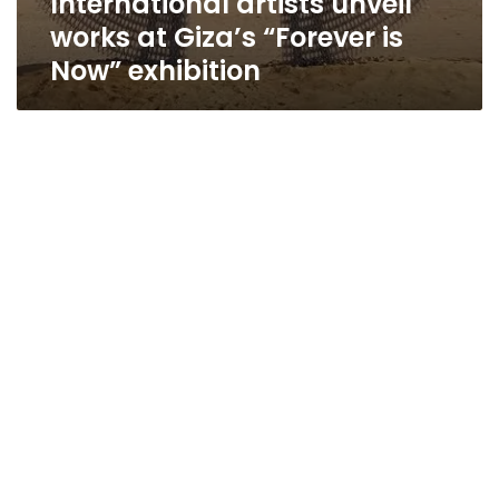
International artists unveil
works at Giza’s “Forever is
Now” exhibition