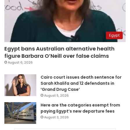
Egypt
Egypt bans Australian alternative health
figure Barbara O’Neill over false claims
August 6, 2026
Cairo court issues death sentence for
Sarah Khalifa and 12 defendants in
‘Grand Drug Case’
August 5, 2026
Here are the categories exempt from
paying Egypt’s new departure fees
August 3, 2026