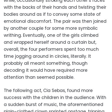
while, occasionally stroking each other’s faces
with the backs of their hands and twisting their
bodies around as if to convey some state of
emotional discomfort. The pair was then joined
by another couple for some more symbolic
writhing. Eventually, one of the girls climbed
and wrapped herself around a curtain but,
overall, the four performers spent too much
time jogging around in circles, literally. It
probably all meant something, though
decoding it would have required more
attention than seemed possible.
The following act, Cia Sebas, found more
success with the children in the audience. With
a sudden burst of music, the aforementioned
plain-clothed clown sprinted onstage, tripping