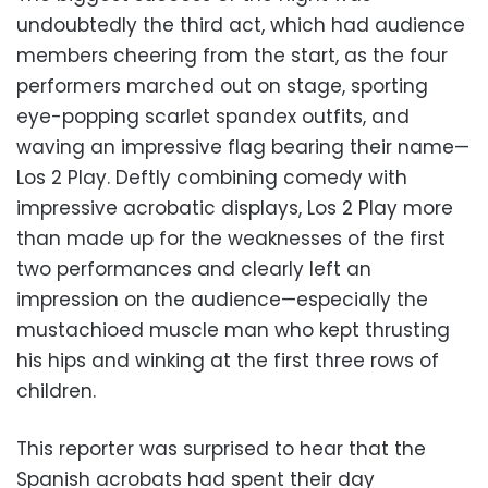
undoubtedly the third act, which had audience
members cheering from the start, as the four
performers marched out on stage, sporting
eye-popping scarlet spandex outfits, and
waving an impressive flag bearing their name—
Los 2 Play. Deftly combining comedy with
impressive acrobatic displays, Los 2 Play more
than made up for the weaknesses of the first
two performances and clearly left an
impression on the audience—especially the
mustachioed muscle man who kept thrusting
his hips and winking at the first three rows of
children.
This reporter was surprised to hear that the
Spanish acrobats had spent their day