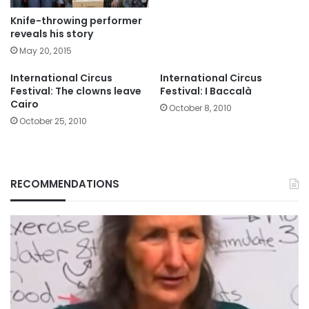
Knife-throwing performer
reveals his story
May 20, 2015
International Circus
International Circus
Festival: The clowns leave
Festival: I Baccalà
Cairo
October 8, 2010
October 25, 2010
RECOMMENDATIONS