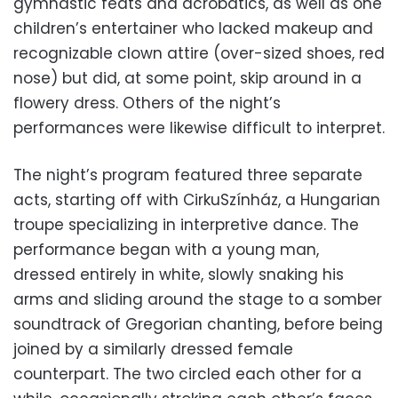
gymnastic feats and acrobatics, as well as one
children’s entertainer who lacked makeup and
recognizable clown attire (over-sized shoes, red
nose) but did, at some point, skip around in a
flowery dress. Others of the night’s
performances were likewise difficult to interpret.
The night’s program featured three separate
acts, starting off with CirkuSzínház, a Hungarian
troupe specializing in interpretive dance. The
performance began with a young man,
dressed entirely in white, slowly snaking his
arms and sliding around the stage to a somber
soundtrack of Gregorian chanting, before being
joined by a similarly dressed female
counterpart. The two circled each other for a