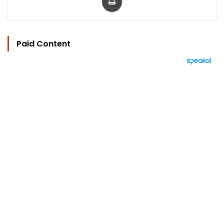
Paid Content