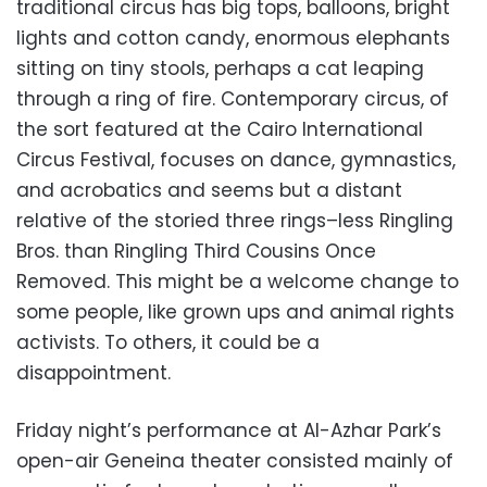
traditional circus has big tops, balloons, bright
lights and cotton candy, enormous elephants
sitting on tiny stools, perhaps a cat leaping
through a ring of fire. Contemporary circus, of
the sort featured at the Cairo International
Circus Festival, focuses on dance, gymnastics,
and acrobatics and seems but a distant
relative of the storied three rings–less Ringling
Bros. than Ringling Third Cousins Once
Removed. This might be a welcome change to
some people, like grown ups and animal rights
activists. To others, it could be a
disappointment.
Friday night’s performance at Al-Azhar Park’s
open-air Geneina theater consisted mainly of