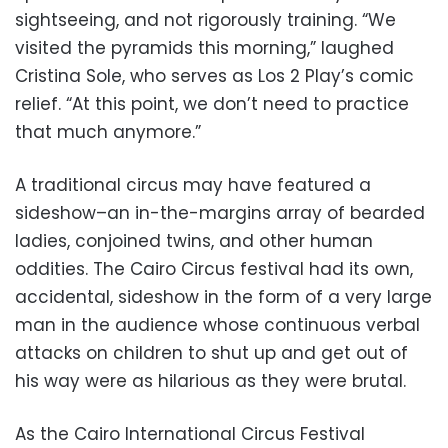
sightseeing, and not rigorously training. “We
visited the pyramids this morning,” laughed
Cristina Sole, who serves as Los 2 Play’s comic
relief. “At this point, we don’t need to practice
that much anymore.”
A traditional circus may have featured a
sideshow–an in-the-margins array of bearded
ladies, conjoined twins, and other human
oddities. The Cairo Circus festival had its own,
accidental, sideshow in the form of a very large
man in the audience whose continuous verbal
attacks on children to shut up and get out of
his way were as hilarious as they were brutal.
As the Cairo International Circus Festival