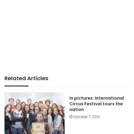
Related Articles
In pictures: International
Circus Festival tours the
nation
October 7, 2012