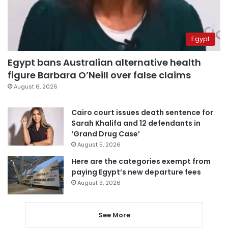
Egypt
Egypt bans Australian alternative health
figure Barbara O’Neill over false claims
August 6, 2026
Cairo court issues death sentence for
Sarah Khalifa and 12 defendants in
‘Grand Drug Case’
August 5, 2026
Here are the categories exempt from
paying Egypt’s new departure fees
August 3, 2026
See More