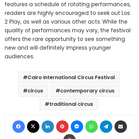
features a schedule of rotating performances,
readers are highly encouraged to seek out Los
2 Play, as well as various other acts. While the
quality of performances may vary, the festival
offers the rare opportunity to see something
new and will definitely impress younger
audiences.
Cairo International Circus Festival
circus
contemporary circus
traditional circus
Facebook
X
LinkedIn
Pinterest
Messenger
WhatsApp
Telegram
Share via Email
Print