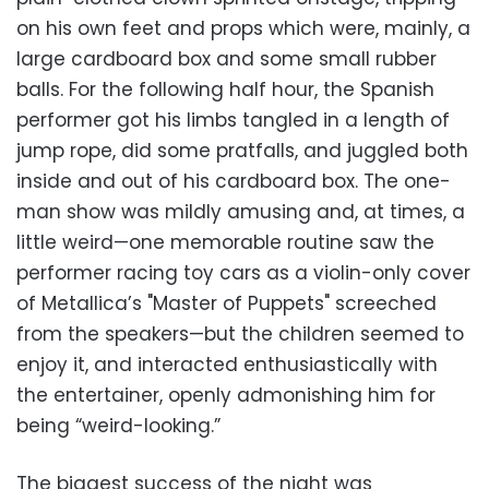
on his own feet and props which were, mainly, a
large cardboard box and some small rubber
balls. For the following half hour, the Spanish
performer got his limbs tangled in a length of
jump rope, did some pratfalls, and juggled both
inside and out of his cardboard box. The one-
man show was mildly amusing and, at times, a
little weird—one memorable routine saw the
performer racing toy cars as a violin-only cover
of Metallica’s "Master of Puppets" screeched
from the speakers—but the children seemed to
enjoy it, and interacted enthusiastically with
the entertainer, openly admonishing him for
being “weird-looking.”
The biggest success of the night was