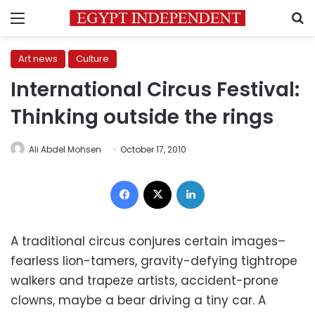
Menu
S
Art news
Culture
International Circus Festival:
Thinking outside the rings
Ali Abdel Mohsen
October 17, 2010
Facebook
X
LinkedIn
A traditional circus conjures certain images–
fearless lion-tamers, gravity-defying tightrope
walkers and trapeze artists, accident-prone
clowns, maybe a bear driving a tiny car. A