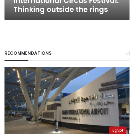
International Circus Festival:
Thinking outside the rings
RECOMMENDATIONS
Egypt