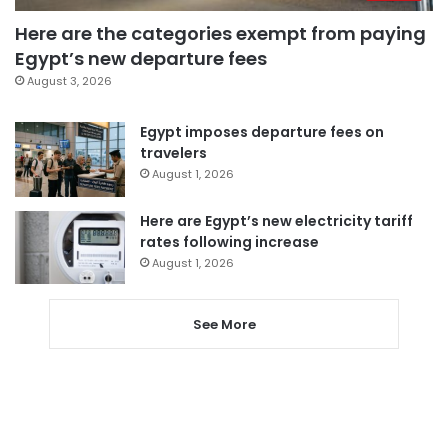
Here are the categories exempt from paying
Egypt’s new departure fees
August 3, 2026
Egypt imposes departure fees on
travelers
August 1, 2026
Here are Egypt’s new electricity tariff
rates following increase
August 1, 2026
See More