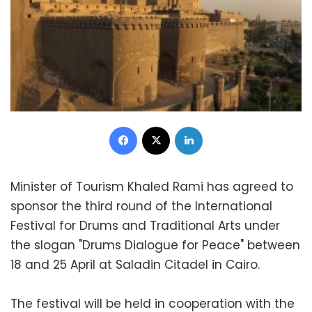
Facebook
X
LinkedIn
Minister of Tourism Khaled Rami has agreed to
sponsor the third round of the International
Festival for Drums and Traditional Arts under
the slogan "Drums Dialogue for Peace" between
18 and 25 April at Saladin Citadel in Cairo.
The festival will be held in cooperation with the