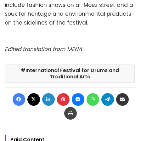
include fashion shows on al-Moez street and a
souk for heritage and environmental products
on the sidelines of the festival.
Edited translation from MENA
International Festival for Drums and
Traditional Arts
Facebook
X
LinkedIn
Pinterest
Messenger
WhatsApp
Telegram
Share via Email
Print
Paid Content