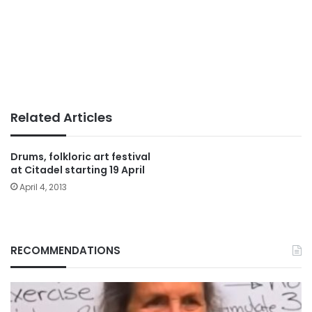
Related Articles
Drums, folkloric art festival
at Citadel starting 19 April
April 4, 2013
RECOMMENDATIONS