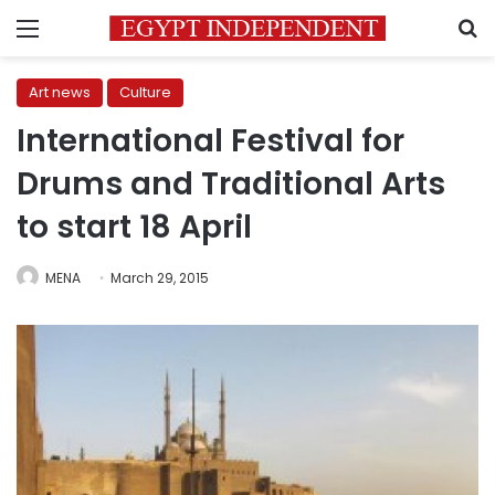
Menu
S
Art news
Culture
International Festival for
Drums and Traditional Arts
to start 18 April
MENA
March 29, 2015