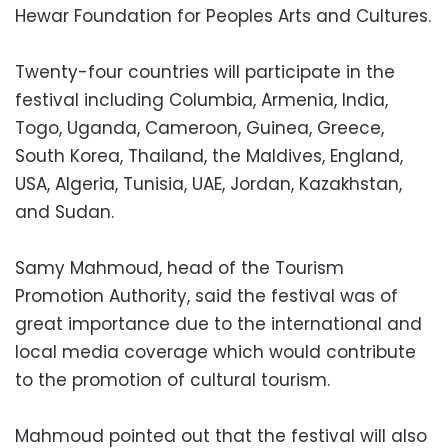
Hewar Foundation for Peoples Arts and Cultures.
Twenty-four countries will participate in the
festival including Columbia, Armenia, India,
Togo, Uganda, Cameroon, Guinea, Greece,
South Korea, Thailand, the Maldives, England,
USA, Algeria, Tunisia, UAE, Jordan, Kazakhstan,
and Sudan.
Samy Mahmoud, head of the Tourism
Promotion Authority, said the festival was of
great importance due to the international and
local media coverage which would contribute
to the promotion of cultural tourism.
Mahmoud pointed out that the festival will also