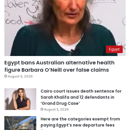
Egypt
Egypt bans Australian alternative health
figure Barbara O’Neill over false claims
August 6, 2026
Cairo court issues death sentence for
Sarah Khalifa and 12 defendants in
‘Grand Drug Case’
August 5, 2026
Here are the categories exempt from
paying Egypt’s new departure fees