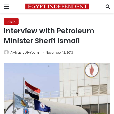
Menu
S
Egypt
Interview with Petroleum
Minister Sherif Ismail
Al-Masry Al-Youm
November 12, 2013