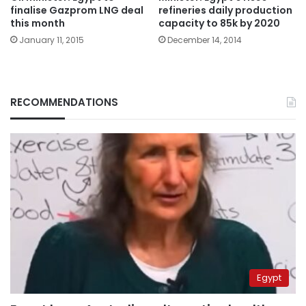
finalise Gazprom LNG deal
refineries daily production
this month
capacity to 85k by 2020
January 11, 2015
December 14, 2014
RECOMMENDATIONS
Egypt