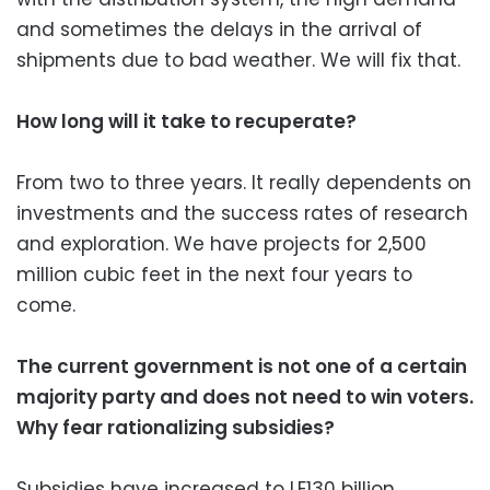
and sometimes the delays in the arrival of
shipments due to bad weather. We will fix that.
How long will it take to recuperate?
From two to three years. It really dependents on
investments and the success rates of research
and exploration. We have projects for 2,500
million cubic feet in the next four years to
come.
The current government is not one of a certain
majority party and does not need to win voters.
Why fear rationalizing subsidies?
Subsidies have increased to LE130 billion,