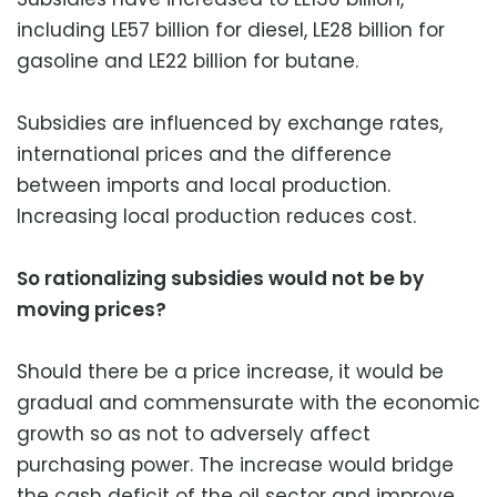
including LE57 billion for diesel, LE28 billion for
gasoline and LE22 billion for butane.
Subsidies are influenced by exchange rates,
international prices and the difference
between imports and local production.
Increasing local production reduces cost.
So rationalizing subsidies would not be by
moving prices?
Should there be a price increase, it would be
gradual and commensurate with the economic
growth so as not to adversely affect
purchasing power. The increase would bridge
the cash deficit of the oil sector and improve