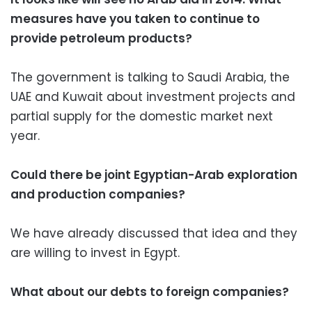
measures have you taken to continue to
provide petroleum products?
The government is talking to Saudi Arabia, the
UAE and Kuwait about investment projects and
partial supply for the domestic market next
year.
Could there be joint Egyptian-Arab exploration
and production companies?
We have already discussed that idea and they
are willing to invest in Egypt.
What about our debts to foreign companies?