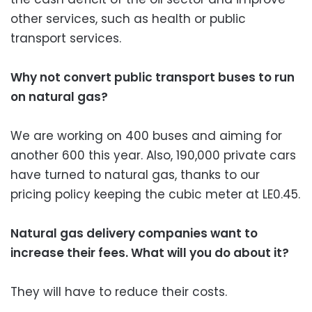
other services, such as health or public
transport services.
Why not convert public transport buses to run
on natural gas?
We are working on 400 buses and aiming for
another 600 this year. Also, 190,000 private cars
have turned to natural gas, thanks to our
pricing policy keeping the cubic meter at LE0.45.
Natural gas delivery companies want to
increase their fees. What will you do about it?
They will have to reduce their costs.