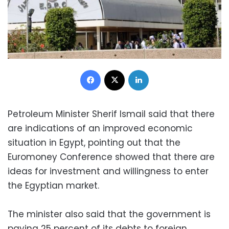
Facebook
X
LinkedIn
Petroleum Minister Sherif Ismail said that there
are indications of an improved economic
situation in Egypt, pointing out that the
Euromoney Conference showed that there are
ideas for investment and willingness to enter
the Egyptian market.
The minister also said that the government is
paying 25 percent of its debts to foreign