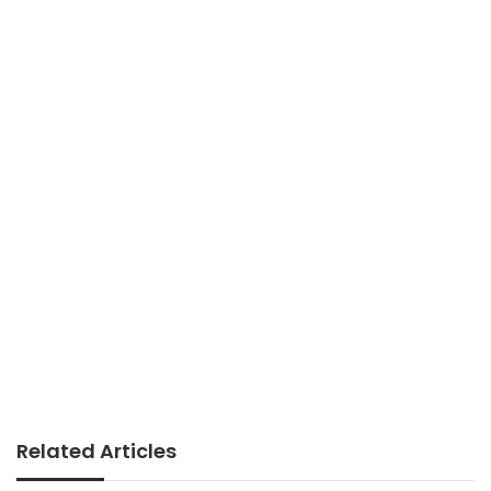
Related Articles