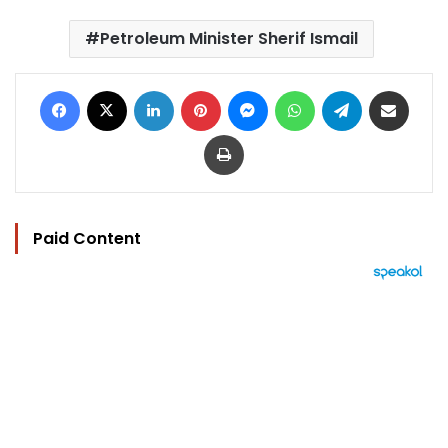
Petroleum Minister Sherif Ismail
Facebook
X
LinkedIn
Pinterest
Messenger
WhatsApp
Telegram
Share via Email
Print
Paid Content