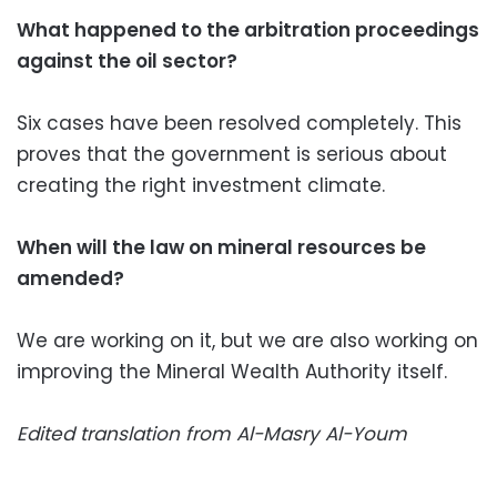
What happened to the arbitration proceedings
against the oil sector?
Six cases have been resolved completely. This
proves that the government is serious about
creating the right investment climate.
When will the law on mineral resources be
amended?
We are working on it, but we are also working on
improving the Mineral Wealth Authority itself.
Edited translation from Al-Masry Al-Youm