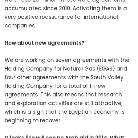
accumulated since 2010. Activating them is a
very positive reassurance for international
companies.
How about new agreements?
We are working on seven agreements with the
Holding Company for Natural Gas (EGAS) and
four other agreements with the South Valley
Holding Company for a total of 11 new
agreements. This also means that research
and exploration activities are still attractive,
which is a sign that the Egyptian economy is
beginning to recover.
It looks like will see no Arab aid in 2014. What