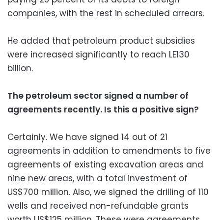
companies, with the rest in scheduled arrears.
He added that petroleum product subsidies
were increased significantly to reach LE130
billion.
The petroleum sector signed a number of
agreements recently. Is this a positive sign?
Certainly. We have signed 14 out of 21
agreements in addition to amendments to five
agreements of existing excavation areas and
nine new areas, with a total investment of
US$700 million. Also, we signed the drilling of 110
wells and received non-refundable grants
worth US$125 million. These were agreements