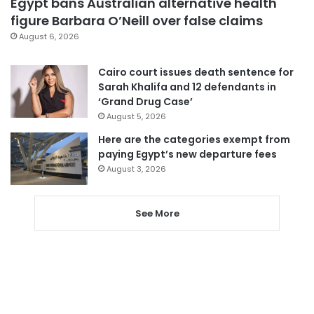
Egypt bans Australian alternative health
figure Barbara O’Neill over false claims
August 6, 2026
Cairo court issues death sentence for
Sarah Khalifa and 12 defendants in
‘Grand Drug Case’
August 5, 2026
Here are the categories exempt from
paying Egypt’s new departure fees
August 3, 2026
See More