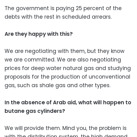
The government is paying 25 percent of the
debts with the rest in scheduled arrears.
Are they happy with this?
We are negotiating with them, but they know
we are committed. We are also negotiating
prices for deep water natural gas and studying
proposals for the production of unconventional
gas, such as shale gas and other types.
In the absence of Arab aid, what will happen to
butane gas cylinders?
We will provide them. Mind you, the problem is
with the distribution system, the high demand