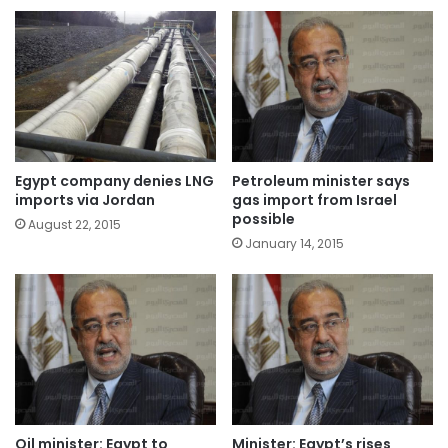
Egypt company denies LNG
Petroleum minister says
imports via Jordan
gas import from Israel
possible
August 22, 2015
January 14, 2015
Oil minister: Egypt to
Minister: Egypt’s rises