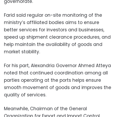
governorate.
Farid said regular on-site monitoring of the
ministry’s affiliated bodies aims to ensure
better services for investors and businesses,
speed up shipment clearance procedures, and
help maintain the availability of goods and
market stability.
For his part, Alexandria Governor Ahmed Atteya
noted that continued coordination among all
parties operating at the ports helps ensure
smooth movement of goods and improves the
quality of services.
Meanwhile, Chairman of the General
Organization for Export and Import Control