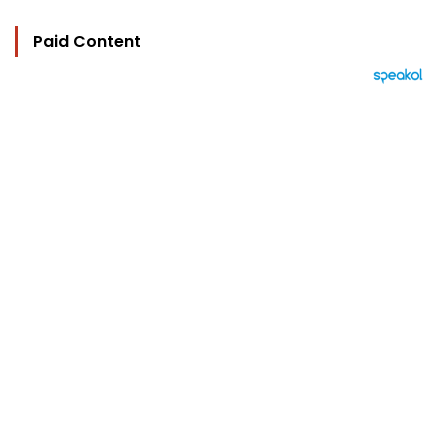
Paid Content