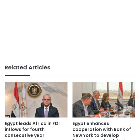
Related Articles
Egypt leads Africa in FDI
Egypt enhances
inflows for fourth
cooperation with Bank of
consecutive year
New York to develop