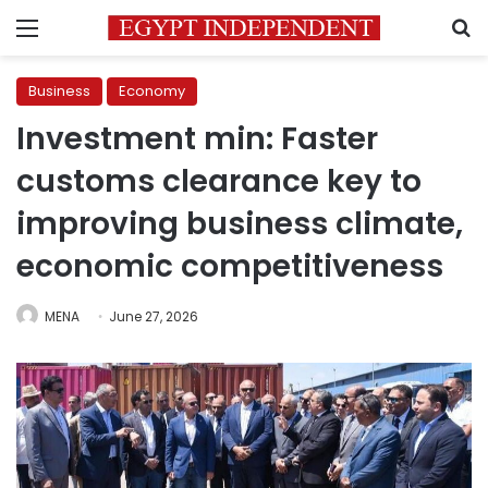
Menu
S
Business
Economy
Investment min: Faster
customs clearance key to
improving business climate,
economic competitiveness
MENA
June 27, 2026