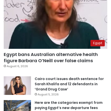
Egypt
Egypt bans Australian alternative health
figure Barbara O’Neill over false claims
August 6, 2026
Cairo court issues death sentence for
Sarah Khalifa and 12 defendants in
‘Grand Drug Case’
August 5, 2026
Here are the categories exempt from
paying Egypt’s new departure fees