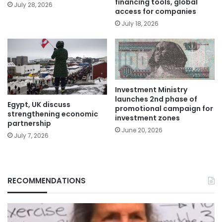
financing tools, global
July 28, 2026
access for companies
July 18, 2026
Investment Ministry
launches 2nd phase of
Egypt, UK discuss
promotional campaign for
strengthening economic
investment zones
partnership
June 20, 2026
July 7, 2026
RECOMMENDATIONS