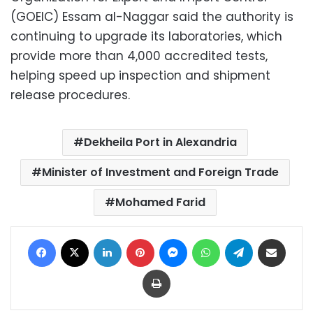
(GOEIC) Essam al-Naggar said the authority is
continuing to upgrade its laboratories, which
provide more than 4,000 accredited tests,
helping speed up inspection and shipment
release procedures.
Dekheila Port in Alexandria
Minister of Investment and Foreign Trade
Mohamed Farid
Facebook
X
LinkedIn
Pinterest
Messenger
WhatsApp
Telegram
Share via Email
Print