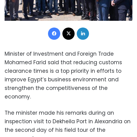
Facebook
X
LinkedIn
Minister of Investment and Foreign Trade
Mohamed Farid said that reducing customs
clearance times is a top priority in efforts to
improve Egypt’s business environment and
strengthen the competitiveness of the
economy.
The minister made his remarks during an
inspection visit to Dekheila Port in Alexandria on
the second day of his field tour of the