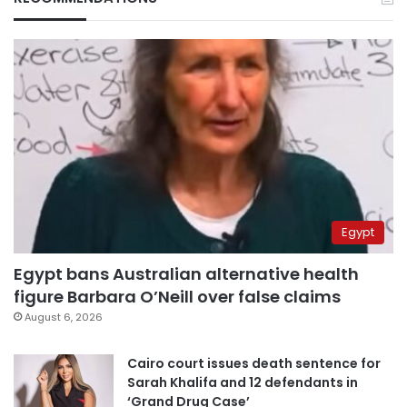
Egypt
Egypt bans Australian alternative health
figure Barbara O’Neill over false claims
August 6, 2026
Cairo court issues death sentence for
Sarah Khalifa and 12 defendants in
‘Grand Drug Case’