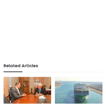
Related Articles