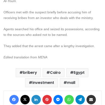
Al-Youm.
Officers met with the suspect briefly before accusing him of
receiving bribes from an investor who deals with the ministry.
Agents searched his office and seized its possessions, according
to the sources who asked not to be named.
They added that the arrest came after a lengthy investigation.
Edited translation from MENA
bribery
Cairo
Egypt
investment
mall
Facebook
X
LinkedIn
Pinterest
Messenger
WhatsApp
Telegram
Share via Email
Print