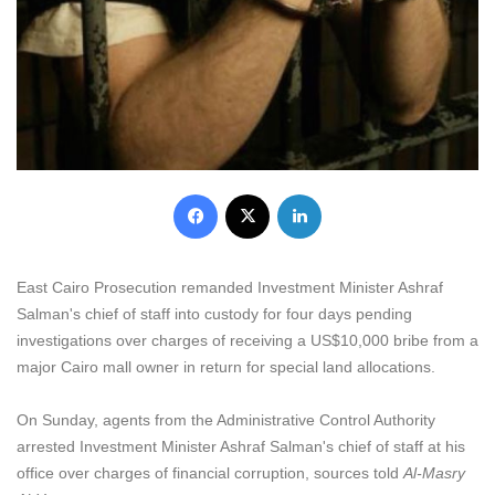
Facebook
X
LinkedIn
East Cairo Prosecution remanded Investment Minister Ashraf
Salman's chief of staff into custody for four days pending
investigations over charges of receiving a US$10,000 bribe from a
major Cairo mall owner in return for special land allocations.
On Sunday, agents from the Administrative Control Authority
arrested Investment Minister Ashraf Salman's chief of staff at his
office over charges of financial corruption, sources told
Al-Masry