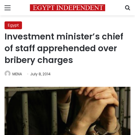
Menu
S
Egypt
Investment minister’s chief
of staff apprehended over
bribery charges
MENA
July 8, 2014