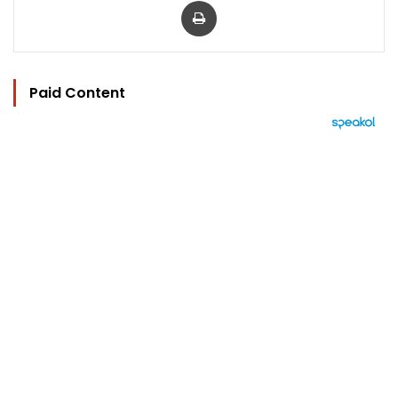
Paid Content