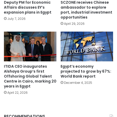
Deputy PM for Economic
SCZONE receives Chinese
Affairs discusses EY’s
ambassador to explore
expansion plans in Egypt
port, industrial investment
opportunities
July 7, 2026
April 29, 2026
ITIDA CEO inaugurates
Egypt’s economy
Alshaya Group’s first
projected to grow by 67%:
Offshoring Global Talent
World Bank report
Centre in Cairo, marking 20
December 4, 2025
years in Egypt
April 22, 2026
RECOMMENDATIONS