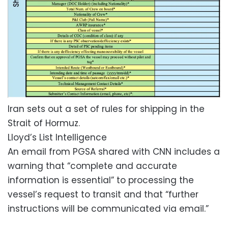
Iran sets out a set of rules for shipping in the
Strait of Hormuz.
Lloyd’s List Intelligence
An email from PGSA shared with CNN includes a
warning that “complete and accurate
information is essential” to processing the
vessel’s request to transit and that “further
instructions will be communicated via email.”