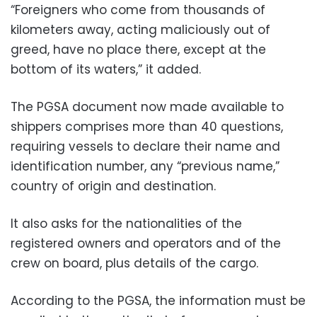
“Foreigners who come from thousands of
kilometers away, acting maliciously out of
greed, have no place there, except at the
bottom of its waters,” it added.
The PGSA document now made available to
shippers comprises more than 40 questions,
requiring vessels to declare their name and
identification number, any “previous name,”
country of origin and destination.
It also asks for the nationalities of the
registered owners and operators and of the
crew on board, plus details of the cargo.
According to the PGSA, the information must be