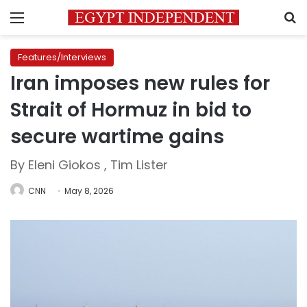
Menu
S
Features/Interviews
Iran imposes new rules for
Strait of Hormuz in bid to
secure wartime gains
By Eleni Giokos , Tim Lister
CNN
May 8, 2026