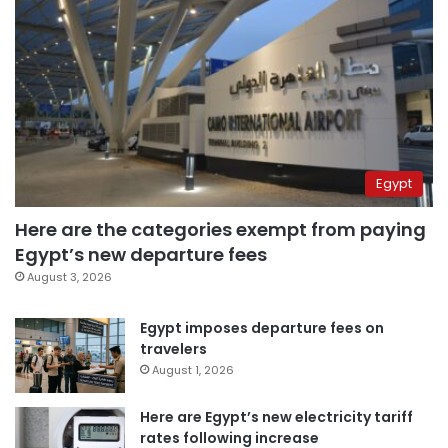
Egypt
Here are the categories exempt from paying
Egypt’s new departure fees
August 3, 2026
Egypt imposes departure fees on
travelers
August 1, 2026
Here are Egypt’s new electricity tariff
rates following increase