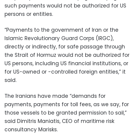
such payments would not be authorized for US
persons or entities.
“Payments to the government of Iran or the
Islamic Revolutionary Guard Corps (IRGC),
directly or indirectly, for safe passage through
the Strait of Hormuz would not be authorized for
US persons, including US financial institutions, or
for US-owned or -controlled foreign entities,” it
said.
The Iranians have made “demands for
payments, payments for toll fees, as we say, for
those vessels to be granted permission to sail,”
said Dimitris Maniatis, CEO of maritime risk
consultancy Marisks.