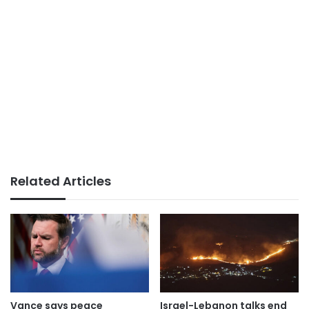
Related Articles
Vance says peace
Israel-Lebanon talks end