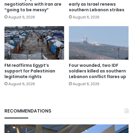
negotiations with Iran are
early as Israel renews
“going to be messy”
southern Lebanon strikes
August 6, 2026
August 6, 2026
FM reaffirms Egypt’s
Four wounded, two IDF
support for Palestinian
soldiers killed as southern
legitimate rights
Lebanon conflict flares up
August 6, 2026
August 6, 2026
RECOMMENDATIONS