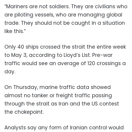
“Mariners are not soldiers. They are civilians who
are piloting vessels, who are managing global
trade. They should not be caught in a situation
like this.”
Only 40 ships crossed the strait the entire week
to May 3, according to Lloyd’s List. Pre-war
traffic would see an average of 120 crossings a
day.
On Thursday, marine traffic data showed
almost no tanker or freight traffic passing
through the strait as Iran and the US contest
the chokepoint.
Analysts say any form of Iranian control would