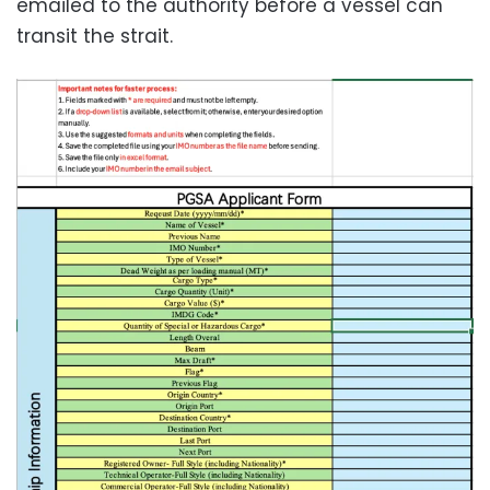
emailed to the authority before a vessel can
transit the strait.