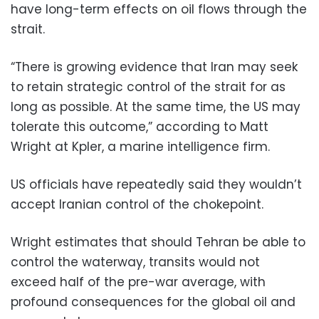
have long-term effects on oil flows through the
strait.
“There is growing evidence that Iran may seek
to retain strategic control of the strait for as
long as possible. At the same time, the US may
tolerate this outcome,” according to Matt
Wright at Kpler, a marine intelligence firm.
US officials have repeatedly said they wouldn’t
accept Iranian control of the chokepoint.
Wright estimates that should Tehran be able to
control the waterway, transits would not
exceed half of the pre-war average, with
profound consequences for the global oil and