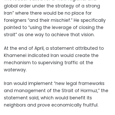
global order under the strategy of a strong
Iran” where there would be no place for
foreigners “and their mischief.” He specifically
pointed to “using the leverage of closing the
strait” as one way to achieve that vision.
At the end of April, a statement attributed to
Khamenei indicated Iran would create the
mechanism to supervising traffic at the
waterway.
Iran would implement “new legal frameworks
and management of the Strait of Hormuz,” the
statement said, which would benefit its
neighbors and prove economically fruitful.