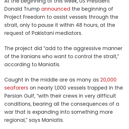
At the beginning of this week, US President
Donald Trump
announced
the beginning of
Project Freedom to assist vessels through the
strait, only to pause it within 48 hours, at the
request of Pakistani mediators.
The project did “add to the aggressive manner
of the Iranians who want to control the strait,”
according to Maniatis.
Caught in the middle are as many as
20,000
seafarers
on nearly 1,000 vessels trapped in the
Persian Gulf, “with their crews in very difficult
conditions, bearing all the consequences of a
war that is expanding into something more
regional,” says Maniatis.