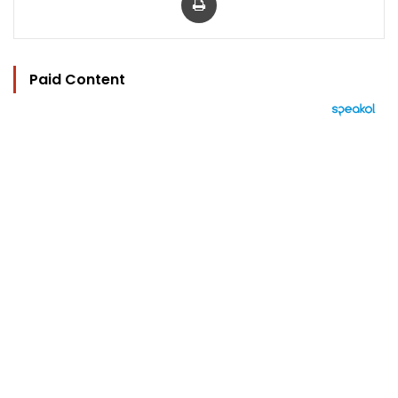
Paid Content