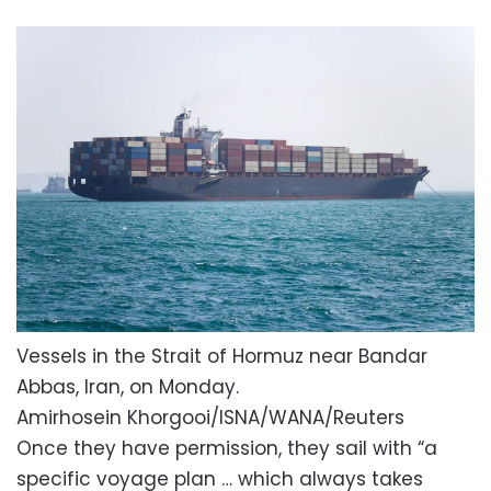
Vessels in the Strait of Hormuz near Bandar
Abbas, Iran, on Monday.
Amirhosein Khorgooi/ISNA/WANA/Reuters
Once they have permission, they sail with “a
specific voyage plan … which always takes