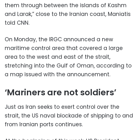
them through between the islands of Kashm
and Larak,” close to the Iranian coast, Maniatis
told CNN.
On Monday, the IRGC announced a new
maritime control area that covered a large
area to the west and east of the strait,
stretching into the Gulf of Oman, according to
a map issued with the announcement.
‘Mariners are not soldiers’
Just as Iran seeks to exert control over the
strait, the US naval blockade of shipping to and
from Iranian ports continues.