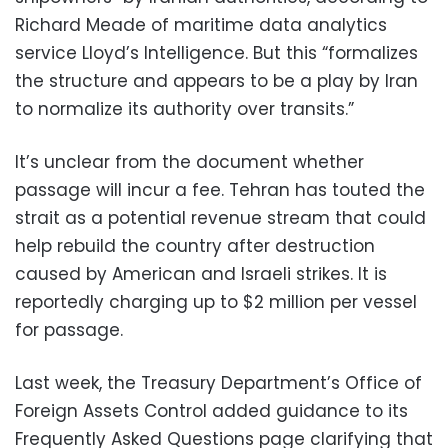
Richard Meade of maritime data analytics
service Lloyd’s Intelligence. But this “formalizes
the structure and appears to be a play by Iran
to normalize its authority over transits.”
It’s unclear from the document whether
passage will incur a fee. Tehran has touted the
strait as a potential revenue stream that could
help rebuild the country after destruction
caused by American and Israeli strikes. It is
reportedly charging up to $2 million per vessel
for passage.
Last week, the Treasury Department’s Office of
Foreign Assets Control added guidance to its
Frequently Asked Questions page clarifying that