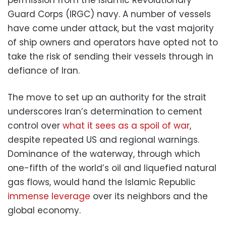
Guard Corps (IRGC) navy. A number of vessels
have come under attack, but the vast majority
of ship owners and operators have opted not to
take the risk of sending their vessels through in
defiance of Iran.
The move to set up an authority for the strait
underscores Iran’s determination to cement
control over
what it sees as a spoil of war
,
despite repeated US and regional warnings.
Dominance of the waterway, through which
one-fifth of the world’s oil and liquefied natural
gas flows, would hand the Islamic Republic
immense leverage
over its neighbors and the
global economy.