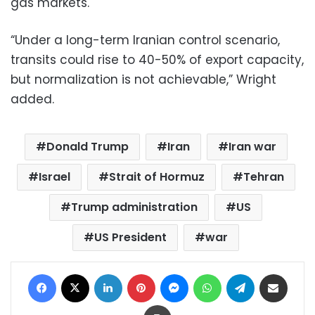
gas markets.
“Under a long-term Iranian control scenario,
transits could rise to 40-50% of export capacity,
but normalization is not achievable,” Wright
added.
Donald Trump
Iran
Iran war
Israel
Strait of Hormuz
Tehran
Trump administration
US
US President
war
Facebook
X
LinkedIn
Pinterest
Messenger
WhatsApp
Telegram
Share via Email
Print