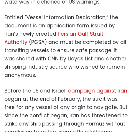
waterway in defiance of US warnings.
Entitled “Vessel Information Declaration,” the
document is an application form issued by
Iran’s newly created
Persian Gulf Strait
Authority
(PGSA) and must be completed by all
transiting vessels to ensure safe passage. It
was shared with CNN by Lloyds List and another
shipping industry source who wished to remain
anonymous.
Before the US and Israeli
campaign against Iran
began at the end of February, the strait was
free for any vessel of any origin to navigate. But
since the conflict began, Iran has threatened to
strike any ship passing through Hormuz without
permission from the Islamic Revolutionary