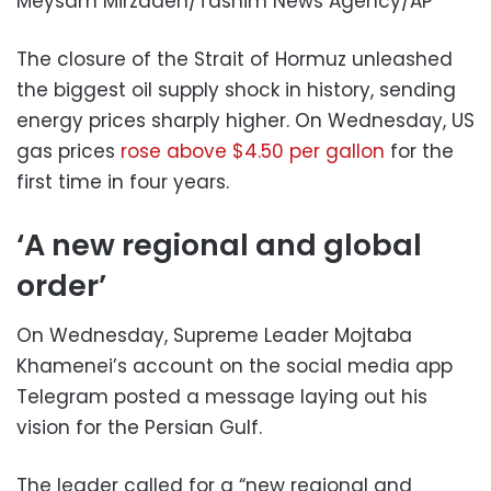
Meysam Mirzadeh/Tasnim News Agency/AP
The closure of the Strait of Hormuz unleashed
the biggest oil supply shock in history, sending
energy prices sharply higher. On Wednesday, US
gas prices
rose above $4.50 per gallon
for the
first time in four years.
‘A new regional and global
order’
On Wednesday, Supreme Leader Mojtaba
Khamenei’s account on the social media app
Telegram posted a message laying out his
vision for the Persian Gulf.
The leader called for a “new regional and