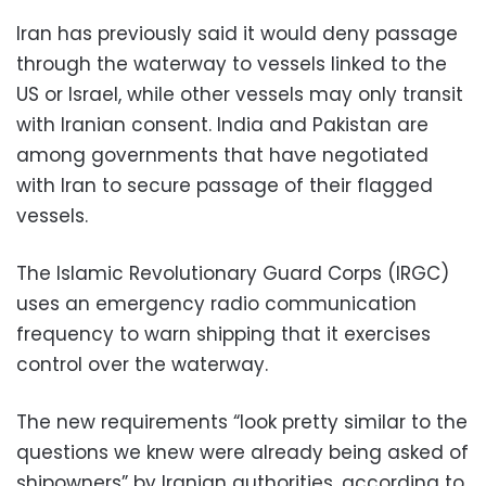
Iran has previously said it would deny passage
through the waterway to vessels linked to the
US or Israel, while other vessels may only transit
with Iranian consent. India and Pakistan are
among governments that have negotiated
with Iran to secure passage of their flagged
vessels.
The Islamic Revolutionary Guard Corps (IRGC)
uses an emergency radio communication
frequency to warn shipping that it exercises
control over the waterway.
The new requirements “look pretty similar to the
questions we knew were already being asked of
shipowners” by Iranian authorities, according to