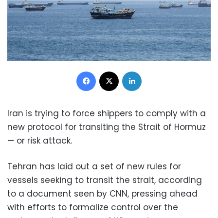
Facebook
X
LinkedIn
Iran is trying to force shippers to comply with a
new protocol for transiting the Strait of Hormuz
— or risk attack.
Tehran has laid out a set of new rules for
vessels seeking to transit the strait, according
to a document seen by CNN, pressing ahead
with efforts to formalize control over the