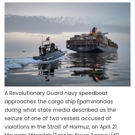
A Revolutionary Guard navy speedboat
approaches the cargo ship Epaminondas
during what state media described as the
seizure of one of two vessels accused of
violations in the Strait of Hormuz, on April 21.