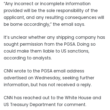
“Any incorrect or incomplete information
provided will be the sole responsibility of the
applicant, and any resulting consequences will
be borne accordingly,” the email says.
It’s unclear whether any shipping company has
sought permission from the PGSA. Doing so
could make them liable to US sanctions,
according to analysts.
CNN wrote to the PGSA email address
advertised on Wednesday, seeking further
information, but has not received a reply.
CNN has reached out to the White House and
US Treasury Department for comment.