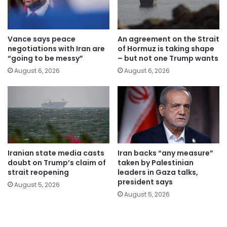
Vance says peace
An agreement on the Strait
negotiations with Iran are
of Hormuz is taking shape
“going to be messy”
– but not one Trump wants
August 6, 2026
August 6, 2026
Iranian state media casts
Iran backs “any measure”
doubt on Trump’s claim of
taken by Palestinian
strait reopening
leaders in Gaza talks,
president says
August 5, 2026
August 5, 2026