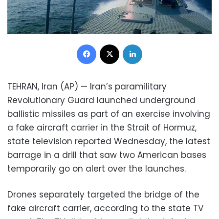
Facebook
X
LinkedIn
TEHRAN, Iran (AP) — Iran’s paramilitary
Revolutionary Guard launched underground
ballistic missiles as part of an exercise involving
a fake aircraft carrier in the Strait of Hormuz,
state television reported Wednesday, the latest
barrage in a drill that saw two American bases
temporarily go on alert over the launches.
Drones separately targeted the bridge of the
fake aircraft carrier, according to the state TV