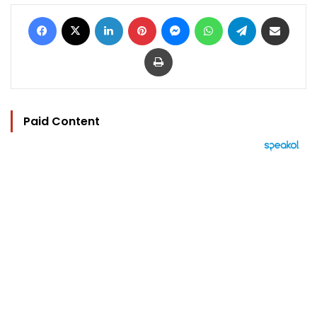
Facebook
X
LinkedIn
Pinterest
Messenger
WhatsApp
Telegram
Share via Email
Print
Paid Content