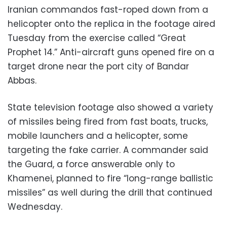
Iranian commandos fast-roped down from a
helicopter onto the replica in the footage aired
Tuesday from the exercise called “Great
Prophet 14.” Anti-aircraft guns opened fire on a
target drone near the port city of Bandar
Abbas.
State television footage also showed a variety
of missiles being fired from fast boats, trucks,
mobile launchers and a helicopter, some
targeting the fake carrier. A commander said
the Guard, a force answerable only to
Khamenei, planned to fire “long-range ballistic
missiles” as well during the drill that continued
Wednesday.