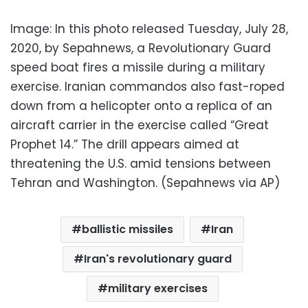
Image: In this photo released Tuesday, July 28,
2020, by Sepahnews, a Revolutionary Guard
speed boat fires a missile during a military
exercise. Iranian commandos also fast-roped
down from a helicopter onto a replica of an
aircraft carrier in the exercise called “Great
Prophet 14.” The drill appears aimed at
threatening the U.S. amid tensions between
Tehran and Washington. (Sepahnews via AP)
ballistic missiles
Iran
Iran's revolutionary guard
military exercises