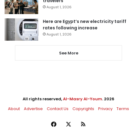
travelers
August 1, 2026
Here are Egypt’s new electricity tariff
rates following increase
August 1, 2026
See More
All rights reserved,
Al-Masry Al-Youm
. 2026
About
Advertise
Contact Us
Copyrights
Privacy
Terms
Facebook
X
RSS