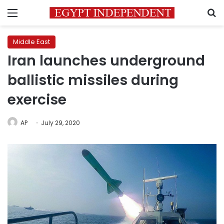
Menu
S
Middle East
Iran launches underground
ballistic missiles during
exercise
AP
July 29, 2020