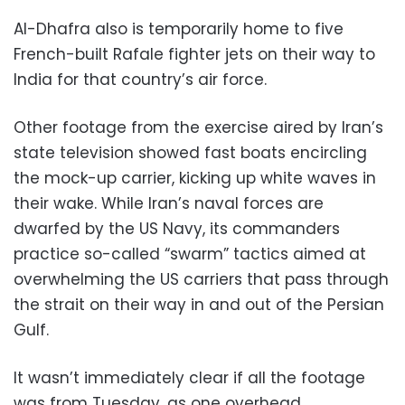
Al-Dhafra also is temporarily home to five
French-built Rafale fighter jets on their way to
India for that country’s air force.
Other footage from the exercise aired by Iran’s
state television showed fast boats encircling
the mock-up carrier, kicking up white waves in
their wake. While Iran’s naval forces are
dwarfed by the US Navy, its commanders
practice so-called “swarm” tactics aimed at
overwhelming the US carriers that pass through
the strait on their way in and out of the Persian
Gulf.
It wasn’t immediately clear if all the footage
was from Tuesday, as one overhead