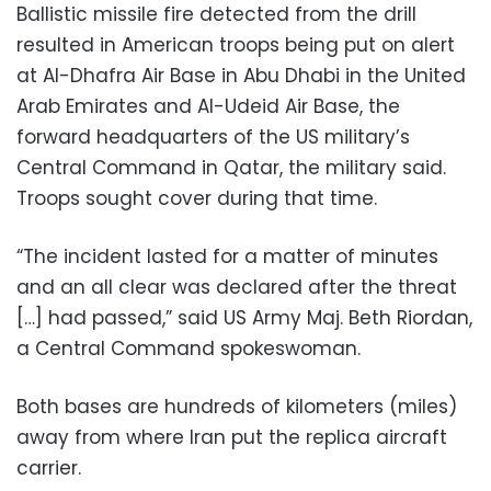
Ballistic missile fire detected from the drill
resulted in American troops being put on alert
at Al-Dhafra Air Base in Abu Dhabi in the United
Arab Emirates and Al-Udeid Air Base, the
forward headquarters of the US military’s
Central Command in Qatar, the military said.
Troops sought cover during that time.
“The incident lasted for a matter of minutes
and an all clear was declared after the threat
[…] had passed,” said US Army Maj. Beth Riordan,
a Central Command spokeswoman.
Both bases are hundreds of kilometers (miles)
away from where Iran put the replica aircraft
carrier.