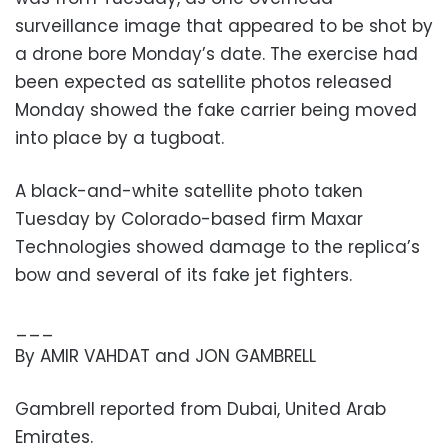
surveillance image that appeared to be shot by
a drone bore Monday’s date. The exercise had
been expected as satellite photos released
Monday showed the fake carrier being moved
into place by a tugboat.
A black-and-white satellite photo taken
Tuesday by Colorado-based firm Maxar
Technologies showed damage to the replica’s
bow and several of its fake jet fighters.
___
By AMIR VAHDAT and JON GAMBRELL
Gambrell reported from Dubai, United Arab
Emirates.