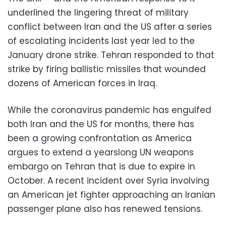
underlined the lingering threat of military
conflict between Iran and the US after a series
of escalating incidents last year led to the
January drone strike. Tehran responded to that
strike by firing ballistic missiles that wounded
dozens of American forces in Iraq.
While the coronavirus pandemic has engulfed
both Iran and the US for months, there has
been a growing confrontation as America
argues to extend a yearslong UN weapons
embargo on Tehran that is due to expire in
October. A recent incident over Syria involving
an American jet fighter approaching an Iranian
passenger plane also has renewed tensions.