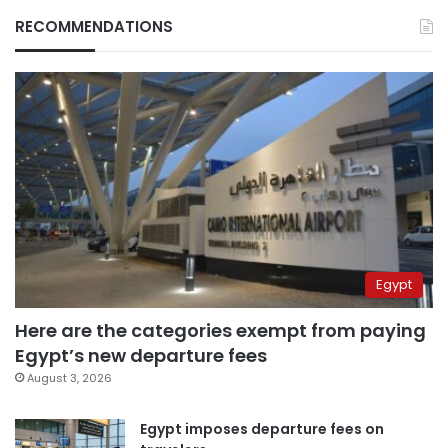
RECOMMENDATIONS
Egypt
Here are the categories exempt from paying
Egypt’s new departure fees
August 3, 2026
Egypt imposes departure fees on