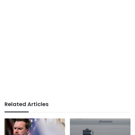
Related Articles