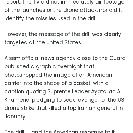
report. The TV did not immediately air footage
of the launches or the drone attack, nor did it
identify the missiles used in the drill.
However, the message of the drill was clearly
targeted at the United States.
A semiofficial news agency close to the Guard
published a graphic overnight that
photoshopped the image of an American
carrier into the shape of a casket, with a
caption quoting Supreme Leader Ayatollah Ali
Khamenei pledging to seek revenge for the US
drone strike that killed a top Iranian general in
January.
The drill — and the American response to it —