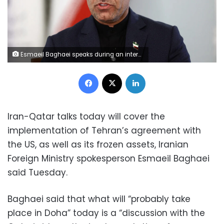
Esmaeil Baghaei speaks during an interview in Tehran, Iran, on April 5. Majid-Asgaripour/Wana News Agency/Reuters
Facebook
X
LinkedIn
Iran-Qatar talks today will cover the
implementation of Tehran’s agreement with
the US, as well as its frozen assets, Iranian
Foreign Ministry spokesperson Esmaeil Baghaei
said Tuesday.
Baghaei said that what will “probably take
place in Doha” today is a “discussion with the