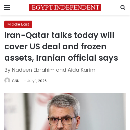
Menu
S
Middle East
Iran-Qatar talks today will
cover US deal and frozen
assets, Iranian official says
By Nadeen Ebrahim and Aida Karimi
CNN
July 1, 2026