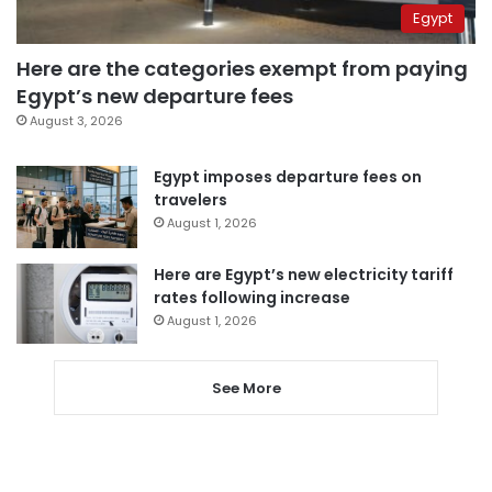
Egypt
Here are the categories exempt from paying
Egypt’s new departure fees
August 3, 2026
Egypt imposes departure fees on
travelers
August 1, 2026
Here are Egypt’s new electricity tariff
rates following increase
August 1, 2026
See More