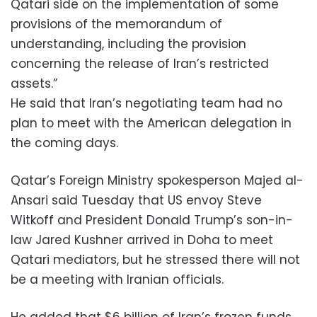
Qatari side on the implementation of some
provisions of the memorandum of
understanding, including the provision
concerning the release of Iran’s restricted
assets.”
He said that Iran’s negotiating team had no
plan to meet with the American delegation in
the coming days.
Qatar’s Foreign Ministry spokesperson Majed al-
Ansari said Tuesday that US envoy Steve
Witkoff and President Donald Trump’s son-in-
law ‌Jared Kushner arrived in Doha to meet
Qatari mediators, but he stressed there will not
be a meeting with Iranian officials.
He added that $6 billion of Iran’s frozen funds