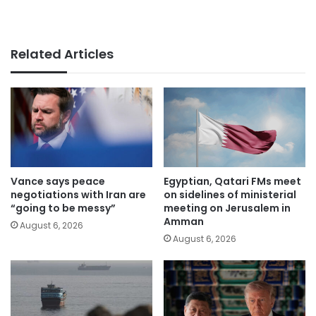
Related Articles
Vance says peace
Egyptian, Qatari FMs meet
negotiations with Iran are
on sidelines of ministerial
“going to be messy”
meeting on Jerusalem in
Amman
August 6, 2026
August 6, 2026