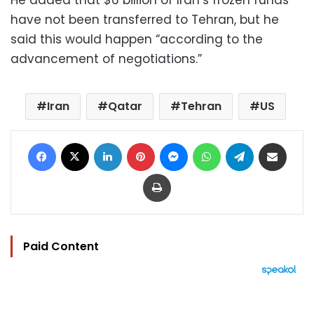
have not been transferred to Tehran, but he
said this would happen “according to the
advancement of negotiations.”
Iran
Qatar
Tehran
US
Facebook
X
LinkedIn
Pinterest
Messenger
WhatsApp
Telegram
Share via Email
Print
Paid Content