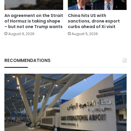
An agreement on the Strait
China hits US with
of Hormuz is taking shape
sanctions, drone export
– but not one Trump wants
curbs ahead of Xi visit
August 6, 2026
August 5, 2026
RECOMMENDATIONS