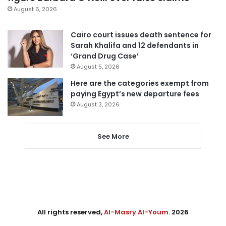
August 6, 2026
Cairo court issues death sentence for
Sarah Khalifa and 12 defendants in
‘Grand Drug Case’
August 5, 2026
Here are the categories exempt from
paying Egypt’s new departure fees
August 3, 2026
See More
All rights reserved,
Al-Masry Al-Youm
. 2026