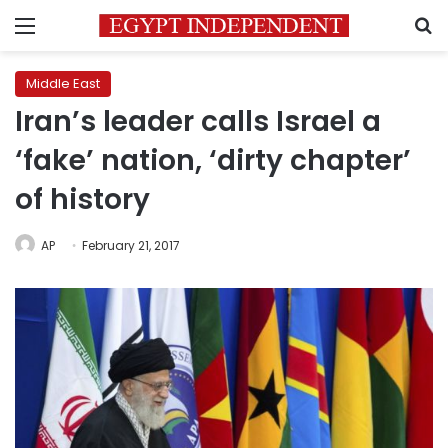
Menu
S
Middle East
Iran’s leader calls Israel a
‘fake’ nation, ‘dirty chapter’
of history
AP
February 21, 2017