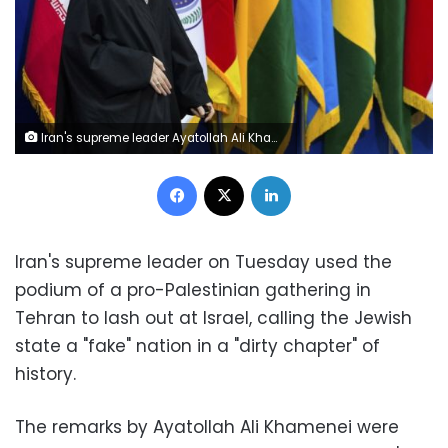
Iran's supreme leader Ayatollah Ali Khamenei arrives to a conference titled "International Conference in Support of Palestinian Intifada," in Tehran, Iran, Tuesday, Feb. 21, 2017.
Facebook
X
LinkedIn
Iran's supreme leader on Tuesday used the
podium of a pro-Palestinian gathering in
Tehran to lash out at Israel, calling the Jewish
state a "fake" nation in a "dirty chapter" of
history.
The remarks by Ayatollah Ali Khamenei were