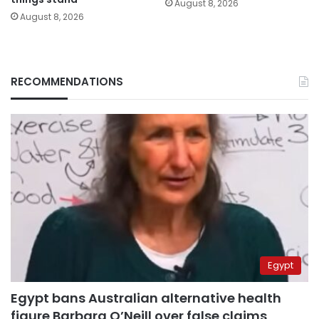
August 8, 2026
August 8, 2026
RECOMMENDATIONS
Egypt
Egypt bans Australian alternative health
figure Barbara O’Neill over false claims