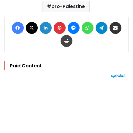
pro-Palestine
Facebook
X
LinkedIn
Pinterest
Messenger
WhatsApp
Telegram
Share via Email
Print
Paid Content