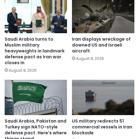
Saudi Arabia turns to
Iran displays wreckage of
Muslim military
downed US and Israeli
heavyweights in landmark
aircraft
defense pact as Iran war
August 8, 2026
closes in
August 8, 2026
Saudi Arabia, Pakistan and
US military redirects 51
Turkey sign NATO-style
commercial vessels in Iran
defense pact. Here’s where
blockade
things stand