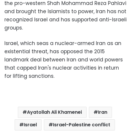
the pro-western Shah Mohammad Reza Pahlavi
and brought the Islamists to power, Iran has not
recognized Israel and has supported anti-Israeli
groups.
Israel, which seas a nuclear-armed Iran as an
existential threat, has opposed the 2015
landmark deal between Iran and world powers
that capped Iran's nuclear activities in return
for lifting sanctions.
Ayatollah Ali Khamenei
Iran
Israel
Israel-Palestine conflict