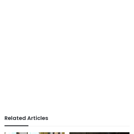
Related Articles