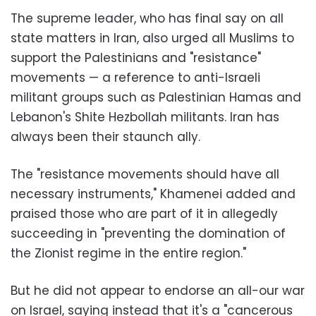
The supreme leader, who has final say on all
state matters in Iran, also urged all Muslims to
support the Palestinians and "resistance"
movements — a reference to anti-Israeli
militant groups such as Palestinian Hamas and
Lebanon's Shite Hezbollah militants. Iran has
always been their staunch ally.
The "resistance movements should have all
necessary instruments," Khamenei added and
praised those who are part of it in allegedly
succeeding in "preventing the domination of
the Zionist regime in the entire region."
But he did not appear to endorse an all-our war
on Israel, saying instead that it's a "cancerous