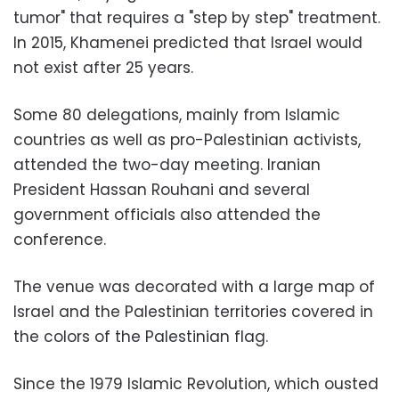
tumor" that requires a "step by step" treatment.
In 2015, Khamenei predicted that Israel would
not exist after 25 years.
Some 80 delegations, mainly from Islamic
countries as well as pro-Palestinian activists,
attended the two-day meeting. Iranian
President Hassan Rouhani and several
government officials also attended the
conference.
The venue was decorated with a large map of
Israel and the Palestinian territories covered in
the colors of the Palestinian flag.
Since the 1979 Islamic Revolution, which ousted