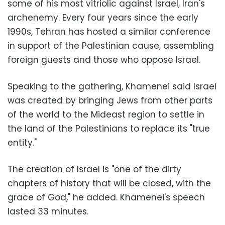
some of his most vitriolic against Israel, Iran's
archenemy. Every four years since the early
1990s, Tehran has hosted a similar conference
in support of the Palestinian cause, assembling
foreign guests and those who oppose Israel.
Speaking to the gathering, Khamenei said Israel
was created by bringing Jews from other parts
of the world to the Mideast region to settle in
the land of the Palestinians to replace its "true
entity."
The creation of Israel is "one of the dirty
chapters of history that will be closed, with the
grace of God," he added. Khamenei's speech
lasted 33 minutes.