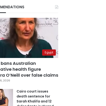
MENDATIONS
Egypt
 bans Australian
ative health figure
a O’Neill over false claims
6, 2026
Cairo court issues
death sentence for
Sarah Khalifa and 12