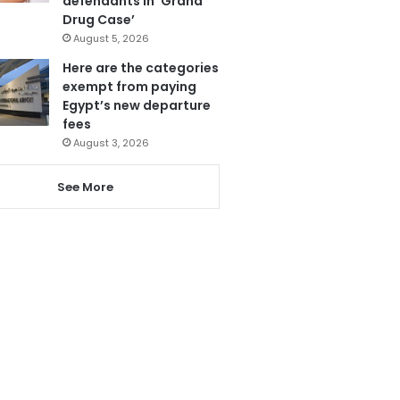
defendants in ‘Grand
Drug Case’
August 5, 2026
Here are the categories
exempt from paying
Egypt’s new departure
fees
August 3, 2026
See More