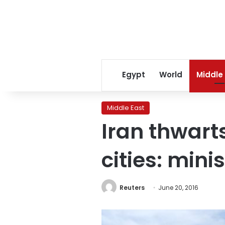
Egypt
World
Middle
Middle East
Iran thwart
cities: mini
Reuters
June 20, 2016