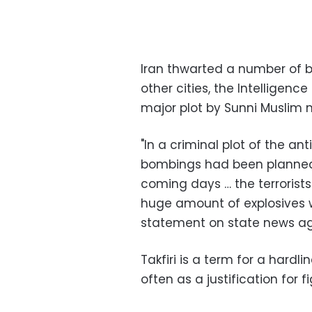
Iran thwarted a number of b
other cities, the Intelligenc
major plot by Sunni Muslim mi
"In a criminal plot of the anti
bombings had been planned i
coming days … the terroris
huge amount of explosives we
statement on state news a
Takfiri is a term for a hardl
often as a justification for 