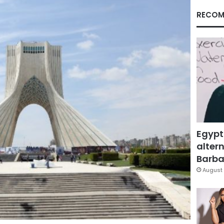
RECOM
Egypt
altern
Barbar
August 