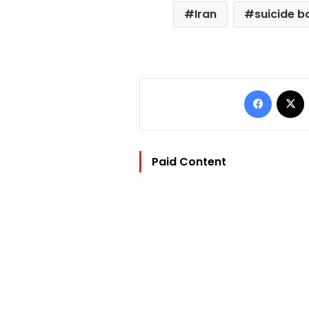
Iran
suicide 
Facebo
Paid Content