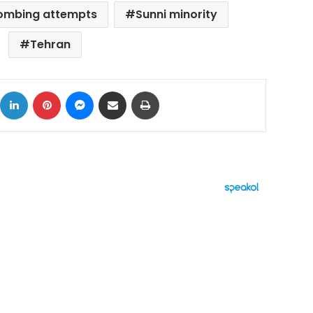
bombing attempts
Sunni minority
Tehran
ok
X
LinkedIn
Pinterest
Messenger
Share via Email
Print