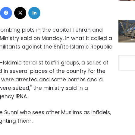
Facebook
X
LinkedIn
ombing plots in the capital Tehran and
e Ministry said on Monday, in what it called a
litants against the Shi'ite Islamic Republic.
-Islamic terrorist takfiri groups, a series of
n several places of the country for the
ts were arrested and some bombs and a
re seized," the ministry said in a
gency IRNA.
ine Sunni who sees other Muslims as infidels,
fighting them.