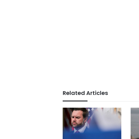
Related Articles