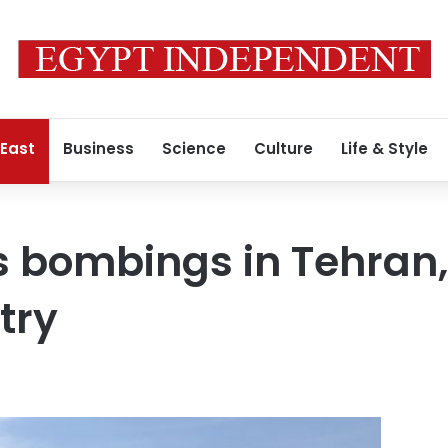
 East
Business
Science
Culture
Life & Style
s bombings in Tehran,
stry