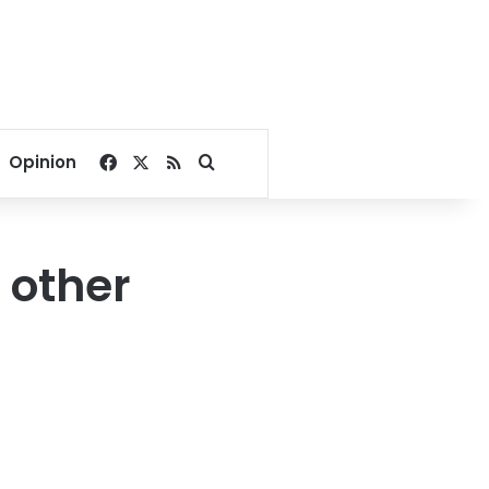
Facebook
X
RSS
Search for
Opinion
 other