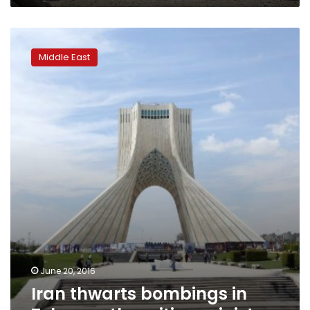
Iran
thwarts
Middle East
bombings
in
Tehran,
other
cities:
ministry
June 20, 2016
Iran thwarts bombings in