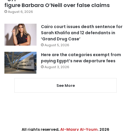
figure Barbara O’Neill over false claims
August 6, 2026
Cairo court issues death sentence for
Sarah Khalifa and 12 defendants in
‘Grand Drug Case’
August 5, 2026
Here are the categories exempt from
paying Egypt’s new departure fees
August 3, 2026
See More
All rights reserved,
Al-Masry Al-Youm
. 2026