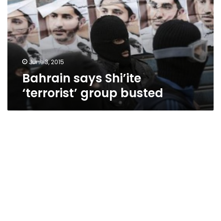
group
busted
June 3, 2015
Bahrain says Shi’ite
‘terrorist’ group busted