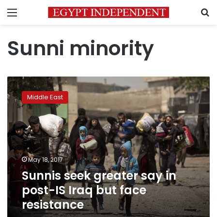
Menu
S
Sunni minority
Sunnis
seek
Middle East
greater
say
in
post-
IS
Iraq
May 18, 2017
but
Sunnis seek greater say in
face
resistance
post-IS Iraq but face
resistance