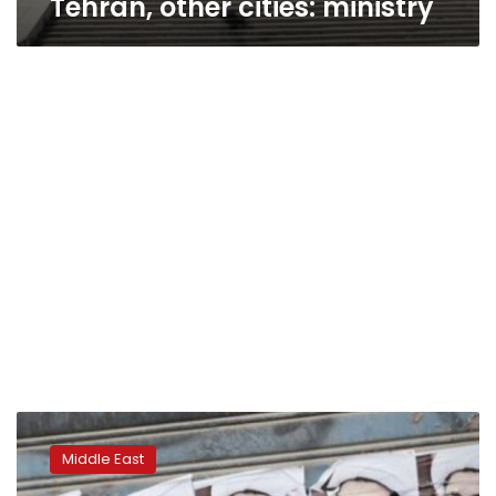
Tehran, other cities: ministry
Bahrain
says
Middle East
Shi’ite
‘terrorist’