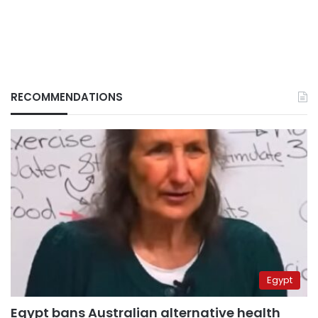
RECOMMENDATIONS
Egypt
Egypt bans Australian alternative health