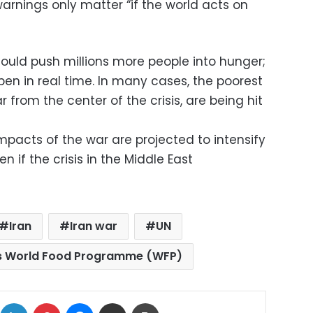
warnings only matter “if the world acts on
could push millions more people into hunger;
en in real time. In many cases, the poorest
r from the center of the crisis, are being hit
pacts of the war are projected to intensify
 if the crisis in the Middle East
Iran
Iran war
UN
ns World Food Programme (WFP)
ok
X
LinkedIn
Pinterest
Messenger
Share via Email
Print