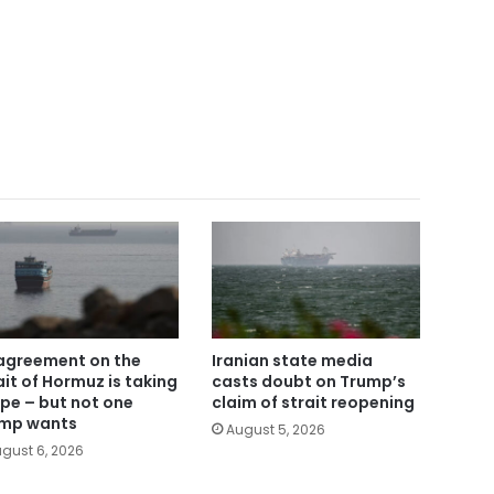
agreement on the
Iranian state media
ait of Hormuz is taking
casts doubt on Trump’s
pe – but not one
claim of strait reopening
mp wants
August 5, 2026
gust 6, 2026