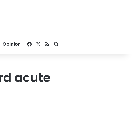
Facebook
X
RSS
Search for
Opinion
ard acute