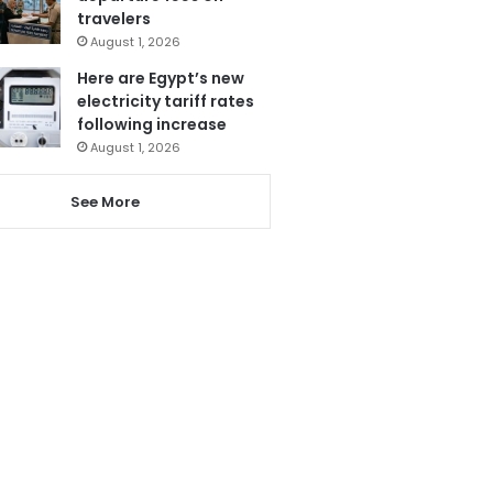
travelers
August 1, 2026
Here are Egypt’s new
electricity tariff rates
following increase
August 1, 2026
See More