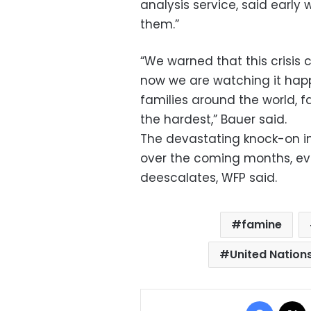
analysis service, said early 
them.”
“We warned that this crisis 
now we are watching it happ
families around the world, fa
the hardest,” Bauer said.
The devastating knock-on im
over the coming months, even
deescalates, WFP said.
famine
United Natio
Facebo