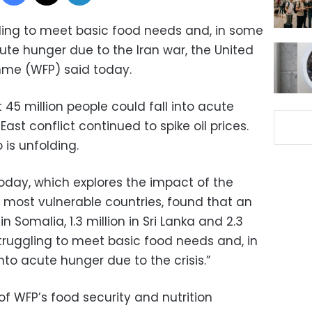
ggling to meet basic food needs and, in some
ute hunger due to the Iran war, the United
me (WFP) said today.
 45 million people could fall into acute
East conflict continued to spike oil prices.
 is unfolding.
oday, which explores the impact of the
s most vulnerable countries, found that an
in Somalia, 1.3 million in Sri Lanka and 2.3
struggling to meet basic food needs and, in
to acute hunger due to the crisis.”
of WFP’s food security and nutrition