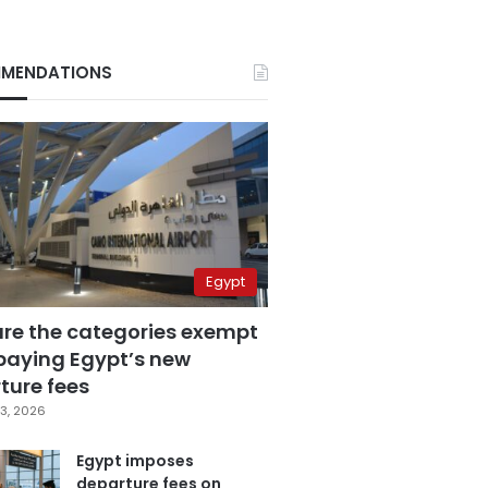
MENDATIONS
Egypt
are the categories exempt
paying Egypt’s new
ture fees
3, 2026
Egypt imposes
departure fees on