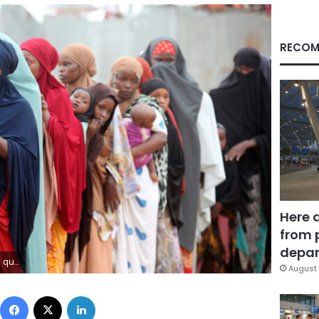
RECOM
Here 
from 
depar
olu/Getty Images
August 
Facebook
X
LinkedIn