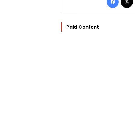
Paid Content