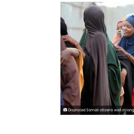
Displaced Somali citizens wait in long queues to receive humanitarian aid distributed by charities at a refugee camp in Mogadishu, Somalia, on May 29. Metin Yuksel Kaya/Anad