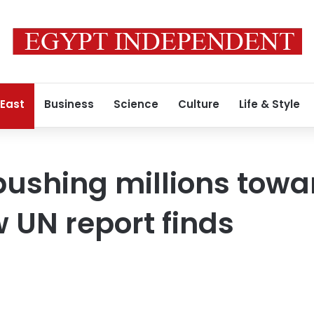
 East
Business
Science
Culture
Life & Style
 pushing millions tow
 UN report finds