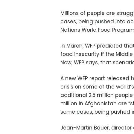
Millions of people are stru
cases, being pushed into ac
Nations World Food Program
In March, WFP predicted that
food insecurity if the Middle 
Now, WFP says, that scenario
A new WFP report released t
crisis on some of the world’
additional 2.5 million people 
million in Afghanistan are “
some cases, being pushed in
Jean-Martin Bauer, director 