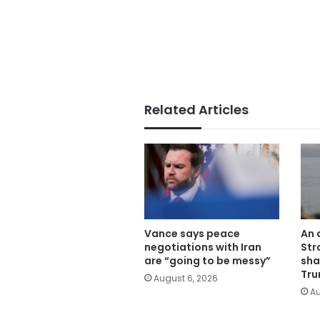
Related Articles
Vance says peace
An 
negotiations with Iran
Str
are “going to be messy”
sha
Tru
August 6, 2026
Au