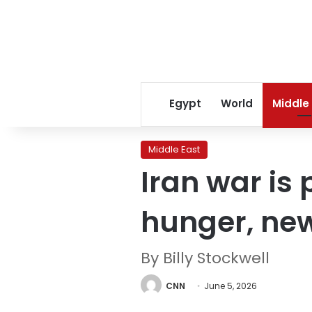
Egypt
World
Middle
Middle East
Iran war is
hunger, new
By Billy Stockwell
CNN
June 5, 2026