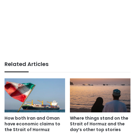
Related Articles
How both Iran and Oman
Where things stand on the
have economic claims to
Strait of Hormuz and the
the Strait of Hormuz
day’s other top stories