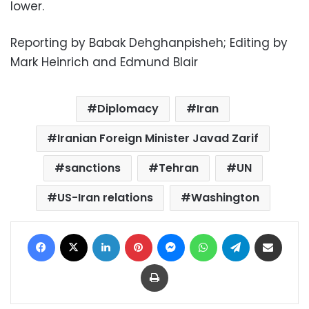
lower.
Reporting by Babak Dehghanpisheh; Editing by
Mark Heinrich and Edmund Blair
Diplomacy
Iran
Iranian Foreign Minister Javad Zarif
sanctions
Tehran
UN
US-Iran relations
Washington
Facebook
X
LinkedIn
Pinterest
Messenger
WhatsApp
Telegram
Share via Email
Print