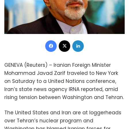
Facebook
X
LinkedIn
GENEVA (Reuters) – Iranian Foreign Minister
Mohammad Javad Zarif traveled to New York
on Saturday to a United Nations conference,
Iran’s state news agency IRNA reported, amid
rising tension between Washington and Tehran.
The United States and Iran are at loggerheads
over Tehran’s nuclear program and
Washington has blamed Iranian forces for