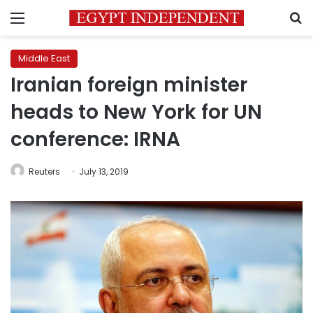
Menu
S
Middle East
Iranian foreign minister
heads to New York for UN
conference: IRNA
Reuters
July 13, 2019