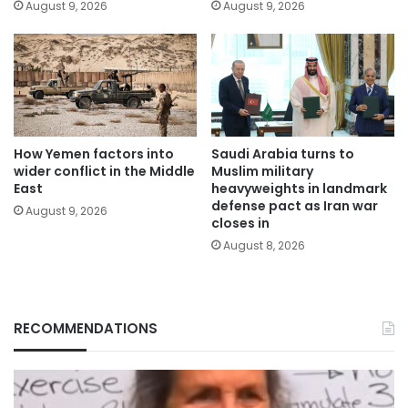
August 9, 2026
August 9, 2026
How Yemen factors into
Saudi Arabia turns to
wider conflict in the Middle
Muslim military
East
heavyweights in landmark
defense pact as Iran war
August 9, 2026
closes in
August 8, 2026
RECOMMENDATIONS