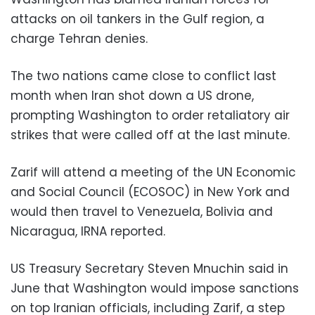
attacks on oil tankers in the Gulf region, a
charge Tehran denies.
The two nations came close to conflict last
month when Iran shot down a US drone,
prompting Washington to order retaliatory air
strikes that were called off at the last minute.
Zarif will attend a meeting of the UN Economic
and Social Council (ECOSOC) in New York and
would then travel to Venezuela, Bolivia and
Nicaragua, IRNA reported.
US Treasury Secretary Steven Mnuchin said in
June that Washington would impose sanctions
on top Iranian officials, including Zarif, a step