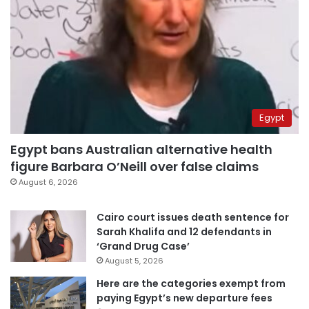
Egypt
Egypt bans Australian alternative health
figure Barbara O’Neill over false claims
August 6, 2026
Cairo court issues death sentence for
Sarah Khalifa and 12 defendants in
‘Grand Drug Case’
August 5, 2026
Here are the categories exempt from
paying Egypt’s new departure fees