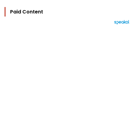
Paid Content