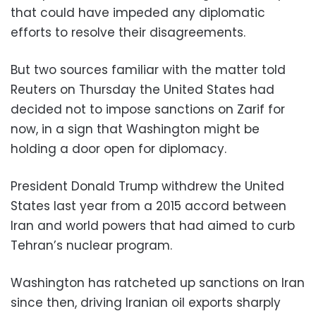
that could have impeded any diplomatic
efforts to resolve their disagreements.
But two sources familiar with the matter told
Reuters on Thursday the United States had
decided not to impose sanctions on Zarif for
now, in a sign that Washington might be
holding a door open for diplomacy.
President Donald Trump withdrew the United
States last year from a 2015 accord between
Iran and world powers that had aimed to curb
Tehran’s nuclear program.
Washington has ratcheted up sanctions on Iran
since then, driving Iranian oil exports sharply