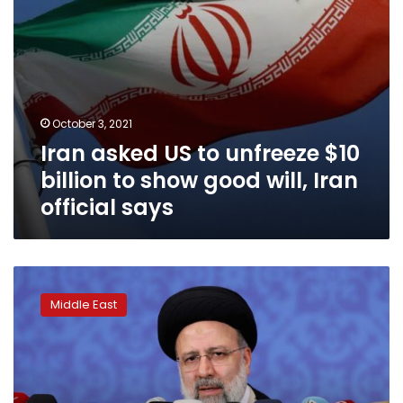
good
will,
Iran
official
says
October 3, 2021
Iran asked US to unfreeze $10
billion to show good will, Iran
official says
Raisi
says
Middle East
Iran
ready
for
talks
but