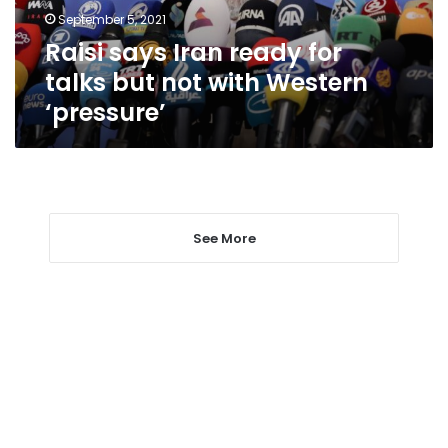
not
September 5, 2021
with
Raisi says Iran ready for
Western
‘pressure’
talks but not with Western
‘pressure’
See More