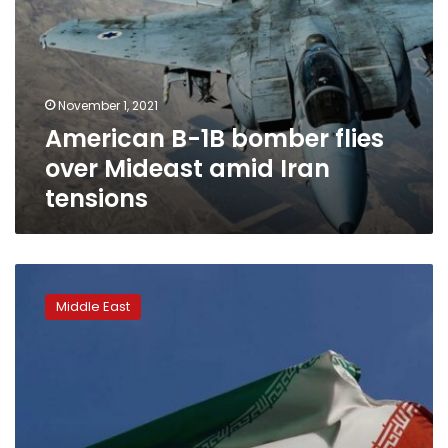
November 1, 2021
American B-1B bomber flies
over Mideast amid Iran
tensions
Iran
asked
Middle East
US
to
unfreeze
$10
billion
to
show