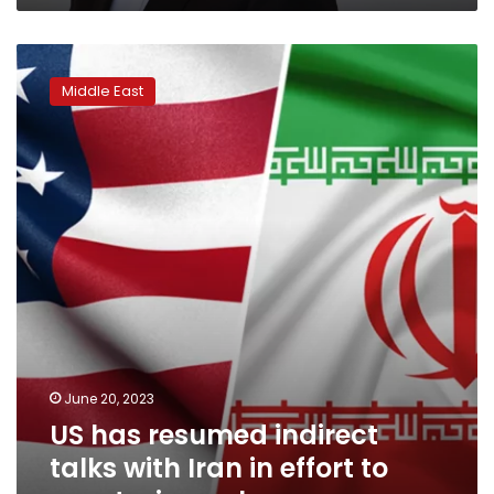
US
has
Middle East
resumed
indirect
talks
with
Iran
in
effort
to
constrain
nuclear
program
June 20, 2023
US has resumed indirect
talks with Iran in effort to