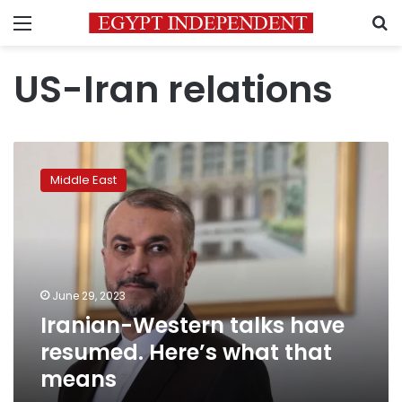
Menu
S
US-Iran relations
Iranian-
Western
Middle East
talks
have
resumed.
Here’s
what
that
June 29, 2023
means
Iranian-Western talks have
resumed. Here’s what that
means