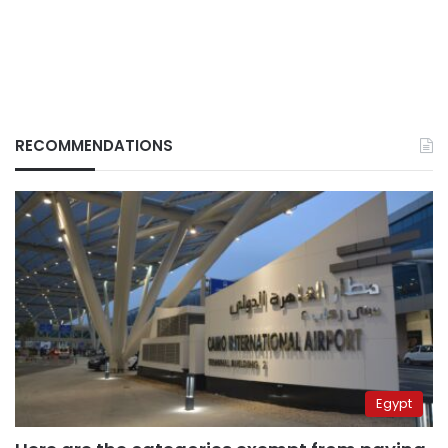
RECOMMENDATIONS
Egypt