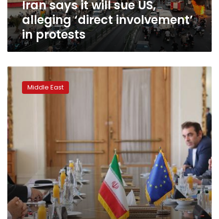
Iran says it will sue US,
in
protests
alleging ‘direct involvement’
in protests
US-
Iran
Middle East
tensions
could
heat
up
this
summer