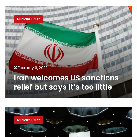
Iran
welcomes
Middle East
US
sanctions
relief
but
says
it’s
too
little
February 6, 2022
Iran welcomes US sanctions
relief but says it’s too little
Iran
imposes
Middle East
sanctions
on
Americans