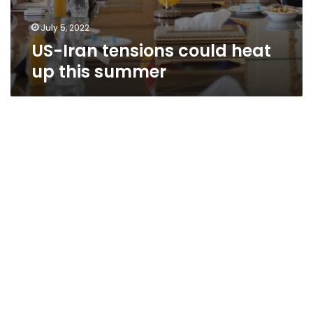
July 5, 2022
US-Iran tensions could heat
up this summer