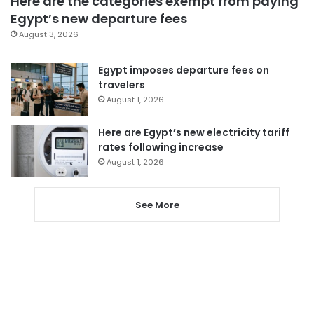
Here are the categories exempt from paying
Egypt’s new departure fees
August 3, 2026
Egypt imposes departure fees on
travelers
August 1, 2026
Here are Egypt’s new electricity tariff
rates following increase
August 1, 2026
See More