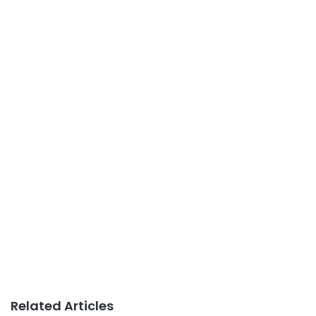
Related Articles