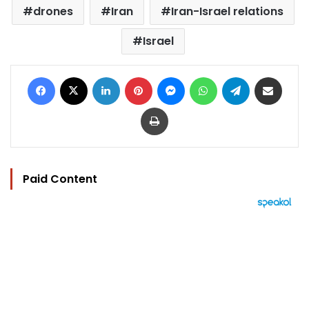
drones
Iran
Iran-Israel relations
Israel
Facebook
X
LinkedIn
Pinterest
Messenger
WhatsApp
Telegram
Share via Email
Print
Paid Content