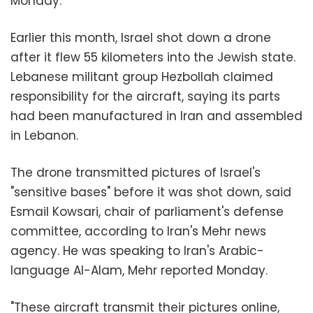
Monday.
Earlier this month, Israel shot down a drone
after it flew 55 kilometers into the Jewish state.
Lebanese militant group Hezbollah claimed
responsibility for the aircraft, saying its parts
had been manufactured in Iran and assembled
in Lebanon.
The drone transmitted pictures of Israel's
"sensitive bases" before it was shot down, said
Esmail Kowsari, chair of parliament's defense
committee, according to Iran's Mehr news
agency. He was speaking to Iran's Arabic-
language Al-Alam, Mehr reported Monday.
"These aircraft transmit their pictures online,