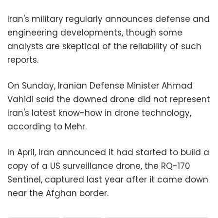
Iran's military regularly announces defense and
engineering developments, though some
analysts are skeptical of the reliability of such
reports.
On Sunday, Iranian Defense Minister Ahmad
Vahidi said the downed drone did not represent
Iran's latest know-how in drone technology,
according to Mehr.
In April, Iran announced it had started to build a
copy of a US surveillance drone, the RQ-170
Sentinel, captured last year after it came down
near the Afghan border.