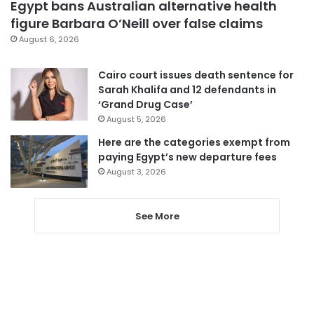
Egypt bans Australian alternative health
figure Barbara O’Neill over false claims
August 6, 2026
Cairo court issues death sentence for
Sarah Khalifa and 12 defendants in
‘Grand Drug Case’
August 5, 2026
Here are the categories exempt from
paying Egypt’s new departure fees
August 3, 2026
See More