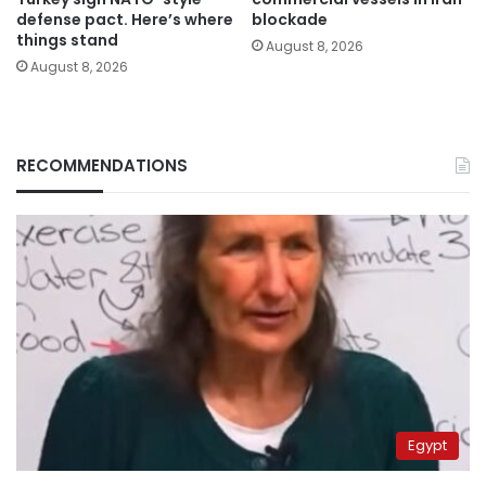
defense pact. Here’s where
blockade
things stand
August 8, 2026
August 8, 2026
RECOMMENDATIONS
Egypt