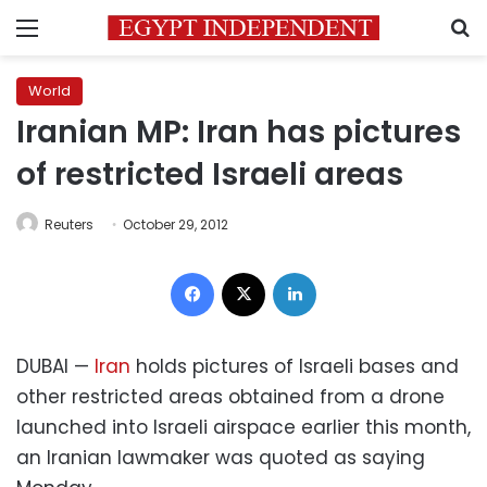
Menu
S
World
Iranian MP: Iran has pictures
of restricted Israeli areas
Reuters
October 29, 2012
Facebook
X
LinkedIn
DUBAI —
Iran
holds pictures of Israeli bases and
other restricted areas obtained from a drone
launched into Israeli airspace earlier this month,
an Iranian lawmaker was quoted as saying