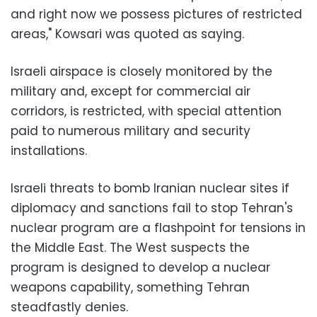
and right now we possess pictures of restricted
areas," Kowsari was quoted as saying.
Israeli airspace is closely monitored by the
military and, except for commercial air
corridors, is restricted, with special attention
paid to numerous military and security
installations.
Israeli threats to bomb Iranian nuclear sites if
diplomacy and sanctions fail to stop Tehran's
nuclear program are a flashpoint for tensions in
the Middle East. The West suspects the
program is designed to develop a nuclear
weapons capability, something Tehran
steadfastly denies.