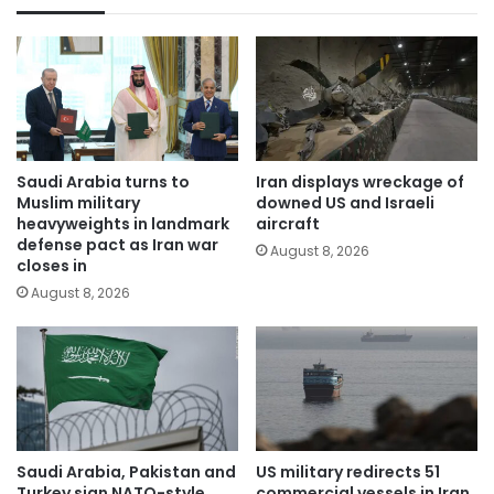
Saudi Arabia turns to
Iran displays wreckage of
Muslim military
downed US and Israeli
heavyweights in landmark
aircraft
defense pact as Iran war
August 8, 2026
closes in
August 8, 2026
Saudi Arabia, Pakistan and
US military redirects 51
Turkey sign NATO-style
commercial vessels in Iran