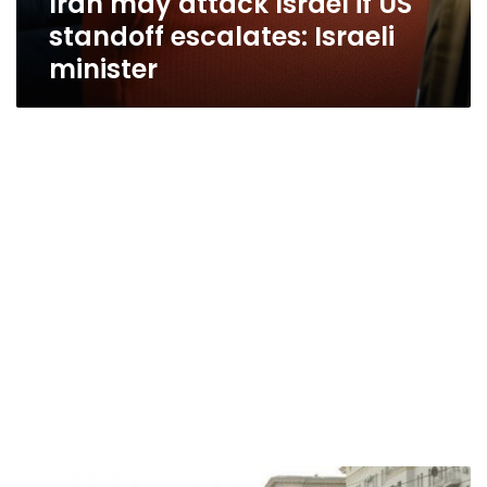
Iran may attack Israel if US
standoff escalates: Israeli
minister
Iran