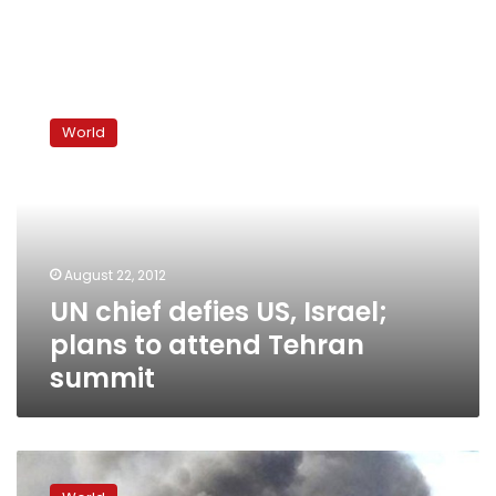
UN
chief
World
defies
US,
Israel;
plans
to
attend
August 22, 2012
Tehran
UN chief defies US, Israel;
summit
plans to attend Tehran
summit
Iran
accuses