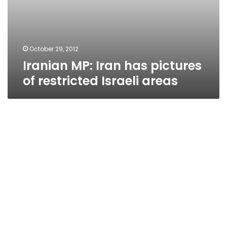
October 29, 2012
Iranian MP: Iran has pictures
of restricted Israeli areas