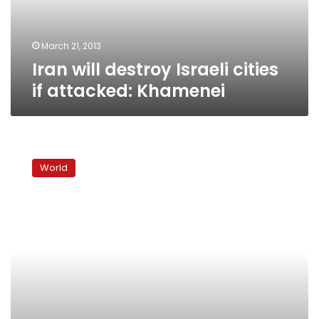
Khamenei
March 21, 2013
Iran will destroy Israeli cities
if attacked: Khamenei
Iranian
MP:
World
Iran
has
pictures
of
restricted
Israeli
areas