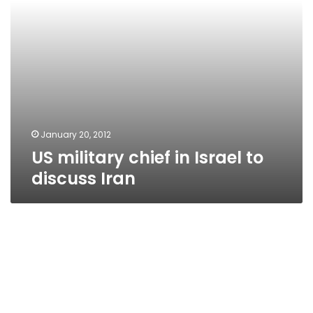
January 20, 2012
US military chief in Israel to
discuss Iran