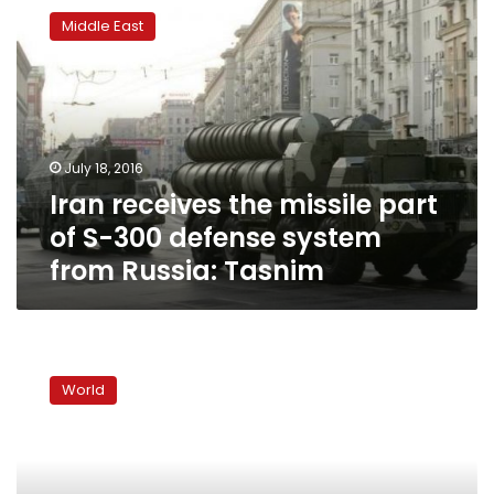
receives
Middle East
the
missile
part
of
S-
300
July 18, 2016
defense
Iran receives the missile part
system
from
of S-300 defense system
Russia:
from Russia: Tasnim
Tasnim
Iran
will
World
destroy
Israeli
cities
if
attacked: