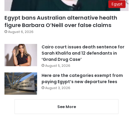
Egypt
Egypt bans Australian alternative health
figure Barbara O’Neill over false claims
August 6, 2026
Cairo court issues death sentence for
Sarah Khalifa and 12 defendants in
‘Grand Drug Case’
August 5, 2026
Here are the categories exempt from
paying Egypt’s new departure fees
August 3, 2026
See More