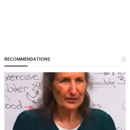
RECOMMENDATIONS