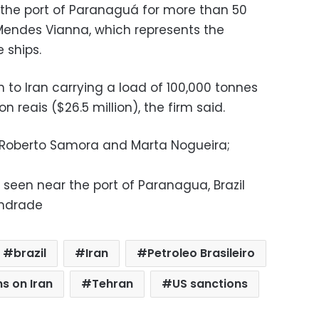
 the port of Paranaguá for more than 50
 Mendes Vianna, which represents the
 ships.
n to Iran carrying a load of 100,000 tonnes
n reais ($26.5 million), the firm said.
, Roberto Samora and Marta Nogueira;
 seen near the port of Paranagua, Brazil
Andrade
brazil
Iran
Petroleo Brasileiro
s on Iran
Tehran
US sanctions