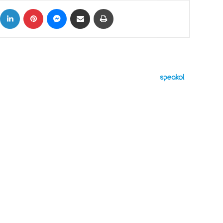
ok
X
LinkedIn
Pinterest
Messenger
Share via Email
Print