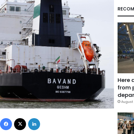
RECOM
Here 
from 
depar
August 
Facebook
X
LinkedIn