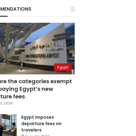
MENDATIONS
Egypt
are the categories exempt
paying Egypt’s new
ture fees
3, 2026
Egypt imposes
departure fees on
travelers