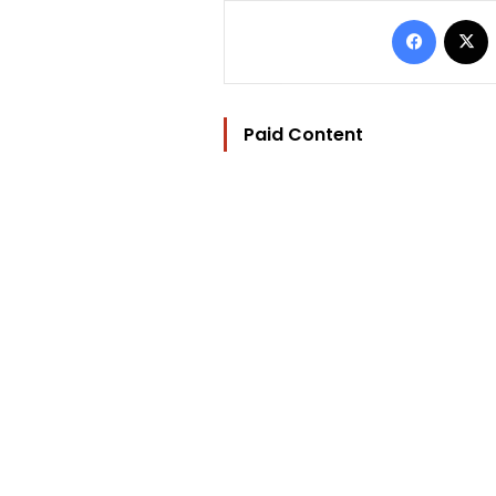
Facebo
Paid Content