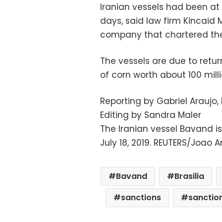
Iranian vessels had been at
days, said law firm Kincaid
company that chartered the
The vessels are due to retur
of corn worth about 100 millio
Reporting by Gabriel Araujo
Editing by Sandra Maler
The Iranian vessel Bavand is
July 18, 2019. REUTERS/Joao 
Bavand
Brasilia
sanctions
sanction