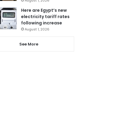
August 1, 2026
Here are Egypt’s new
electricity tariff rates
following increase
August 1, 2026
See More