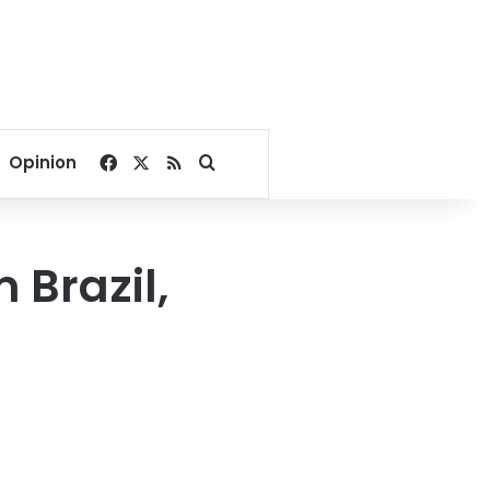
Facebook
X
RSS
Search for
Opinion
 Brazil,