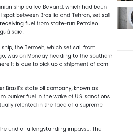
anian ship called Bavand, which had been
l spat between Brasilia and Tehran, set sail
receiving fuel from state-run Petroleo
aguá said.
ship, the Termeh, which set sail from
go, was on Monday heading to the southern
here it is due to pick up a shipment of corn
r Brazil’s state oil company, known as
em bunker fuel in the wake of U.S. sanctions
tually relented in the face of a supreme
the end of a longstanding impasse. The