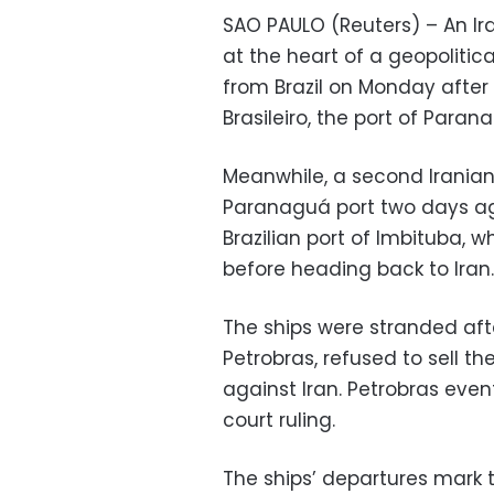
SAO PAULO (Reuters) – An Ir
at the heart of a geopolitica
from Brazil on Monday after 
Brasileiro, the port of Paran
Meanwhile, a second Iranian 
Paranaguá port two days a
Brazilian port of Imbituba, w
before heading back to Iran.
The ships were stranded afte
Petrobras, refused to sell th
against Iran. Petrobras even
court ruling.
The ships’ departures mark 