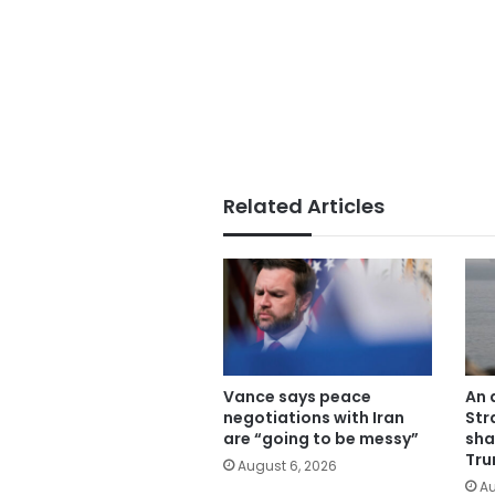
Related Articles
Vance says peace
An 
negotiations with Iran
Str
are “going to be messy”
sha
Tru
August 6, 2026
Au