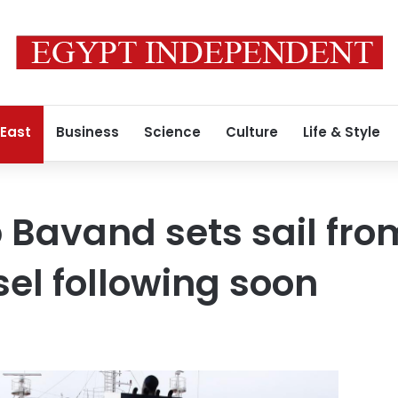
 East
Business
Science
Culture
Life & Style
 Bavand sets sail from
el following soon