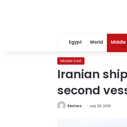
Egypt
World
Middle
Middle East
Iranian ship
second vess
Reuters
July 30, 2019