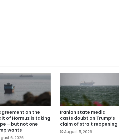
agreement on the
Iranian state media
ait of Hormuz is taking
casts doubt on Trump’s
pe – but not one
claim of strait reopening
mp wants
August 5, 2026
gust 6, 2026