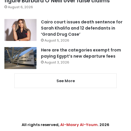
figure Barbara O’Neill over false claims
August 6, 2026
Cairo court issues death sentence for
Sarah Khalifa and 12 defendants in
‘Grand Drug Case’
August 5, 2026
Here are the categories exempt from
paying Egypt’s new departure fees
August 3, 2026
See More
All rights reserved,
Al-Masry Al-Youm
. 2026