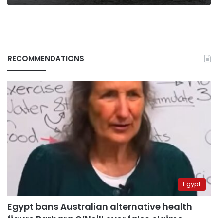
RECOMMENDATIONS
Egypt
Egypt bans Australian alternative health