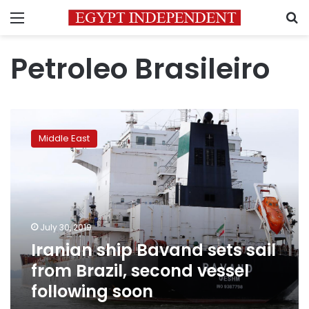
Menu
S
Petroleo Brasileiro
Iranian
ship
Middle East
Bavand
sets
sail
from
Brazil,
second
July 30, 2019
vessel
Iranian ship Bavand sets sail
following
soon
from Brazil, second vessel
following soon