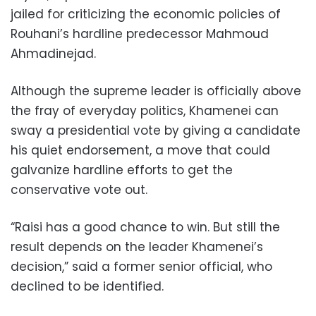
jailed for criticizing the economic policies of
Rouhani’s hardline predecessor Mahmoud
Ahmadinejad.
Although the supreme leader is officially above
the fray of everyday politics, Khamenei can
sway a presidential vote by giving a candidate
his quiet endorsement, a move that could
galvanize hardline efforts to get the
conservative vote out.
“Raisi has a good chance to win. But still the
result depends on the leader Khamenei’s
decision,” said a former senior official, who
declined to be identified.