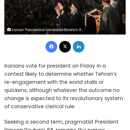
Iranian Presidential candidate Ebrahim Raisi gestures during a campaign meeting at the Mosala mosque in Tehran, Iran, May 16, 2017. REUTERS/TIMA
Facebook
X
LinkedIn
Iranians vote for president on Friday in a
contest likely to determine whether Tehran’s
re-engagement with the world stalls or
quickens, although whatever the outcome no
change is expected to its revolutionary system
of conservative clerical rule.
Seeking a second term, pragmatist President
Hassan Rouhani, 68, remains the narrow