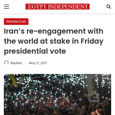
Menu
S
Middle East
Iran’s re-engagement with
the world at stake in Friday
presidential vote
Reuters
May 17, 2017