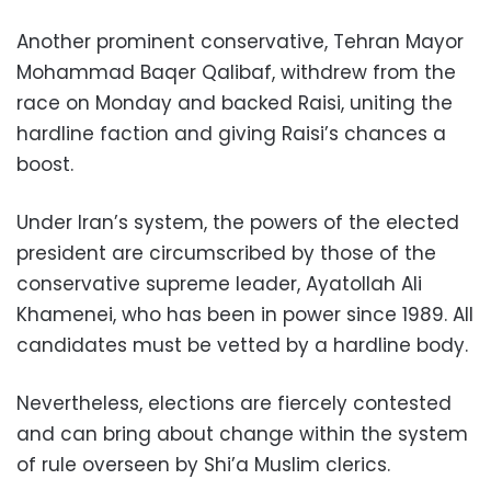
Another prominent conservative, Tehran Mayor
Mohammad Baqer Qalibaf, withdrew from the
race on Monday and backed Raisi, uniting the
hardline faction and giving Raisi’s chances a
boost.
Under Iran’s system, the powers of the elected
president are circumscribed by those of the
conservative supreme leader, Ayatollah Ali
Khamenei, who has been in power since 1989. All
candidates must be vetted by a hardline body.
Nevertheless, elections are fiercely contested
and can bring about change within the system
of rule overseen by Shi’a Muslim clerics.