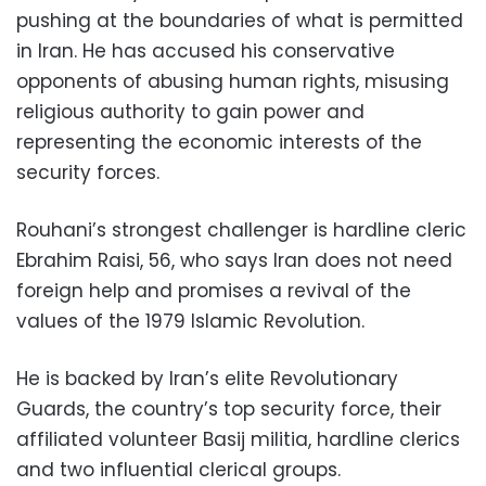
pushing at the boundaries of what is permitted
in Iran. He has accused his conservative
opponents of abusing human rights, misusing
religious authority to gain power and
representing the economic interests of the
security forces.
Rouhani’s strongest challenger is hardline cleric
Ebrahim Raisi, 56, who says Iran does not need
foreign help and promises a revival of the
values of the 1979 Islamic Revolution.
He is backed by Iran’s elite Revolutionary
Guards, the country’s top security force, their
affiliated volunteer Basij militia, hardline clerics
and two influential clerical groups.