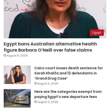
Egypt
Egypt bans Australian alternative health
figure Barbara O’Neill over false claims
August 6, 2026
Cairo court issues death sentence for
Sarah Khalifa and 12 defendants in
‘Grand Drug Case’
August 5, 2026
Here are the categories exempt from
paying Egypt’s new departure fees
August 3, 2026