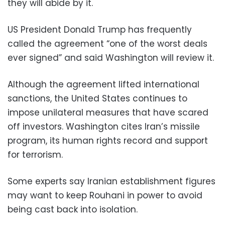
they will abide by it.
US President Donald Trump has frequently
called the agreement “one of the worst deals
ever signed” and said Washington will review it.
Although the agreement lifted international
sanctions, the United States continues to
impose unilateral measures that have scared
off investors. Washington cites Iran’s missile
program, its human rights record and support
for terrorism.
Some experts say Iranian establishment figures
may want to keep Rouhani in power to avoid
being cast back into isolation.