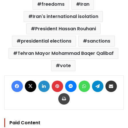
freedoms
Iran
Iran's international isolation
President Hassan Rouhani
presidential elections
sanctions
Tehran Mayor Mohammad Baqer Qalibaf
vote
Facebook
X
LinkedIn
Pinterest
Messenger
WhatsApp
Telegram
Share via Email
Print
Paid Content