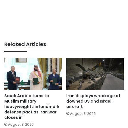
Related Articles
Saudi Arabia turns to
Iran displays wreckage of
Muslim military
downed US and Israeli
heavyweights in landmark
aircraft
defense pact as Iran war
August 8, 2026
closes in
August 8, 2026