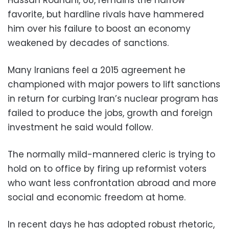
favorite, but hardline rivals have hammered
him over his failure to boost an economy
weakened by decades of sanctions.
Many Iranians feel a 2015 agreement he
championed with major powers to lift sanctions
in return for curbing Iran’s nuclear program has
failed to produce the jobs, growth and foreign
investment he said would follow.
The normally mild-mannered cleric is trying to
hold on to office by firing up reformist voters
who want less confrontation abroad and more
social and economic freedom at home.
In recent days he has adopted robust rhetoric,