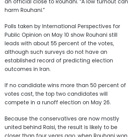
an official close to Rouhani. “A low turnout can
harm Rouhani.”
Polls taken by International Perspectives for
Public Opinion on May 10 show Rouhani still
leads with about 55 percent of the votes,
although such surveys do not have an
established record of predicting election
outcomes in Iran.
If no candidate wins more than 50 percent of
votes cast, the top two candidates will
compete in a runoff election on May 26.
Because the conservatives are now mostly
united behind Raisi, the result is likely to be
closer than four years ago, when Rouhani won