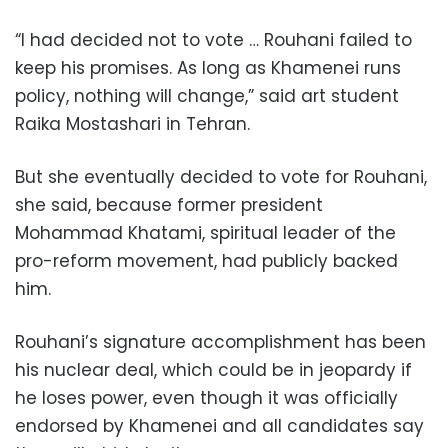
“I had decided not to vote … Rouhani failed to
keep his promises. As long as Khamenei runs
policy, nothing will change,” said art student
Raika Mostashari in Tehran.
But she eventually decided to vote for Rouhani,
she said, because former president
Mohammad Khatami, spiritual leader of the
pro-reform movement, had publicly backed
him.
Rouhani’s signature accomplishment has been
his nuclear deal, which could be in jeopardy if
he loses power, even though it was officially
endorsed by Khamenei and all candidates say