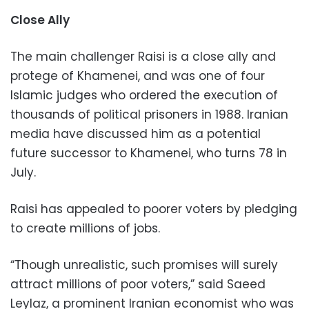
Close Ally
The main challenger Raisi is a close ally and
protege of Khamenei, and was one of four
Islamic judges who ordered the execution of
thousands of political prisoners in 1988. Iranian
media have discussed him as a potential
future successor to Khamenei, who turns 78 in
July.
Raisi has appealed to poorer voters by pledging
to create millions of jobs.
“Though unrealistic, such promises will surely
attract millions of poor voters,” said Saeed
Leylaz, a prominent Iranian economist who was