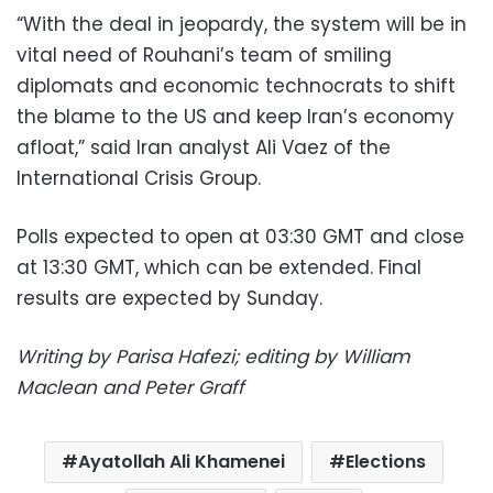
“With the deal in jeopardy, the system will be in
vital need of Rouhani’s team of smiling
diplomats and economic technocrats to shift
the blame to the US and keep Iran’s economy
afloat,” said Iran analyst Ali Vaez of the
International Crisis Group.
Polls expected to open at 03:30 GMT and close
at 13:30 GMT, which can be extended. Final
results are expected by Sunday.
Writing by Parisa Hafezi; editing by William
Maclean and Peter Graff
Ayatollah Ali Khamenei
Elections