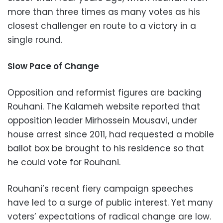
more than three times as many votes as his
closest challenger en route to a victory in a
single round.
Slow Pace of Change
Opposition and reformist figures are backing
Rouhani. The Kalameh website reported that
opposition leader Mirhossein Mousavi, under
house arrest since 2011, had requested a mobile
ballot box be brought to his residence so that
he could vote for Rouhani.
Rouhani’s recent fiery campaign speeches
have led to a surge of public interest. Yet many
voters’ expectations of radical change are low.