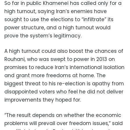
So far in public Khamenei has called only for a
high turnout, saying Iran’s enemies have
sought to use the elections to “infiltrate” its
power structure, and a high turnout would
prove the system’s legitimacy.
A high turnout could also boost the chances of
Rouhani, who was swept to power in 2013 on
promises to reduce Iran’s international isolation
and grant more freedoms at home. The
biggest threat to his re-election is apathy from
disappointed voters who feel he did not deliver
improvements they hoped for.
“The result depends on whether the economic
problems will prevail over freedom issues,” said