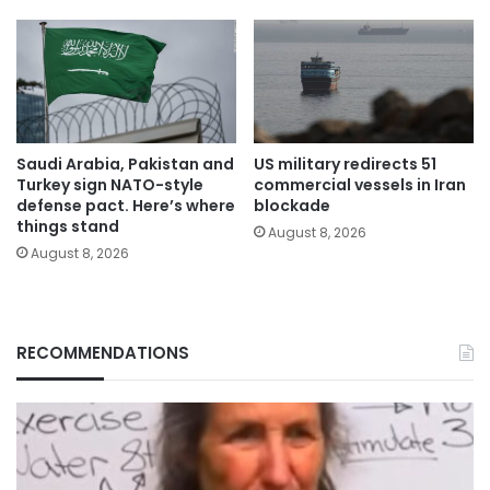
Saudi Arabia, Pakistan and
US military redirects 51
Turkey sign NATO-style
commercial vessels in Iran
defense pact. Here’s where
blockade
things stand
August 8, 2026
August 8, 2026
RECOMMENDATIONS