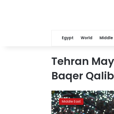
Egypt
World
Middle
Tehran Ma
Baqer Qalib
Iran’s
re-
Middle East
engagement
with