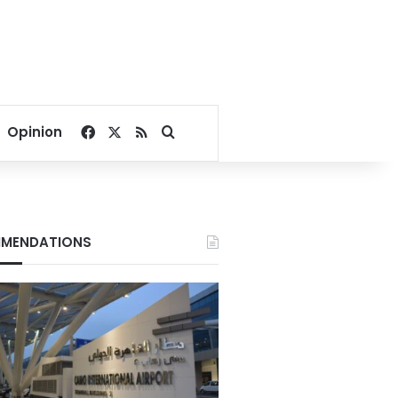
Facebook
X
RSS
Search for
Opinion
MENDATIONS