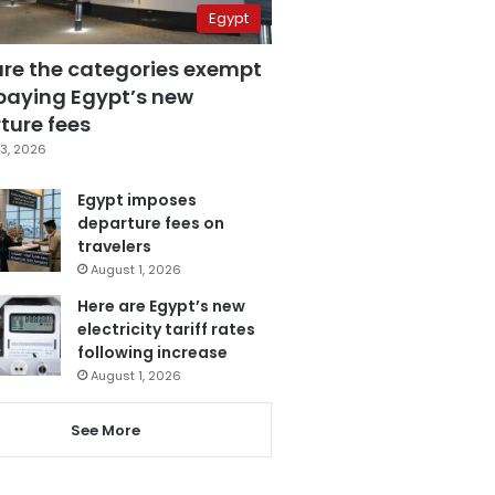
Egypt
are the categories exempt
paying Egypt’s new
ture fees
3, 2026
Egypt imposes
departure fees on
travelers
August 1, 2026
Here are Egypt’s new
electricity tariff rates
following increase
August 1, 2026
See More