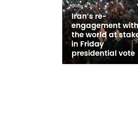
the
May 17, 2017
world
at
Iran’s re-
stake
engagement wit
in
the world at stak
Friday
presidential
in Friday
vote
presidential vote