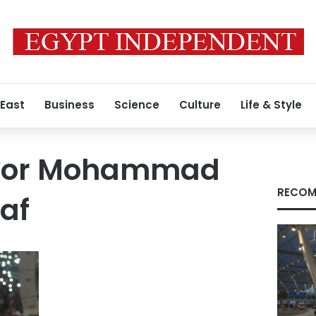
 East
Business
Science
Culture
Life & Style
yor Mohammad
RECOM
af