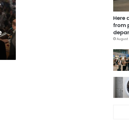
Here 
h
from 
e
depar
August 