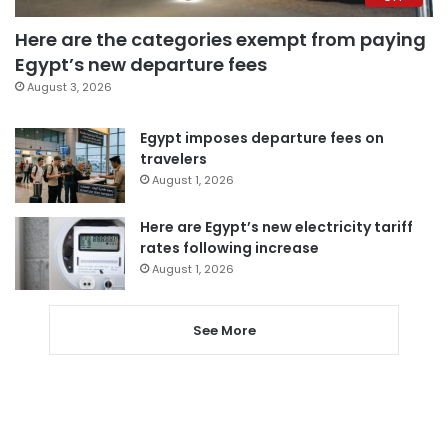
Here are the categories exempt from paying
Egypt’s new departure fees
August 3, 2026
Egypt imposes departure fees on
travelers
August 1, 2026
Here are Egypt’s new electricity tariff
rates following increase
August 1, 2026
See More