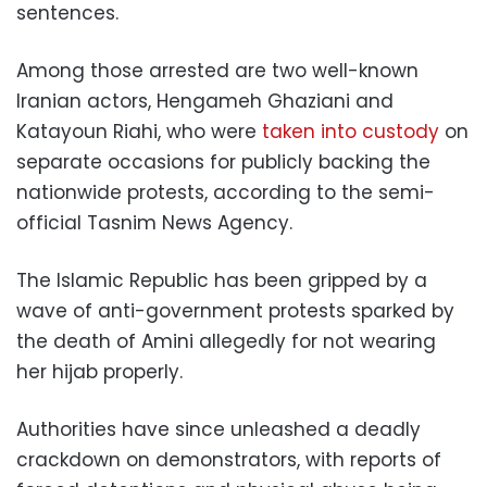
sentences.
Among those arrested are two well-known
Iranian actors, Hengameh Ghaziani and
Katayoun Riahi, who were
taken into custody
on
separate occasions for publicly backing the
nationwide protests, according to the semi-
official Tasnim News Agency.
The Islamic Republic has been gripped by a
wave of anti-government protests sparked by
the death of Amini allegedly for not wearing
her hijab properly.
Authorities have since unleashed a deadly
crackdown on demonstrators, with reports of