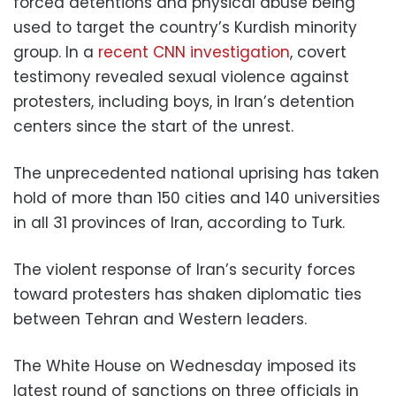
forced detentions and physical abuse being
used to target the country’s Kurdish minority
group. In a
recent CNN investigation
, covert
testimony revealed sexual violence against
protesters, including boys, in Iran’s detention
centers since the start of the unrest.
The unprecedented national uprising has taken
hold of more than 150 cities and 140 universities
in all 31 provinces of Iran, according to Turk.
The violent response of Iran’s security forces
toward protesters has shaken diplomatic ties
between Tehran and Western leaders.
The White House on Wednesday imposed its
latest round of sanctions on three officials in