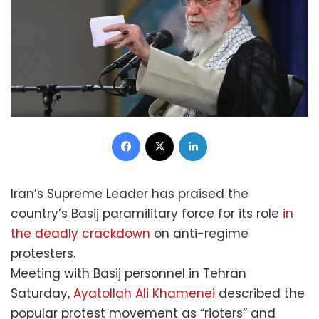
Facebook
X
LinkedIn
Iran’s Supreme Leader has praised the
country’s Basij paramilitary force for its role
in
the deadly crackdown
on anti-regime
protesters.
Meeting with Basij personnel in Tehran
Saturday,
Ayatollah Ali Khamenei
described the
popular protest movement as “rioters” and