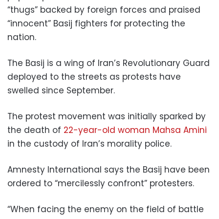
“thugs” backed by foreign forces and praised
“innocent” Basij fighters for protecting the
nation.
The Basij is a wing of Iran’s Revolutionary Guard
deployed to the streets as protests have
swelled since September.
The protest movement was initially sparked by
the death of
22-year-old woman Mahsa Amini
in the custody of Iran’s morality police.
Amnesty International says the Basij have been
ordered to “mercilessly confront” protesters.
“When facing the enemy on the field of battle