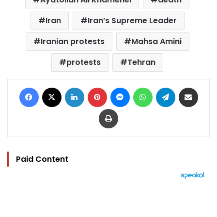
Iran
Iran’s Supreme Leader
Iranian protests
Mahsa Amini
protests
Tehran
Facebook
X
LinkedIn
Pinterest
Messenger
WhatsApp
Telegram
Share via Email
Print
Paid Content