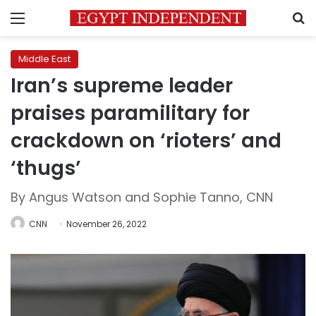
Menu
S
Middle East
Iran’s supreme leader
praises paramilitary for
crackdown on ‘rioters’ and
‘thugs’
By Angus Watson and Sophie Tanno, CNN
CNN
November 26, 2022