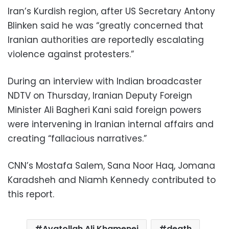
Iran’s Kurdish region, after US Secretary Antony
Blinken said he was “greatly concerned that
Iranian authorities are reportedly escalating
violence against protesters.”
During an interview with Indian broadcaster
NDTV on Thursday, Iranian Deputy Foreign
Minister Ali Bagheri Kani said foreign powers
were intervening in Iranian internal affairs and
creating “fallacious narratives.”
CNN’s Mostafa Salem, Sana Noor Haq, Jomana
Karadsheh and Niamh Kennedy contributed to
this report.
Ayatollah Ali Khamenei
death