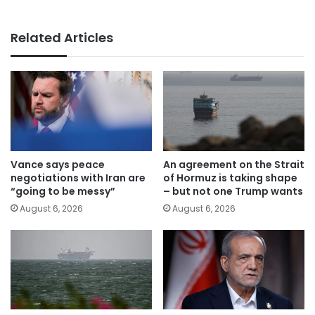
Related Articles
Vance says peace
An agreement on the Strait
negotiations with Iran are
of Hormuz is taking shape
“going to be messy”
– but not one Trump wants
August 6, 2026
August 6, 2026