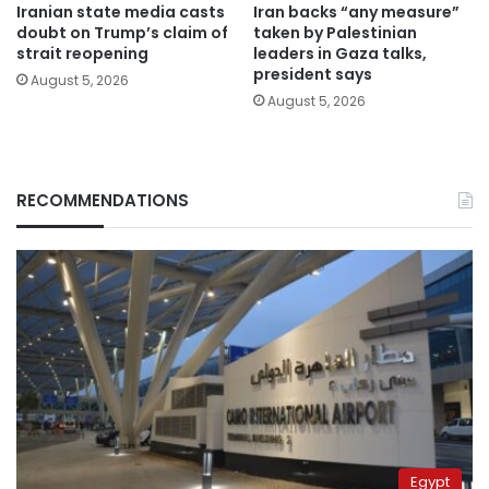
Iranian state media casts
Iran backs “any measure”
doubt on Trump’s claim of
taken by Palestinian
strait reopening
leaders in Gaza talks,
president says
August 5, 2026
August 5, 2026
RECOMMENDATIONS
Egypt