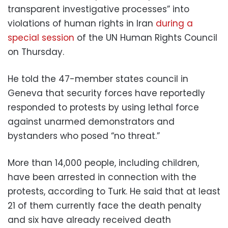
transparent investigative processes” into
violations of human rights in Iran
during a
special session
of the UN Human Rights Council
on Thursday.
He told the 47-member states council in
Geneva that security forces have reportedly
responded to protests by using lethal force
against unarmed demonstrators and
bystanders who posed “no threat.”
More than 14,000 people, including children,
have been arrested in connection with the
protests, according to Turk. He said that at least
21 of them currently face the death penalty
and six have already received death