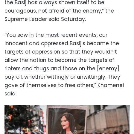
the Basij has always shown itself to be
courageous, not afraid of the enemy,” the
Supreme Leader said Saturday.
“You saw in the most recent events, our
innocent and oppressed Basijis became the
targets of oppression so that they wouldn’t
allow the nation to become the targets of
rioters and thugs and those on the [enemy]
payroll, whether wittingly or unwittingly. They
gave of themselves to free others,” Khamenei
said.