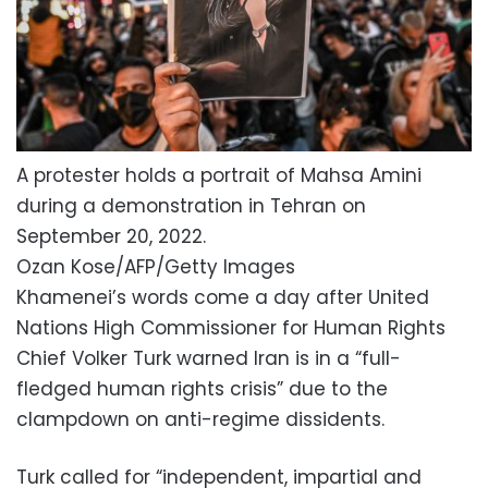
A protester holds a portrait of Mahsa Amini
during a demonstration in Tehran on
September 20, 2022.
Ozan Kose/AFP/Getty Images
Khamenei’s words come a day after United
Nations High Commissioner for Human Rights
Chief Volker Turk warned Iran is in a “full-
fledged human rights crisis” due to the
clampdown on anti-regime dissidents.
Turk called for “independent, impartial and