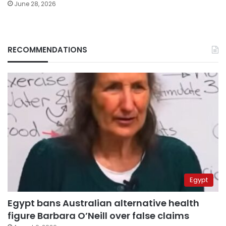
June 28, 2026
RECOMMENDATIONS
Egypt
Egypt bans Australian alternative health
figure Barbara O’Neill over false claims