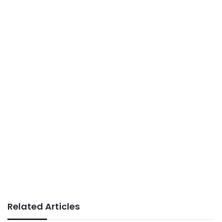
Related Articles