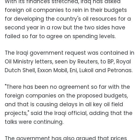
With its finances stretched, Iraq has asked
foreign oil companies to rein in their budgets
for developing the country's oil resources for a
second year in a row but the two sides have
failed so far to agree on spending levels.
The Iraqi government request was contained in
Oil Ministry letters, seen by Reuters, to BP, Royal
Dutch Shell, Exxon Mobil, Eni, Lukoil and Petronas.
"There has been no agreement so far with the
foreign companies on the proposed budgets,
and that is causing delays in all key oil field
projects," said the Iraqi official, adding that the
talks were continuing.
The government has also argued that prices