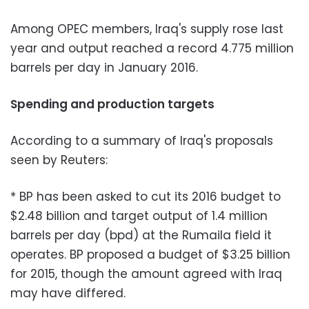
Among OPEC members, Iraq's supply rose last
year and output reached a record 4.775 million
barrels per day in January 2016.
Spending and production targets
According to a summary of Iraq's proposals
seen by Reuters:
* BP has been asked to cut its 2016 budget to
$2.48 billion and target output of 1.4 million
barrels per day (bpd) at the Rumaila field it
operates. BP proposed a budget of $3.25 billion
for 2015, though the amount agreed with Iraq
may have differed.