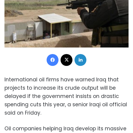
Facebook
X
LinkedIn
International oil firms have warned Iraq that
projects to increase its crude output will be
delayed if the government insists on drastic
spending cuts this year, a senior Iraqi oil official
said on Friday.
Oil companies helping Iraq develop its massive