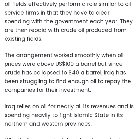
oil fields effectively perform a role similar to oil
service firms in that they have to clear
spending with the government each year. They
are then repaid with crude oil produced from
existing fields.
The arrangement worked smoothly when oil
prices were above US$100 a barrel but since
crude has collapsed to $40 a barrel, Iraq has
been struggling to find enough oil to repay the
companies for their investment.
Iraq relies on oil for nearly all its revenues and is
spending heavily to fight Islamic State in its
northern and western provinces.