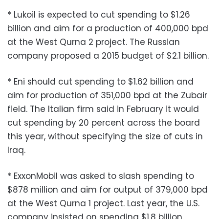
* Lukoil is expected to cut spending to $1.26
billion and aim for a production of 400,000 bpd
at the West Qurna 2 project. The Russian
company proposed a 2015 budget of $2.1 billion.
* Eni should cut spending to $1.62 billion and
aim for production of 351,000 bpd at the Zubair
field. The Italian firm said in February it would
cut spending by 20 percent across the board
this year, without specifying the size of cuts in
Iraq.
* ExxonMobil was asked to slash spending to
$878 million and aim for output of 379,000 bpd
at the West Qurna 1 project. Last year, the U.S.
company insisted on spending $1.8 billion.