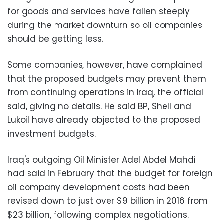
for goods and services have fallen steeply
during the market downturn so oil companies
should be getting less.
Some companies, however, have complained
that the proposed budgets may prevent them
from continuing operations in Iraq, the official
said, giving no details. He said BP, Shell and
Lukoil have already objected to the proposed
investment budgets.
Iraq's outgoing Oil Minister Adel Abdel Mahdi
had said in February that the budget for foreign
oil company development costs had been
revised down to just over $9 billion in 2016 from
$23 billion, following complex negotiations.