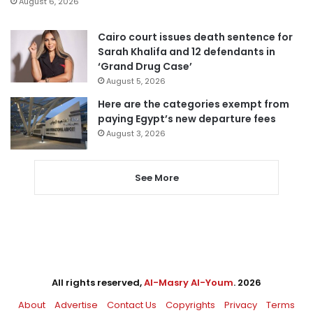
August 6, 2026
Cairo court issues death sentence for
Sarah Khalifa and 12 defendants in
‘Grand Drug Case’
August 5, 2026
Here are the categories exempt from
paying Egypt’s new departure fees
August 3, 2026
See More
All rights reserved,
Al-Masry Al-Youm
. 2026
About
Advertise
Contact Us
Copyrights
Privacy
Terms