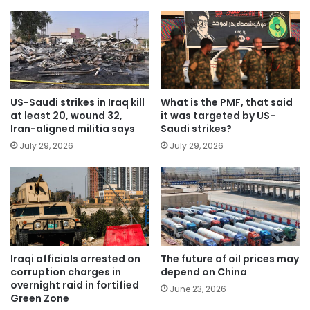
US-Saudi strikes in Iraq kill
What is the PMF, that said
at least 20, wound 32,
it was targeted by US-
Iran-aligned militia says
Saudi strikes?
July 29, 2026
July 29, 2026
Iraqi officials arrested on
The future of oil prices may
corruption charges in
depend on China
overnight raid in fortified
June 23, 2026
Green Zone