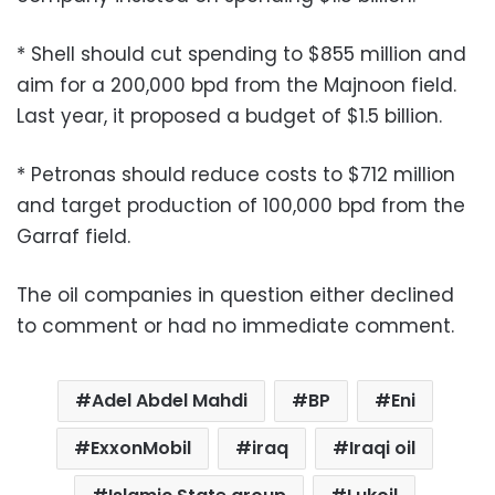
* Shell should cut spending to $855 million and
aim for a 200,000 bpd from the Majnoon field.
Last year, it proposed a budget of $1.5 billion.
* Petronas should reduce costs to $712 million
and target production of 100,000 bpd from the
Garraf field.
The oil companies in question either declined
to comment or had no immediate comment.
Adel Abdel Mahdi
BP
Eni
ExxonMobil
iraq
Iraqi oil