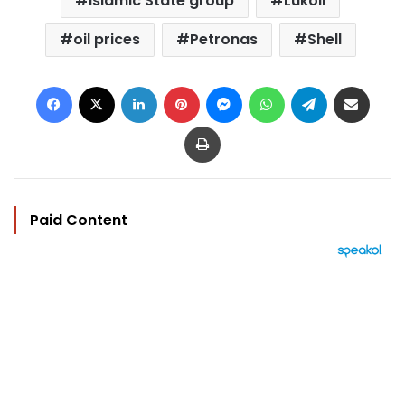
Islamic State group
Lukoil
oil prices
Petronas
Shell
Facebook
X
LinkedIn
Pinterest
Messenger
WhatsApp
Telegram
Share via Email
Print
Paid Content