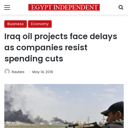
Menu
S
Business
Economy
Iraq oil projects face delays
as companies resist
spending cuts
Reuters
May 14, 2016