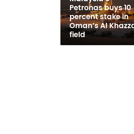
Oman’s
Petronas buys 10
Al
percent stake in
Khazzan
field
Oman’s Al Khazz
field