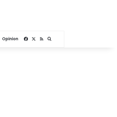
Facebook
X
RSS
Search for
Opinion