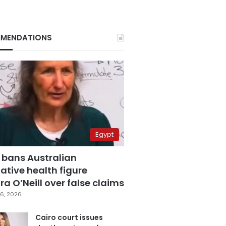
MENDATIONS
Egypt
 bans Australian
ative health figure
a O’Neill over false claims
6, 2026
Cairo court issues