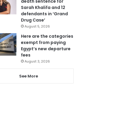
death sentence for
Sarah Khalifa and 12
defendants in ‘Grand
Drug Case’
August 5, 2026
Here are the categories
exempt from paying
Egypt’s new departure
fees
August 3, 2026
See More