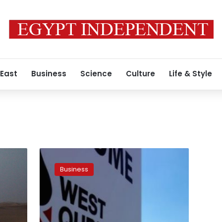
 East
Business
Science
Culture
Life & Style
Iraq,
oil
Business
companies
agree
to
restart
investment,