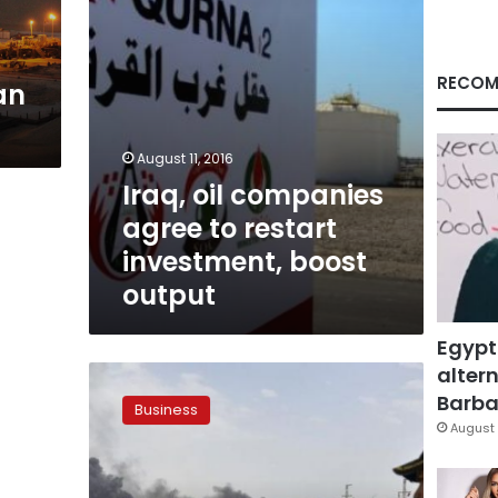
boost
output
RECOM
an
August 11, 2016
Iraq, oil companies
agree to restart
investment, boost
output
Egypt
altern
Iraq
oil
Barbar
Business
projects
August 
face
delays
as