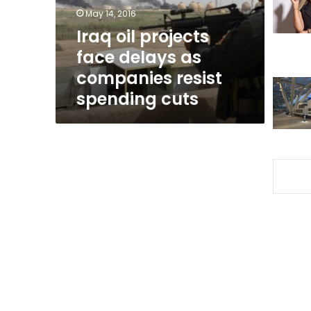
companies
May 14, 2016
resist
Iraq oil projects
spending
face delays as
cuts
companies resist
spending cuts