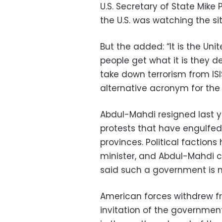
U.S. Secretary of State Mike
the U.S. was watching the si
But the added: “It is the Uni
people get what it is they d
take down terrorism from ISI
alternative acronym for the 
Abdul-Mahdi resigned last y
protests that have engulfe
provinces. Political factio
minister, and Abdul-Mahdi c
said such a government is no
American forces withdrew fro
invitation of the government 