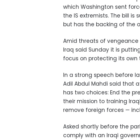
which Washington sent force
the IS extremists. The bill i
but has the backing of the o
Amid threats of vengeance fro
Iraq said Sunday it is puttin
focus on protecting its own
In a strong speech before la
Adil Abdul Mahdi said that a
has two choices: End the pres
their mission to training Ira
remove foreign forces — incl
Asked shortly before the pa
comply with an Iraqi govern