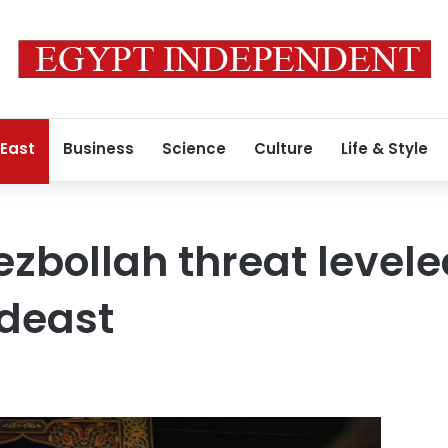
 East
Business
Science
Culture
Life & Style
ezbollah threat levele
ideast