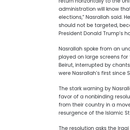
return horizontally to the U
administration will know that
elections,” Nasrallah said. He
should not be targeted, bec
President Donald Trump’s h
Nasrallah spoke from an und
played on large screens for 
Beirut, interrupted by chan
were Nasrallah’s first since S
The stark warning by Nasral
favor of a nonbinding resolut
from their country in a mov
resurgence of the Islamic S
The resolution asks the Ir