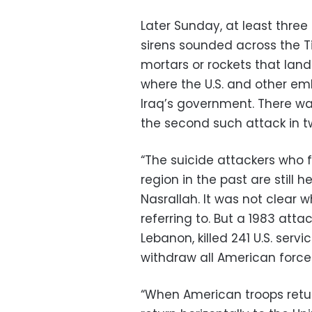
Later Sunday, at least three
sirens sounded across the Ti
mortars or rockets that land
where the U.S. and other emb
Iraq’s government. There wa
the second such attack in t
“The suicide attackers who 
region in the past are still
Nasrallah. It was not clear
referring to. But a 1983 attac
Lebanon, killed 241 U.S. ser
withdraw all American force
“When American troops retur