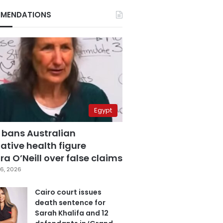
MENDATIONS
Egypt
 bans Australian
ative health figure
a O’Neill over false claims
6, 2026
Cairo court issues
death sentence for
Sarah Khalifa and 12