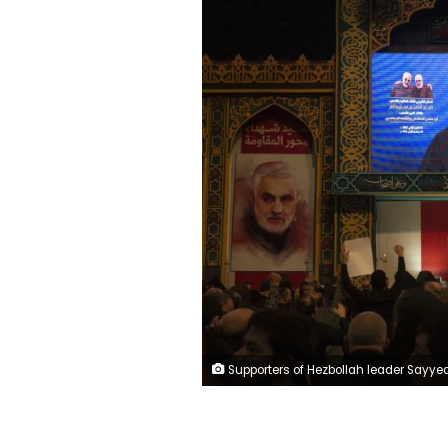
Supporters of Hezbollah leader Sayyed Hassan Nasrallah chant slogans as he makes televised remarks at a rally in a southern suburb of Beirut, Lebanon, Sunday, Jan. 5, 2020 following the U.S. airstrike in Iraq that killed Iranian Revolutionary Guard Gen. Qassem Soleimani, seen on a poster at left, and Iraqi Popular Mobilization forces commander Abu Mahdi al-Muhandis, who was also killed. Nasrallah called the killing of Soleimani a "clear, blatant crime" that will transform the Middle 