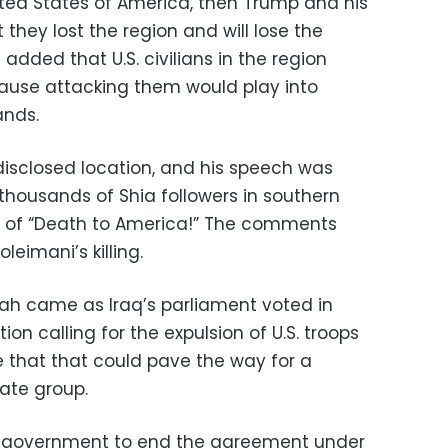
nited States of America, then Trump and his
 they lost the region and will lose the
 added that U.S. civilians in the region
ause attacking them would play into
ands.
isclosed location, and his speech was
thousands of Shia followers in southern
ts of “Death to America!” The comments
oleimani’s killing.
lah came as Iraq’s parliament voted in
ion calling for the expulsion of U.S. troops
e that that could pave the way for a
tate group.
aqi government to end the agreement under