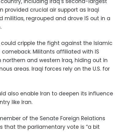
 country, including Iraq’s second-largest
ion provided crucial air support as Iraqi
d militias, regrouped and drove IS out in a
.
d could cripple the fight against the Islamic
 comeback. Militants affiliated with IS
n northern and western Iraq, hiding out in
s areas. Iraqi forces rely on the U.S. for
d also enable Iran to deepen its influence
try like Iran.
 member of the Senate Foreign Relations
 that the parliamentary vote is “a bit