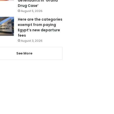
defendants in ‘Grand
Drug Case’
August 5, 2026
Here are the categories
exempt from paying
Egypt’s new departure
fees
August 3, 2026
See More