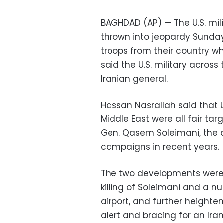
BAGHDAD (AP) — The U.S. mil
thrown into jeopardy Sunday,
troops from their country wh
said the U.S. military across t
Iranian general.
Hassan Nasrallah said that U
Middle East were all fair targ
Gen. Qasem Soleimani, the ar
campaigns in recent years.
The two developments were 
killing of Soleimani and a n
airport, and further heighte
alert and bracing for an Iran