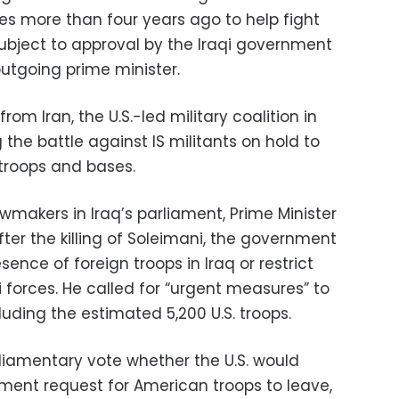
s more than four years ago to help fight
s subject to approval by the Iraqi government
utgoing prime minister.
m Iran, the U.S.-led military coalition in
g the battle against IS militants on hold to
 troops and bases.
wmakers in Iraq’s parliament, Prime Minister
fter the killing of Soleimani, the government
ence of foreign troops in Iraq or restrict
qi forces. He called for “urgent measures” to
uding the estimated 5,200 U.S. troops.
rliamentary vote whether the U.S. would
ment request for American troops to leave,