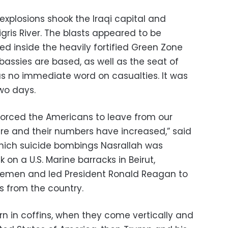
 explosions shook the Iraqi capital and
gris River. The blasts appeared to be
ed inside the heavily fortified Green Zone
assies are based, as well as the seat of
s no immediate word on casualties. It was
wo days.
forced the Americans to leave from our
 here and their numbers have increased,” said
 which suicide bombings Nasrallah was
k on a U.S. Marine barracks in Beirut,
vicemen and led President Ronald Reagan to
s from the country.
n in coffins, when they come vertically and