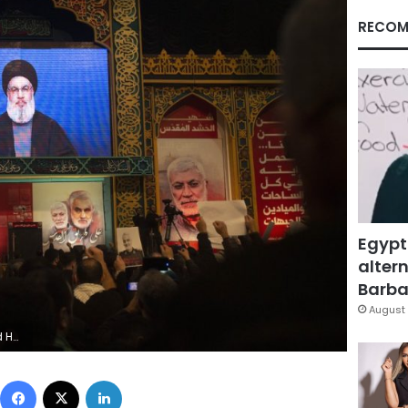
RECOM
Egypt
altern
Barbar
August 
East. (AP Photo/Maya Alleruzzo)
Facebook
X
LinkedIn