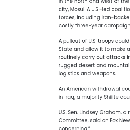
in the north and west of the
city, Mosul. A U.S.-led coalit
forces, including Iran-backe
costly three-year campaign
A pullout of U.S. troops coul
State and allow it to make a
routinely carry out attacks i
rugged desert and mountainou
logistics and weapons.
An American withdrawal coul
in Iraq, a majority Shiiite coun
U.S. Sen. Lindsey Graham, a
Committee, said on Fox News
concerning.”