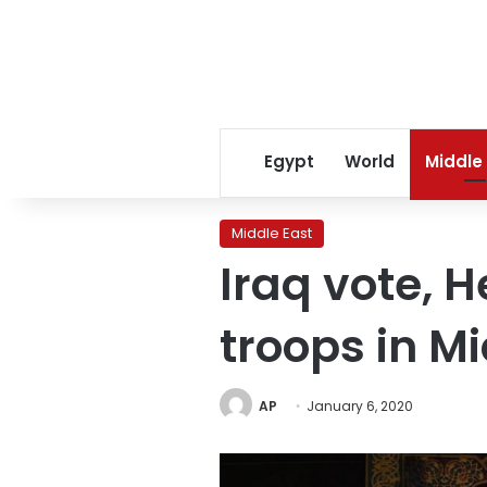
Egypt
World
Middle
Middle East
Iraq vote, H
troops in M
AP
January 6, 2020