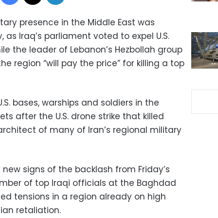
itary presence in the Middle East was
 as Iraq’s parliament voted to expel U.S.
ile the leader of Lebanon’s Hezbollah group
he region “will pay the price” for killing a top
.S. bases, warships and soldiers in the
ets after the U.S. drone strike that killed
chitect of many of Iran’s regional military
new signs of the backlash from Friday’s
umber of top Iraqi officials at the Baghdad
ned tensions in a region already on high
ian retaliation.