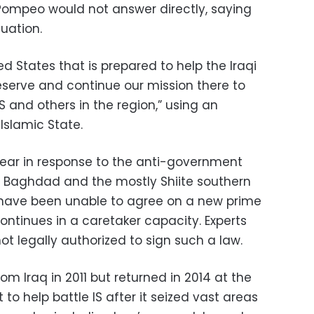
 Pompeo would not answer directly, saying
tuation.
ted States that is prepared to help the Iraqi
eserve and continue our mission there to
S and others in the region,” using an
Islamic State.
ear in response to the anti-government
d Baghdad and the mostly Shiite southern
ns have been unable to agree on a new prime
ontinues in a caretaker capacity. Experts
t legally authorized to sign such a law.
m Iraq in 2011 but returned in 2014 at the
to help battle IS after it seized vast areas