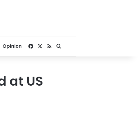
Facebook
X
RSS
Search for
Opinion
d at US