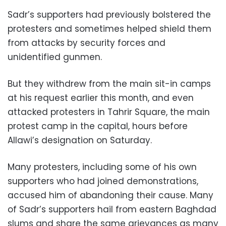
Sadr’s supporters had previously bolstered the
protesters and sometimes helped shield them
from attacks by security forces and
unidentified gunmen.
But they withdrew from the main sit-in camps
at his request earlier this month, and even
attacked protesters in Tahrir Square, the main
protest camp in the capital, hours before
Allawi’s designation on Saturday.
Many protesters, including some of his own
supporters who had joined demonstrations,
accused him of abandoning their cause. Many
of Sadr’s supporters hail from eastern Baghdad
slums and share the same grievances as many