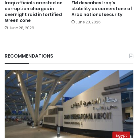
Iraqi officials arrested on
FM describes Iraq’s
corruption charges in
stability as cornerstone of
overnight raid in fortified
Arab national security
Green Zone
June 23, 2026
June 28, 2026
RECOMMENDATIONS
Egypt