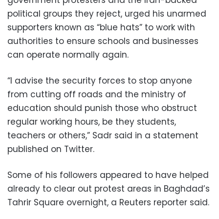
political groups they reject, urged his unarmed
supporters known as “blue hats” to work with
authorities to ensure schools and businesses
can operate normally again.
“I advise the security forces to stop anyone
from cutting off roads and the ministry of
education should punish those who obstruct
regular working hours, be they students,
teachers or others,” Sadr said in a statement
published on Twitter.
Some of his followers appeared to have helped
already to clear out protest areas in Baghdad’s
Tahrir Square overnight, a Reuters reporter said.