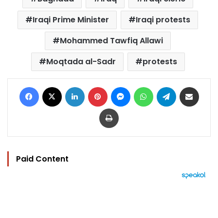
Iraqi Prime Minister
Iraqi protests
Mohammed Tawfiq Allawi
Moqtada al-Sadr
protests
Facebook
X
LinkedIn
Pinterest
Messenger
WhatsApp
Telegram
Share via Email
Print
Paid Content