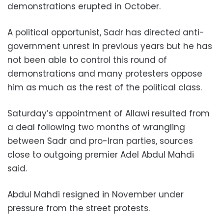
demonstrations erupted in October.
A political opportunist, Sadr has directed anti-
government unrest in previous years but he has
not been able to control this round of
demonstrations and many protesters oppose
him as much as the rest of the political class.
Saturday’s appointment of Allawi resulted from
a deal following two months of wrangling
between Sadr and pro-Iran parties, sources
close to outgoing premier Adel Abdul Mahdi
said.
Abdul Mahdi resigned in November under
pressure from the street protests.