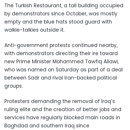
The Turkish Restaurant, a tall building occupied
by demonstrators since October, was mostly
empty and the blue hats stood guard with
walkie-talkies outside it.
Anti-government protests continued nearby,
with demonstrators directing their ire toward
new Prime Minister Mohammed Tawfiq Allawi,
who was named on Saturday as part of a deal
between Sadr and rival Iran-backed political
groups.
Protesters demanding the removal of Iraq’s
ruling elite and the creation of better jobs and
services have regularly blocked main roads in
Baghdad and southern Iraq since