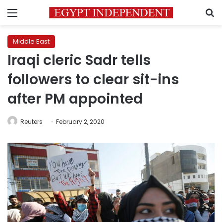
Menu
S
Middle East
Iraqi cleric Sadr tells
followers to clear sit-ins
after PM appointed
Reuters
February 2, 2020