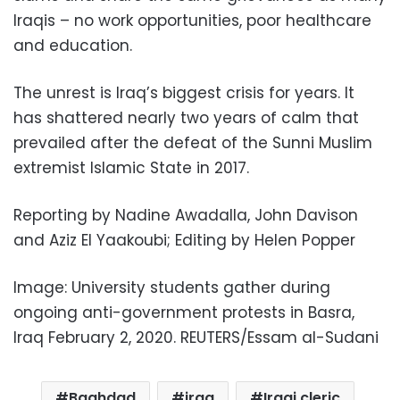
Iraqis – no work opportunities, poor healthcare
and education.
The unrest is Iraq’s biggest crisis for years. It
has shattered nearly two years of calm that
prevailed after the defeat of the Sunni Muslim
extremist Islamic State in 2017.
Reporting by Nadine Awadalla, John Davison
and Aziz El Yaakoubi; Editing by Helen Popper
Image: University students gather during
ongoing anti-government protests in Basra,
Iraq February 2, 2020. REUTERS/Essam al-Sudani
Baghdad
iraq
Iraqi cleric