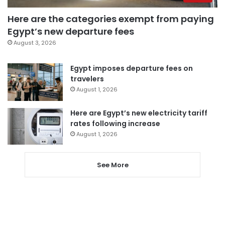
Here are the categories exempt from paying
Egypt’s new departure fees
August 3, 2026
Egypt imposes departure fees on
travelers
August 1, 2026
Here are Egypt’s new electricity tariff
rates following increase
August 1, 2026
See More