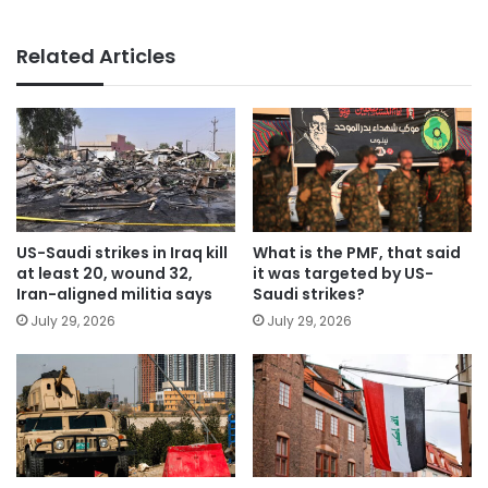
Related Articles
US-Saudi strikes in Iraq kill
What is the PMF, that said
at least 20, wound 32,
it was targeted by US-
Iran-aligned militia says
Saudi strikes?
July 29, 2026
July 29, 2026