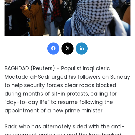
Facebook
X
LinkedIn
BAGHDAD (Reuters) – Populist Iraqi cleric
Moqtada al-Sadr urged his followers on Sunday
to help security forces clear roads blocked
during months of sit-in protests, calling for
“day-to-day life” to resume following the
appointment of a new prime minister.
Sadr, who has alternately sided with the anti-
government protesters and the Iran-backed