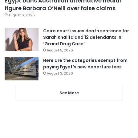
Egypt bans Australian alternative health
figure Barbara O’Neill over false claims
August 6, 2026
Cairo court issues death sentence for
Sarah Khalifa and 12 defendants in
‘Grand Drug Case’
August 5, 2026
Here are the categories exempt from
paying Egypt’s new departure fees
August 3, 2026
See More