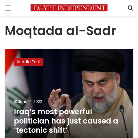
Menu
S
Moqtada al-Sadr
Iraq’s
most
Middle East
powerful
politician
has
just
caused
a
June 14, 2022
‘tectonic
Iraq’s most powerful
shift’
politician has just caused a
‘tectonic shift’