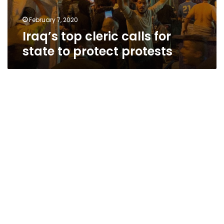
February 7, 2020
Iraq’s top cleric calls for
state to protect protests