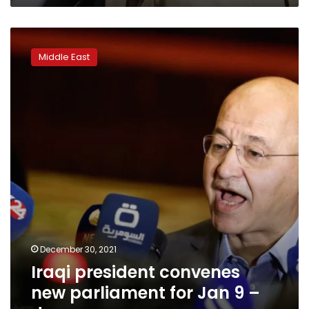
Iraqi
president
Middle East
convenes
new
parliament
for
Jan
9
–
decree
December 30, 2021
Iraqi president convenes
new parliament for Jan 9 –