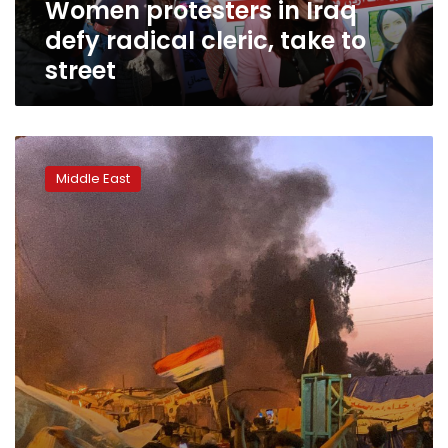
Women protesters in Iraq
street
defy radical cleric, take to
street
Iraq’s
top
Middle East
cleric
calls
for
state
to
protect
protests