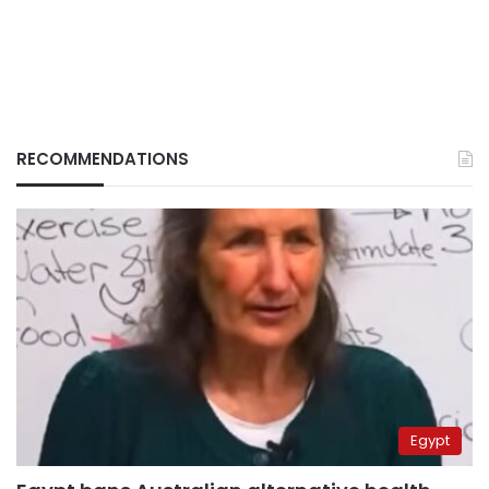
RECOMMENDATIONS
Egypt