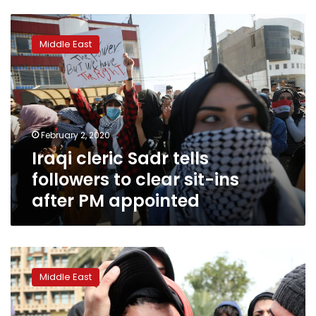
Iraqi
cleric
Middle East
Sadr
tells
followers
to
clear
sit-
February 2, 2020
ins
Iraqi cleric Sadr tells
after
PM
followers to clear sit-ins
appointed
after PM appointed
Iraq’s
president
Middle East
issues
deadline
to