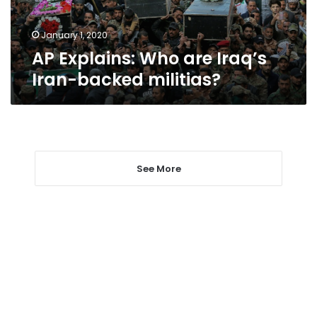
militias?
January 1, 2020
AP Explains: Who are Iraq’s
Iran-backed militias?
See More