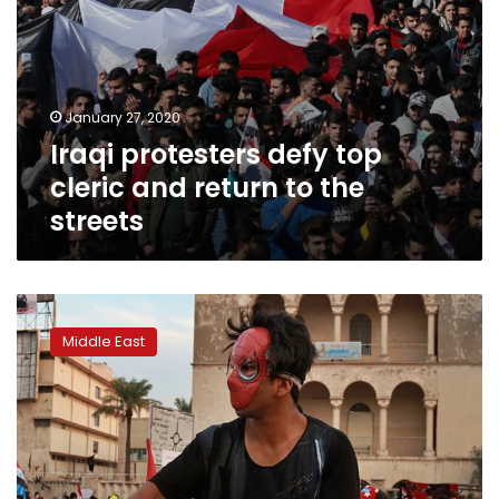
January 27, 2020
Iraqi protesters defy top
cleric and return to the
streets
Thousands
gather
Middle East
for
Baghdad
rally
to
demand
US
troops