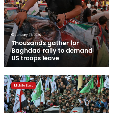
leave
January 24, 2020
Thousands gather for
Baghdad rally to demand
US troops leave
AP
Explains:
Middle East
Who
are
Iraq’s
Iran-
backed