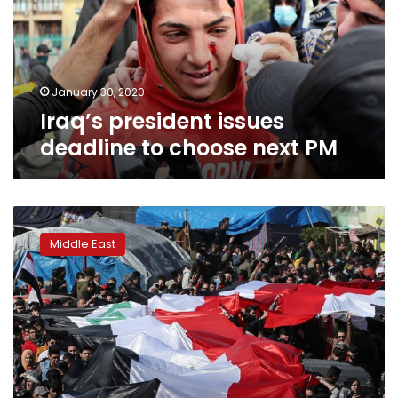
choose
next
PM
January 30, 2020
Iraq’s president issues
deadline to choose next PM
Iraqi
protesters
Middle East
defy
top
cleric
and
return
to
the
streets