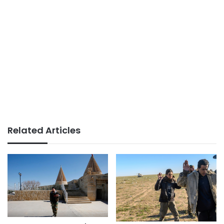
Related Articles