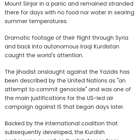
Mount Sinjar in a panic and remained stranded
there for days with no food nor water in searing
summer temperatures.
Dramatic footage of their flight through Syria
and back into autonomous Iraqi Kurdistan
caught the world's attention.
The jihadist onslaught against the Yazidis has
been described by the United Nations as "an
attempt to commit genocide" and was one of
the main justifications for the US-led air
campaign against IS that began days later.
Backed by the international coalition that
subsequently developed, the Kurdish