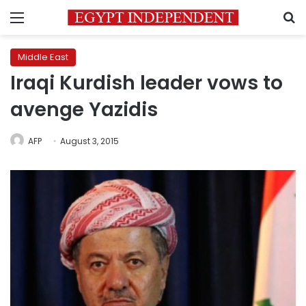
Menu
S
Middle East
Iraqi Kurdish leader vows to
avenge Yazidis
AFP
August 3, 2015