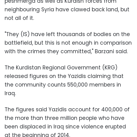
peshmerga as well as Kurdish forces from
neighbouring Syria have clawed back land, but
not all of it.
"They (IS) have left thousands of bodies on the
battlefield, but this is not enough in comparison
with the crimes they committed," Barzani said.
The Kurdistan Regional Government (KRG)
released figures on the Yazidis claiming that
the community counts 550,000 members in
Iraq.
The figures said Yazidis account for 400,000 of
the more than three million people who have
been displaced in Iraq since violence erupted
at the beginning of 2014.