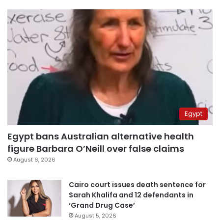
Egypt
Egypt bans Australian alternative health
figure Barbara O’Neill over false claims
August 6, 2026
Cairo court issues death sentence for
Sarah Khalifa and 12 defendants in
‘Grand Drug Case’
August 5, 2026