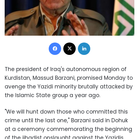
Facebook
X
LinkedIn
The president of Iraq's autonomous region of
Kurdistan, Massud Barzani, promised Monday to
avenge the Yazidi minority brutally attacked by
the Islamic State group a year ago.
"We will hunt down those who committed this
crime until the last one," Barzani said in Dohuk
at a ceremony commemorating the beginning
of the jihadist onslaught against the Yazidis.