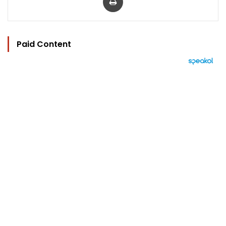
Paid Content