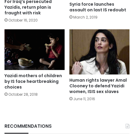
For Iraq’s persecuted
Syria force launches
Yazidis, return plan is
assault on last IS redoubt
fraught with risk
March 2, 2019
October 16, 2020
Yazidi mothers of children
Human rights lawyer Amal
by IS face heartbreaking
Clooney to defend Yazidi
choices
women, ISIS sex slaves
October 28, 2018
June 11, 2016
RECOMMENDATIONS