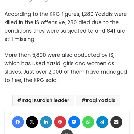
According to the KRG figures, 1,280 Yazidis were
killed in the IS offensive, 280 died due to the
conditions they were subjected to and 841 are
still missing.
More than 5,800 were also abducted by IS,
which has used Yazidi girls and women as
slaves. Just over 2,000 of them have managed
to flee, the KRG said.
Iraqi Kurdish leader
Iraqi Yazidis
Facebook
X
LinkedIn
Pinterest
Messenger
WhatsApp
Telegram
Share via Email
Print