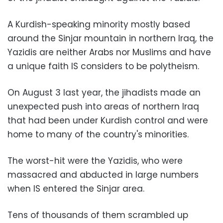
A Kurdish-speaking minority mostly based
around the Sinjar mountain in northern Iraq, the
Yazidis are neither Arabs nor Muslims and have
a unique faith IS considers to be polytheism.
On August 3 last year, the jihadists made an
unexpected push into areas of northern Iraq
that had been under Kurdish control and were
home to many of the country's minorities.
The worst-hit were the Yazidis, who were
massacred and abducted in large numbers
when IS entered the Sinjar area.
Tens of thousands of them scrambled up