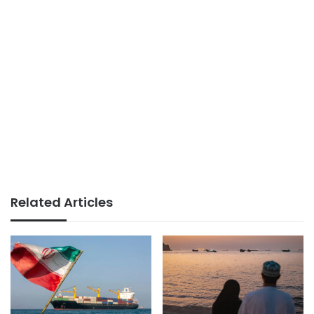
Related Articles