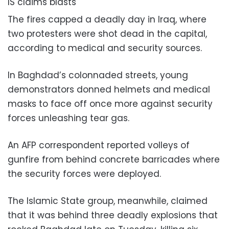
IS claims blasts
The fires capped a deadly day in Iraq, where
two protesters were shot dead in the capital,
according to medical and security sources.
In Baghdad’s colonnaded streets, young
demonstrators donned helmets and medical
masks to face off once more against security
forces unleashing tear gas.
An AFP correspondent reported volleys of
gunfire from behind concrete barricades where
the security forces were deployed.
The Islamic State group, meanwhile, claimed
that it was behind three deadly explosions that