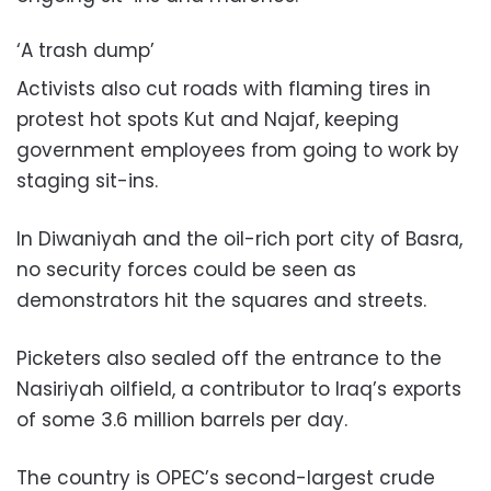
‘A trash dump’
Activists also cut roads with flaming tires in
protest hot spots Kut and Najaf, keeping
government employees from going to work by
staging sit-ins.
In Diwaniyah and the oil-rich port city of Basra,
no security forces could be seen as
demonstrators hit the squares and streets.
Picketers also sealed off the entrance to the
Nasiriyah oilfield, a contributor to Iraq’s exports
of some 3.6 million barrels per day.
The country is OPEC’s second-largest crude