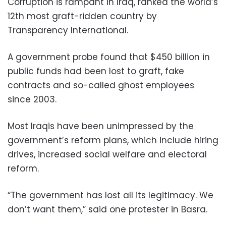
Corruption is rampant in Iraq, ranked the world’s
12th most graft-ridden country by
Transparency International.
A government probe found that $450 billion in
public funds had been lost to graft, fake
contracts and so-called ghost employees
since 2003.
Most Iraqis have been unimpressed by the
government’s reform plans, which include hiring
drives, increased social welfare and electoral
reform.
“The government has lost all its legitimacy. We
don’t want them,” said one protester in Basra.