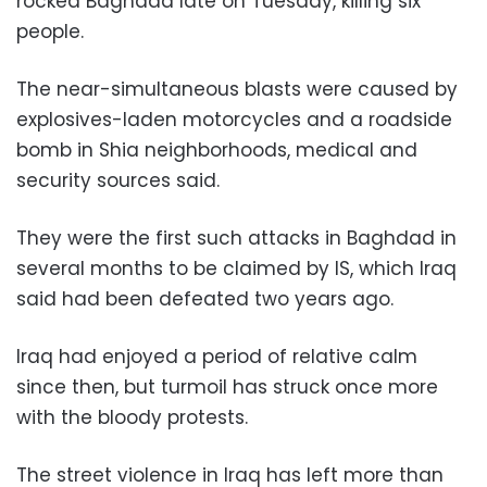
rocked Baghdad late on Tuesday, killing six
people.
The near-simultaneous blasts were caused by
explosives-laden motorcycles and a roadside
bomb in Shia neighborhoods, medical and
security sources said.
They were the first such attacks in Baghdad in
several months to be claimed by IS, which Iraq
said had been defeated two years ago.
Iraq had enjoyed a period of relative calm
since then, but turmoil has struck once more
with the bloody protests.
The street violence in Iraq has left more than