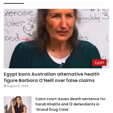
Egypt
Egypt bans Australian alternative health
figure Barbara O’Neill over false claims
August 6, 2026
Cairo court issues death sentence for
Sarah Khalifa and 12 defendants in
‘Grand Drug Case’