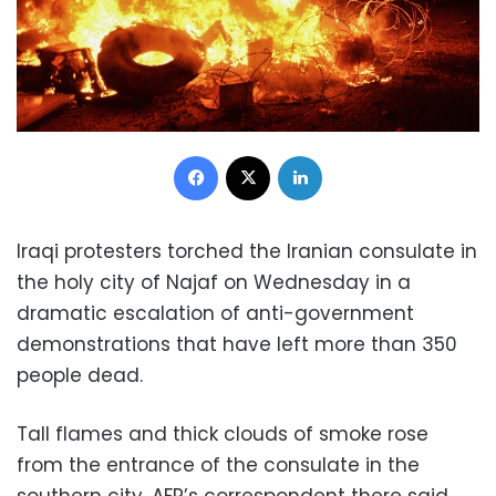
Facebook
X
LinkedIn
Iraqi protesters torched the Iranian consulate in
the holy city of Najaf on Wednesday in a
dramatic escalation of anti-government
demonstrations that have left more than 350
people dead.
Tall flames and thick clouds of smoke rose
from the entrance of the consulate in the
southern city, AFP’s correspondent there said.