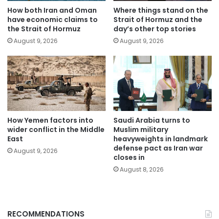
How both Iran and Oman
Where things stand on the
have economic claims to
Strait of Hormuz and the
the Strait of Hormuz
day’s other top stories
August 9, 2026
August 9, 2026
How Yemen factors into
Saudi Arabia turns to
wider conflict in the Middle
Muslim military
East
heavyweights in landmark
defense pact as Iran war
August 9, 2026
closes in
August 8, 2026
RECOMMENDATIONS