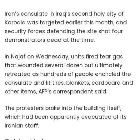
Iran’s consulate in Iraq’s second holy city of
Karbala was targeted earlier this month, and
security forces defending the site shot four
demonstrators dead at the time.
In Najaf on Wednesday, units fired tear gas
that wounded several dozen but ultimately
retreated as hundreds of people encircled the
consulate and lit tires, blankets, cardboard and
other items, AFP’s correspondent said.
The protesters broke into the building itself,
which had been apparently evacuated of its
Iranian staff.