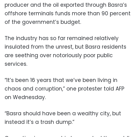
producer and the oil exported through Basra’s
offshore terminals funds more than 90 percent
of the government’s budget.
The industry has so far remained relatively
insulated from the unrest, but Basra residents
are seething over notoriously poor public
services.
“It’s been 16 years that we’ve been living in
chaos and corruption,” one protester told AFP
on Wednesday.
“Basra should have been a wealthy city, but
instead it’s a trash dump.”