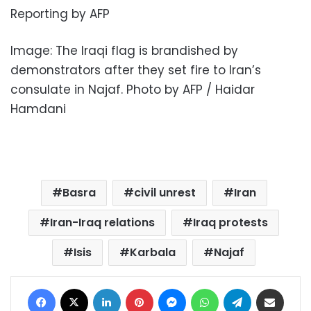
Reporting by AFP
Image: The Iraqi flag is brandished by
demonstrators after they set fire to Iran’s
consulate in Najaf. Photo by AFP / Haidar
Hamdani
Basra
civil unrest
Iran
Iran-Iraq relations
Iraq protests
Isis
Karbala
Najaf
Facebook
X
LinkedIn
Pinterest
Messenger
WhatsApp
Telegram
Share via Email