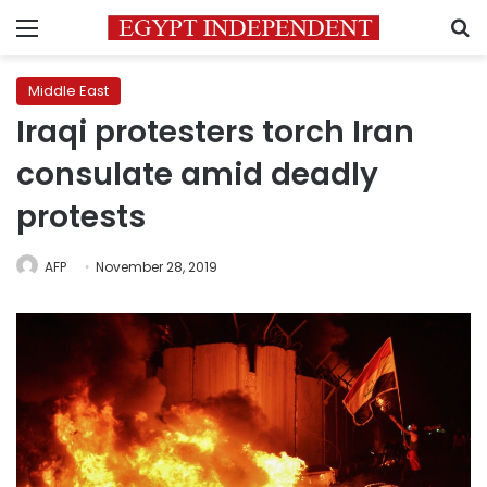
Menu
S
Middle East
Iraqi protesters torch Iran
consulate amid deadly
protests
AFP
November 28, 2019