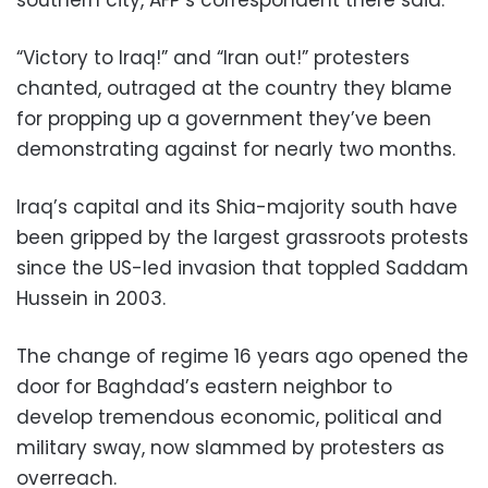
“Victory to Iraq!” and “Iran out!” protesters
chanted, outraged at the country they blame
for propping up a government they’ve been
demonstrating against for nearly two months.
Iraq’s capital and its Shia-majority south have
been gripped by the largest grassroots protests
since the US-led invasion that toppled Saddam
Hussein in 2003.
The change of regime 16 years ago opened the
door for Baghdad’s eastern neighbor to
develop tremendous economic, political and
military sway, now slammed by protesters as
overreach.