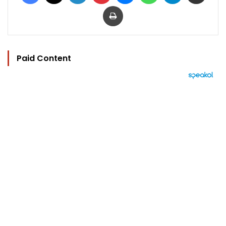
Print
Paid Content