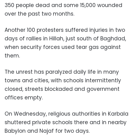
350 people dead and some 15,000 wounded
over the past two months.
Another 100 protesters suffered injuries in two
days of rallies in Hillah, just south of Baghdad,
when security forces used tear gas against
them.
The unrest has paralyzed daily life in many
towns and cities, with schools intermittently
closed, streets blockaded and government
offices empty.
On Wednesday, religious authorities in Karbala
shuttered private schools there and in nearby
Babylon and Najaf for two days.