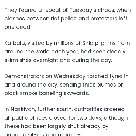
They feared a repeat of Tuesday’s chaos, when
clashes between riot police and protesters left
one dead.
Karbala, visited by millions of Shia pilgrims from
around the world each year, had seen deadly
skirmishes overnight and during the day.
Demonstrators on Wednesday torched tyres in
and around the city, sending thick plumes of
black smoke barreling skywards.
In Nasiriyah, further south, authorities ordered
all public offices closed for two days, although
these had been largely shut already by
ongoing sit-ins and marches.