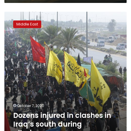
Dozens
injured
Middle East
in
clashes
in
Iraq’s
south
during
pilgrimage
October 7, 2020
Dozens injured in clashes in
Iraq’s south during