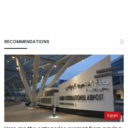
RECOMMENDATIONS
Egypt