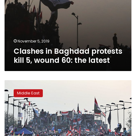
November 5, 2019
Clashes in Baghdad protests
kill 5, wound 60: the latest
Three
protesters
Middle East
killed
in
Iran
Consulate
attack:
Iraqi
police