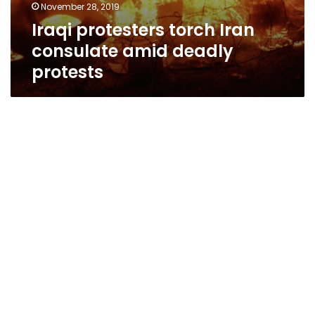
November 28, 2019
Iraqi protesters torch Iran
consulate amid deadly
protests