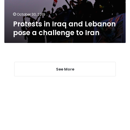
challenge
to
Iran
October 30, 2019
Protests in Iraq and Lebanon
pose a challenge to Iran
See More