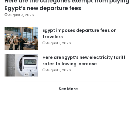
Here are the categories exempt from paying
Egypt’s new departure fees
August 3, 2026
Egypt imposes departure fees on
travelers
August 1, 2026
Here are Egypt’s new electricity tariff
rates following increase
August 1, 2026
See More