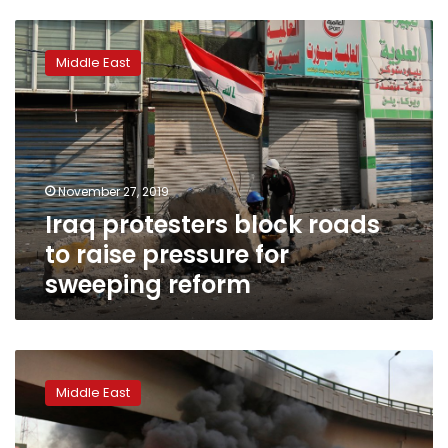
Iraq
protesters
Middle East
block
roads
to
raise
pressure
for
November 27, 2019
sweeping
Iraq protesters block roads
reform
to raise pressure for
sweeping reform
Three
protesters
Middle East
killed
in
clashes