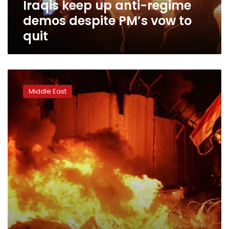
Iraqis keep up anti-regime
to
quit
demos despite PM’s vow to
quit
Iraqi
protesters
Middle East
torch
Iran
consulate
amid
deadly
protests