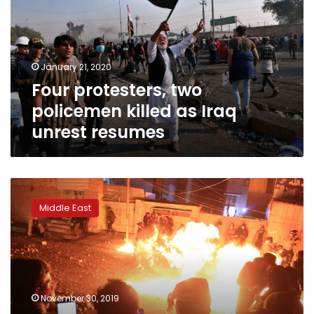
killed
as
Iraq
unrest
January 21, 2020
resumes
Four protesters, two
policemen killed as Iraq
unrest resumes
Iraqis
keep
Middle East
up
anti-
regime
demos
despite
PM’s
November 30, 2019
vow