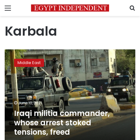
Menu
S
Karbala
Iraqi
militia
Middle East
commander,
whose
arrest
stoked
tensions,
freed
June 10, 2021
Iraqi militia commander,
whose arrest stoked
tensions, freed