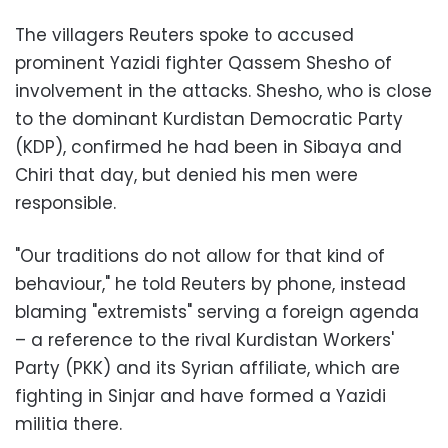
The villagers Reuters spoke to accused
prominent Yazidi fighter Qassem Shesho of
involvement in the attacks. Shesho, who is close
to the dominant Kurdistan Democratic Party
(KDP), confirmed he had been in Sibaya and
Chiri that day, but denied his men were
responsible.
"Our traditions do not allow for that kind of
behaviour," he told Reuters by phone, instead
blaming "extremists" serving a foreign agenda
– a reference to the rival Kurdistan Workers'
Party (PKK) and its Syrian affiliate, which are
fighting in Sinjar and have formed a Yazidi
militia there.