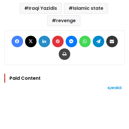
Iraqi Yazidis
Islamic state
revenge
Facebook
X
LinkedIn
Pinterest
Messenger
WhatsApp
Telegram
Share via Email
Print
Paid Content