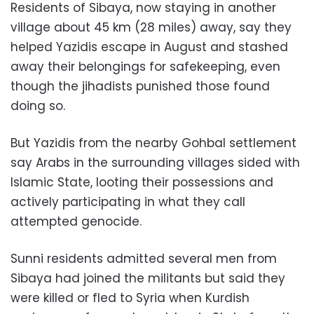
Residents of Sibaya, now staying in another
village about 45 km (28 miles) away, say they
helped Yazidis escape in August and stashed
away their belongings for safekeeping, even
though the jihadists punished those found
doing so.
But Yazidis from the nearby Gohbal settlement
say Arabs in the surrounding villages sided with
Islamic State, looting their possessions and
actively participating in what they call
attempted genocide.
Sunni residents admitted several men from
Sibaya had joined the militants but said they
were killed or fled to Syria when Kurdish