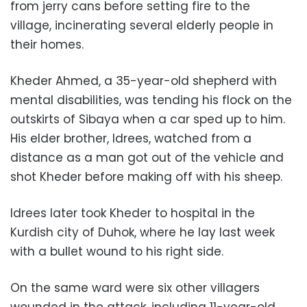
from jerry cans before setting fire to the
village, incinerating several elderly people in
their homes.
Kheder Ahmed, a 35-year-old shepherd with
mental disabilities, was tending his flock on the
outskirts of Sibaya when a car sped up to him.
His elder brother, Idrees, watched from a
distance as a man got out of the vehicle and
shot Kheder before making off with his sheep.
Idrees later took Kheder to hospital in the
Kurdish city of Duhok, where he lay last week
with a bullet wound to his right side.
On the same ward were six other villagers
wounded in the attack, including 11-year-old