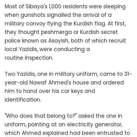
Most of Sibaya's 1,000 residents were sleeping
when gunshots signalled the arrival of a
military convoy flying the Kurdish flag. At first,
they thought peshmerga or Kurdish secret
police known as Asayish, both of which recruit
local Yazidis, were conducting a
routine inspection.
Two Yazidis, one in military uniform, came to 31-
year-old Nawaf Ahmed's house and ordered
him to hand over his car keys and
identification.
"Who does that belong to?" asked the one in
uniform, pointing at an electricity generator,
which Ahmed explained had been entrusted to