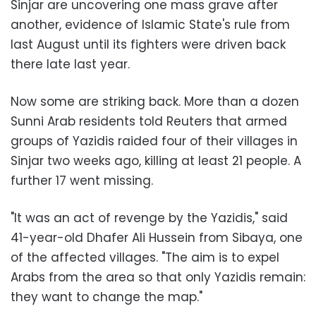
Sinjar are uncovering one mass grave after
another, evidence of Islamic State's rule from
last August until its fighters were driven back
there late last year.
Now some are striking back. More than a dozen
Sunni Arab residents told Reuters that armed
groups of Yazidis raided four of their villages in
Sinjar two weeks ago, killing at least 21 people. A
further 17 went missing.
"It was an act of revenge by the Yazidis," said
41-year-old Dhafer Ali Hussein from Sibaya, one
of the affected villages. "The aim is to expel
Arabs from the area so that only Yazidis remain:
they want to change the map."