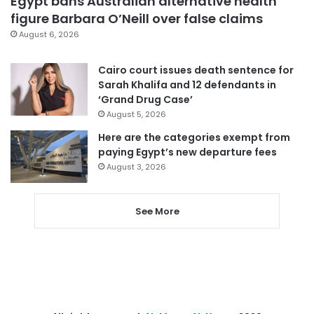
Egypt bans Australian alternative health
figure Barbara O’Neill over false claims
August 6, 2026
Cairo court issues death sentence for
Sarah Khalifa and 12 defendants in
‘Grand Drug Case’
August 5, 2026
Here are the categories exempt from
paying Egypt’s new departure fees
August 3, 2026
See More