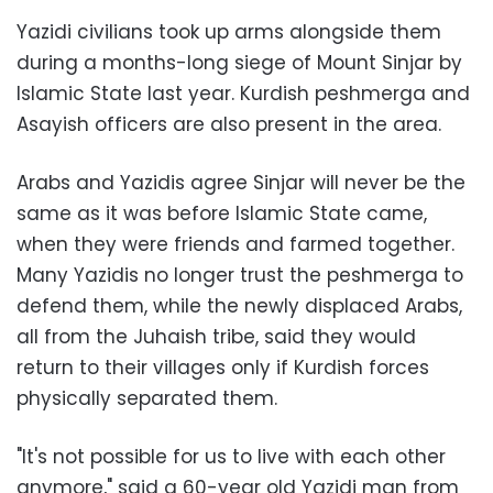
Yazidi civilians took up arms alongside them
during a months-long siege of Mount Sinjar by
Islamic State last year. Kurdish peshmerga and
Asayish officers are also present in the area.
Arabs and Yazidis agree Sinjar will never be the
same as it was before Islamic State came,
when they were friends and farmed together.
Many Yazidis no longer trust the peshmerga to
defend them, while the newly displaced Arabs,
all from the Juhaish tribe, said they would
return to their villages only if Kurdish forces
physically separated them.
"It's not possible for us to live with each other
anymore," said a 60-year old Yazidi man from