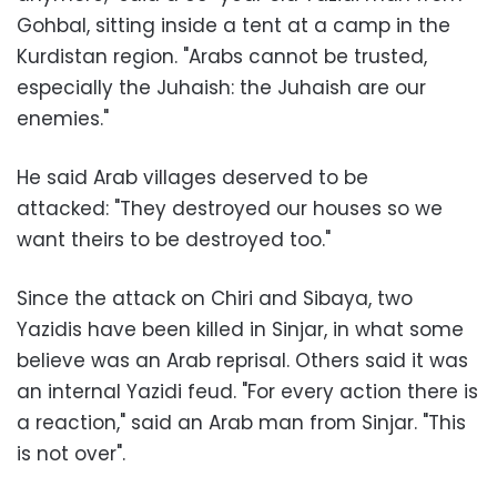
Gohbal, sitting inside a tent at a camp in the
Kurdistan region. "Arabs cannot be trusted,
especially the Juhaish: the Juhaish are our
enemies."
He said Arab villages deserved to be
attacked: "They destroyed our houses so we
want theirs to be destroyed too."
Since the attack on Chiri and Sibaya, two
Yazidis have been killed in Sinjar, in what some
believe was an Arab reprisal. Others said it was
an internal Yazidi feud. "For every action there is
a reaction," said an Arab man from Sinjar. "This
is not over".