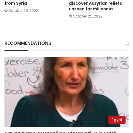
from Syria
discover Assyrian reliefs
unseen for millennia
October 29, 2022
October 25, 2022
RECOMMENDATIONS
Egypt