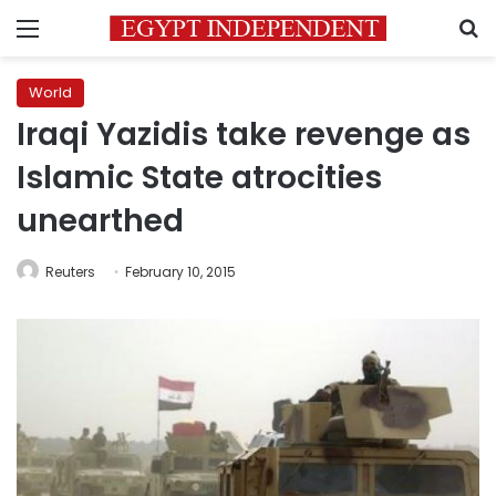
Menu
S
World
Iraqi Yazidis take revenge as
Islamic State atrocities
unearthed
Reuters
February 10, 2015