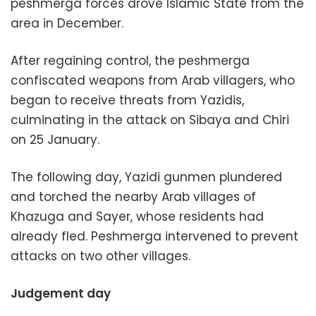
peshmerga forces drove Islamic State from the
area in December.
After regaining control, the peshmerga
confiscated weapons from Arab villagers, who
began to receive threats from Yazidis,
culminating in the attack on Sibaya and Chiri
on 25 January.
The following day, Yazidi gunmen plundered
and torched the nearby Arab villages of
Khazuga and Sayer, whose residents had
already fled. Peshmerga intervened to prevent
attacks on two other villages.
Judgement day