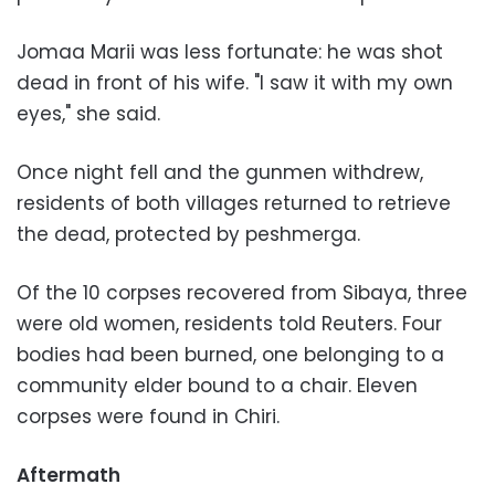
Jomaa Marii was less fortunate: he was shot
dead in front of his wife. "I saw it with my own
eyes," she said.
Once night fell and the gunmen withdrew,
residents of both villages returned to retrieve
the dead, protected by peshmerga.
Of the 10 corpses recovered from Sibaya, three
were old women, residents told Reuters. Four
bodies had been burned, one belonging to a
community elder bound to a chair. Eleven
corpses were found in Chiri.
Aftermath