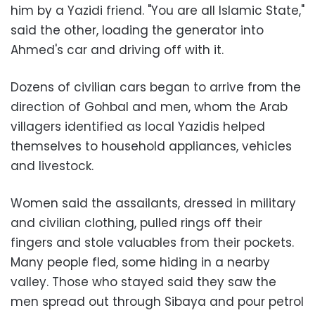
him by a Yazidi friend. "You are all Islamic State,"
said the other, loading the generator into
Ahmed's car and driving off with it.
Dozens of civilian cars began to arrive from the
direction of Gohbal and men, whom the Arab
villagers identified as local Yazidis helped
themselves to household appliances, vehicles
and livestock.
Women said the assailants, dressed in military
and civilian clothing, pulled rings off their
fingers and stole valuables from their pockets.
Many people fled, some hiding in a nearby
valley. Those who stayed said they saw the
men spread out through Sibaya and pour petrol