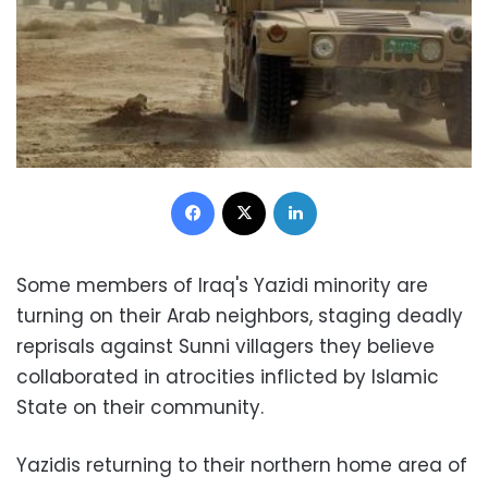
Facebook
X
LinkedIn
Some members of Iraq's Yazidi minority are
turning on their Arab neighbors, staging deadly
reprisals against Sunni villagers they believe
collaborated in atrocities inflicted by Islamic
State on their community.
Yazidis returning to their northern home area of