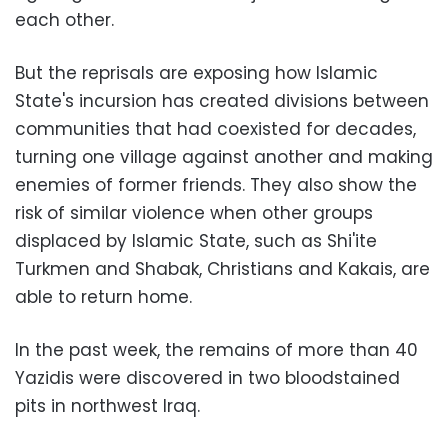
each other.
But the reprisals are exposing how Islamic
State's incursion has created divisions between
communities that had coexisted for decades,
turning one village against another and making
enemies of former friends. They also show the
risk of similar violence when other groups
displaced by Islamic State, such as Shi'ite
Turkmen and Shabak, Christians and Kakais, are
able to return home.
In the past week, the remains of more than 40
Yazidis were discovered in two bloodstained
pits in northwest Iraq.