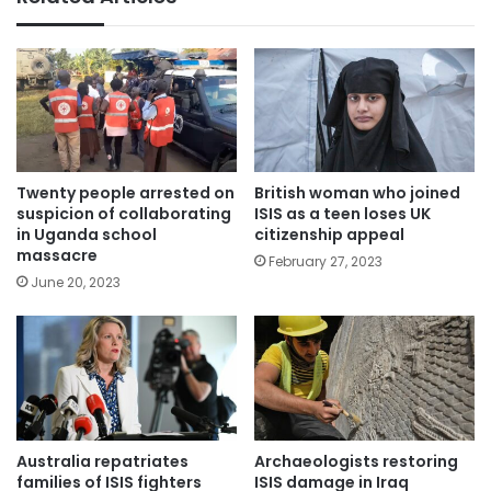
Twenty people arrested on
British woman who joined
suspicion of collaborating
ISIS as a teen loses UK
in Uganda school
citizenship appeal
massacre
February 27, 2023
June 20, 2023
Australia repatriates
Archaeologists restoring
families of ISIS fighters
ISIS damage in Iraq