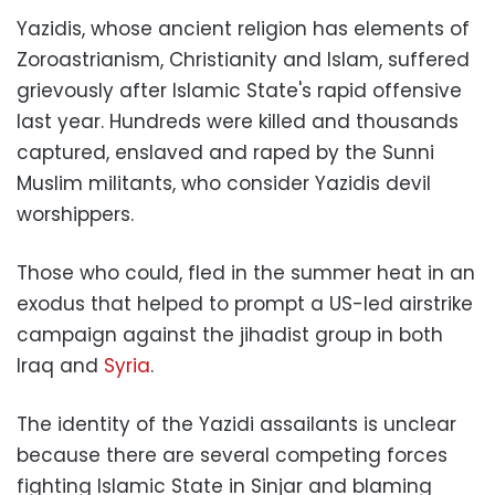
Yazidis, whose ancient religion has elements of
Zoroastrianism, Christianity and Islam, suffered
grievously after Islamic State's rapid offensive
last year. Hundreds were killed and thousands
captured, enslaved and raped by the Sunni
Muslim militants, who consider Yazidis devil
worshippers.
Those who could, fled in the summer heat in an
exodus that helped to prompt a US-led airstrike
campaign against the jihadist group in both
Iraq and
Syria
.
The identity of the Yazidi assailants is unclear
because there are several competing forces
fighting Islamic State in Sinjar and blaming