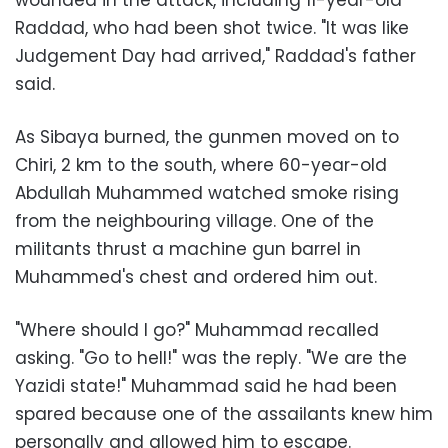
Raddad, who had been shot twice. "It was like
Judgement Day had arrived," Raddad's father
said.
As Sibaya burned, the gunmen moved on to
Chiri, 2 km to the south, where 60-year-old
Abdullah Muhammed watched smoke rising
from the neighbouring village. One of the
militants thrust a machine gun barrel in
Muhammed's chest and ordered him out.
"Where should I go?" Muhammad recalled
asking. "Go to hell!" was the reply. "We are the
Yazidi state!" Muhammad said he had been
spared because one of the assailants knew him
personally and allowed him to escape.