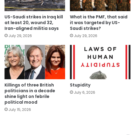
US-Saudi strikes in Iraq kill
What is the PMF, that said
at least 20, wound 32,
it was targeted by US-
Iran-aligned militia says
Saudi strikes?
July 29, 2026
July 29, 2026
Killings of three British
Stupidity
politicians in a decade
July 6, 2026
shine light on febrile
political mood
July 15, 2026