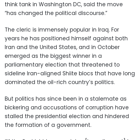
think tank in Washington DC, said the move
“has changed the political discourse.”
The cleric is immensely popular in Iraq. For
years he has positioned himself against both
Iran and the United States, and in October
emerged as the biggest winner in a
parliamentary election that threatened to
sideline Iran-aligned Shiite blocs that have long
dominated the oil-rich country’s politics.
But politics has since been in a stalemate as
bickering and accusations of corruption have
stalled the presidential election and hindered
the formation of a government.