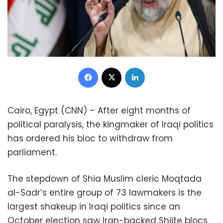
Facebook
X
LinkedIn
Cairo, Egypt (CNN) – After eight months of
political paralysis, the kingmaker of Iraqi politics
has ordered his bloc to withdraw from
parliament.
The stepdown of Shia Muslim cleric Moqtada
al-Sadr’s entire group of 73 lawmakers is the
largest shakeup in Iraqi politics since an
October election saw Iran-backed Shiite blocs