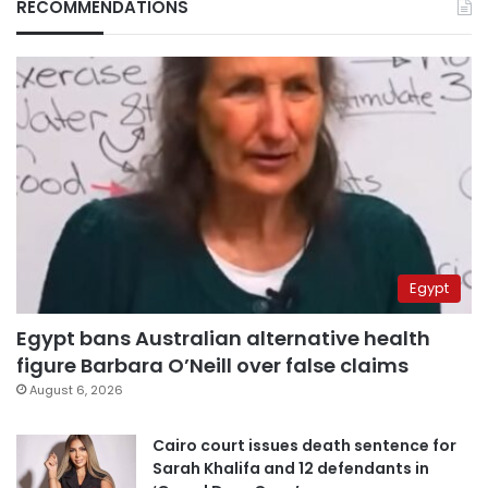
RECOMMENDATIONS
Egypt
Egypt bans Australian alternative health
figure Barbara O’Neill over false claims
August 6, 2026
Cairo court issues death sentence for
Sarah Khalifa and 12 defendants in