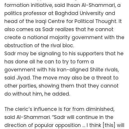
formation initiative, said Ihsan Al-Shammari, a
politics professor at Baghdad University and
head of the Iraqi Centre for Political Thought. It
also comes as Sadr realizes that he cannot
create a national majority government with the
obstruction of the rival bloc.
Sadr may be signaling to his supporters that he
has done all he can to try to form a
government with his Iran-aligned Shiite rivals,
said Jiyad. The move may also be a threat to
other parties, showing them that they cannot
do without him, he added.
The cleric’s influence is far from diminished,
said Al-Shammari. “Sadr will continue in the
direction of popular opposition … I think [this] will