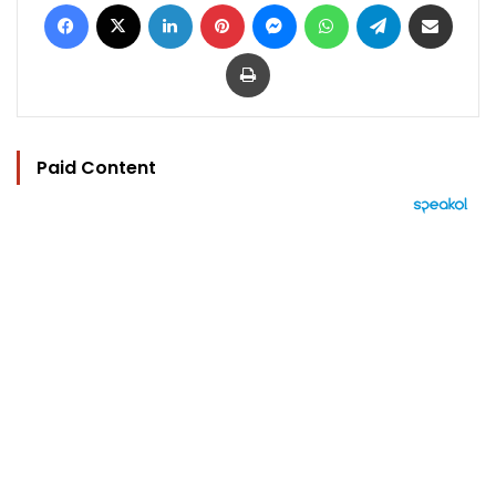
Facebook
X
LinkedIn
Pinterest
Messenger
WhatsApp
Telegram
Share via Email
Print
Paid Content