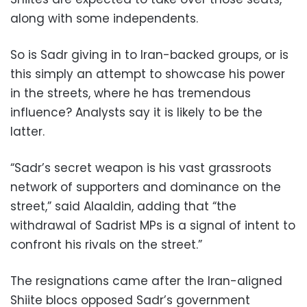
along with some independents.
So is Sadr giving in to Iran-backed groups, or is
this simply an attempt to showcase his power
in the streets, where he has tremendous
influence? Analysts say it is likely to be the
latter.
“Sadr’s secret weapon is his vast grassroots
network of supporters and dominance on the
street,” said Alaaldin, adding that “the
withdrawal of Sadrist MPs is a signal of intent to
confront his rivals on the street.”
The resignations came after the Iran-aligned
Shiite blocs opposed Sadr’s government