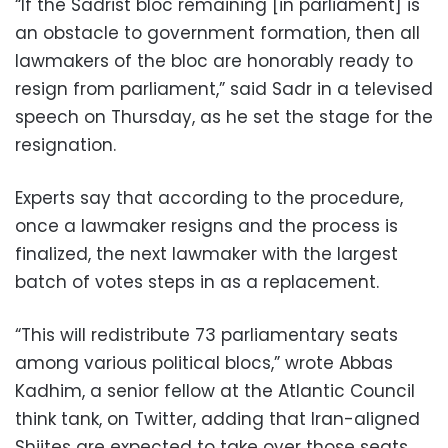
“If the Sadrist bloc remaining [in parliament] is
an obstacle to government formation, then all
lawmakers of the bloc are honorably ready to
resign from parliament,” said Sadr in a televised
speech on Thursday, as he set the stage for the
resignation.
Experts say that according to the procedure,
once a lawmaker resigns and the process is
finalized, the next lawmaker with the largest
batch of votes steps in as a replacement.
“This will redistribute 73 parliamentary seats
among various political blocs,” wrote Abbas
Kadhim, a senior fellow at the Atlantic Council
think tank, on Twitter, adding that Iran-aligned
Shiites are expected to take over those seats,