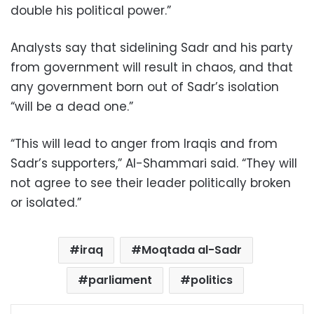
double his political power.”
Analysts say that sidelining Sadr and his party
from government will result in chaos, and that
any government born out of Sadr’s isolation
“will be a dead one.”
“This will lead to anger from Iraqis and from
Sadr’s supporters,” Al-Shammari said. “They will
not agree to see their leader politically broken
or isolated.”
iraq
Moqtada al-Sadr
parliament
politics