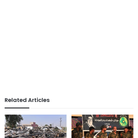
Related Articles