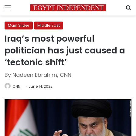
Menu
S
Main Slider
Middle East
Iraq’s most powerful
politician has just caused a
‘tectonic shift’
By Nadeen Ebrahim, CNN
CNN
June 14, 2022