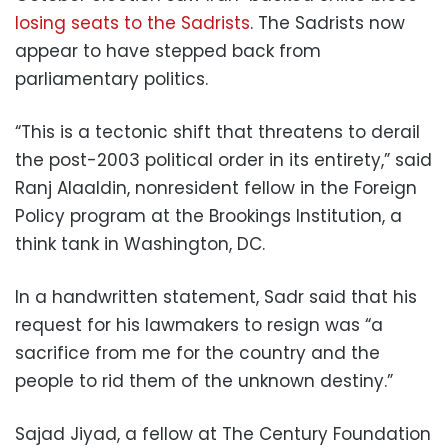
losing seats to the Sadrists
. The Sadrists now
appear to have stepped back from
parliamentary politics.
“This is a tectonic shift that threatens to derail
the post-2003 political order in its entirety,” said
Ranj Alaaldin, nonresident fellow in the Foreign
Policy program at the Brookings Institution, a
think tank in Washington, DC.
In a handwritten statement, Sadr said that his
request for his lawmakers to resign was “a
sacrifice from me for the country and the
people to rid them of the unknown destiny.”
Sajad Jiyad, a fellow at The Century Foundation