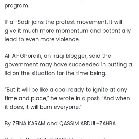
program.
If al-Sadr joins the protest movement, it will
give it much more momentum and potentially
lead to even more violence.
Ali Al-Ghoraifi, an Iraqi blogger, said the
government may have succeeded in putting a
lid on the situation for the time being.
“But it will be like a coal ready to ignite at any
time and place,” he wrote in a post. “And when
it does, it will burn everyone.”
By ZEINA KARAM and QASSIM ABDUL-ZAHRA