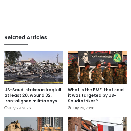
Related Articles
US-Saudi strikes in Iraq kill
What is the PMF, that said
at least 20, wound 32,
it was targeted by US-
Iran-aligned militia says
Saudi strikes?
July 29, 2026
July 29, 2026