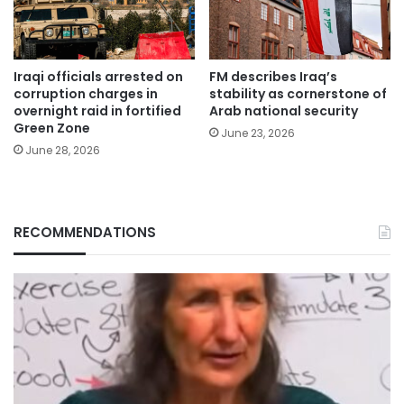
Iraqi officials arrested on
FM describes Iraq’s
corruption charges in
stability as cornerstone of
overnight raid in fortified
Arab national security
Green Zone
June 23, 2026
June 28, 2026
RECOMMENDATIONS