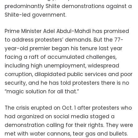
predominantly Shiite demonstrations against a
Shiite-led government.
Prime Minister Adel Abdul-Mahdi has promised
to address protesters’ demands. But the 77-
year-old premier began his tenure last year
facing a raft of accumulated challenges,
including high unemployment, widespread
corruption, dilapidated public services and poor
security, and he has told protesters there is no
“magic solution for all that.”
The crisis erupted on Oct. 1 after protesters who
had organized on social media staged a
demonstration calling for their rights. They were
met with water cannons, tear gas and bullets.