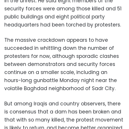
in the unrest. He said eight members of the
security forces were among those killed and 51
public buildings and eight political party
headquarters had been torched by protesters.
The massive crackdown appears to have
succeeded in whittling down the number of
protesters for now, although sporadic clashes
between demonstrators and security forces
continue on a smaller scale, including an
hours-long gunbattle Monday night near the
volatile Baghdad neighborhood of Sadr City.
But among Iraqis and country observers, there
is consensus that a dam has been broken and
that with so many killed, the protest movement
is likely to return, and become better organized