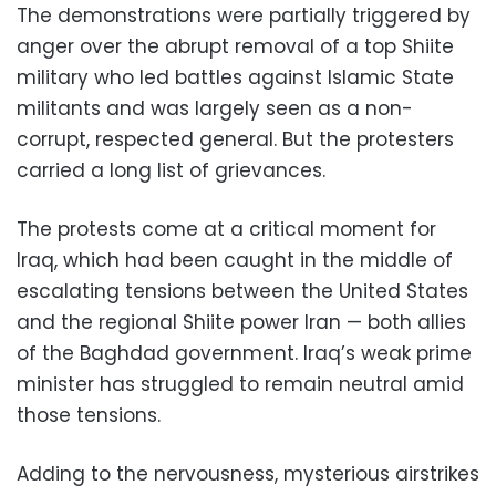
The demonstrations were partially triggered by
anger over the abrupt removal of a top Shiite
military who led battles against Islamic State
militants and was largely seen as a non-
corrupt, respected general. But the protesters
carried a long list of grievances.
The protests come at a critical moment for
Iraq, which had been caught in the middle of
escalating tensions between the United States
and the regional Shiite power Iran — both allies
of the Baghdad government. Iraq’s weak prime
minister has struggled to remain neutral amid
those tensions.
Adding to the nervousness, mysterious airstrikes