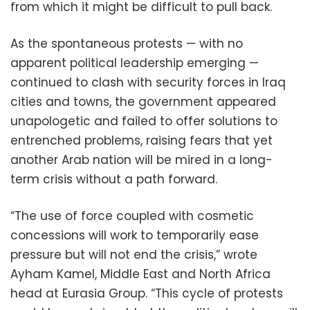
from which it might be difficult to pull back.
As the spontaneous protests — with no
apparent political leadership emerging —
continued to clash with security forces in Iraq
cities and towns, the government appeared
unapologetic and failed to offer solutions to
entrenched problems, raising fears that yet
another Arab nation will be mired in a long-
term crisis without a path forward.
“The use of force coupled with cosmetic
concessions will work to temporarily ease
pressure but will not end the crisis,” wrote
Ayham Kamel, Middle East and North Africa
head at Eurasia Group. “This cycle of protests