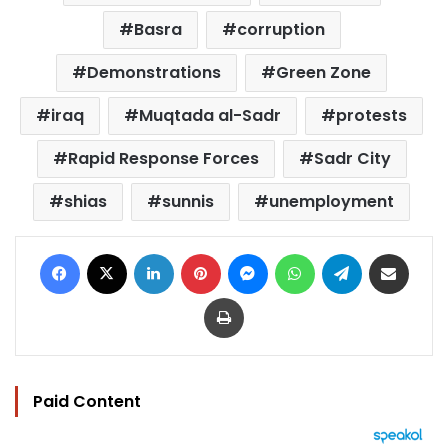
Basra
corruption
Demonstrations
Green Zone
iraq
Muqtada al-Sadr
protests
Rapid Response Forces
Sadr City
shias
sunnis
unemployment
Facebook
X
LinkedIn
Pinterest
Messenger
WhatsApp
Telegram
Share via Email
Print
Paid Content