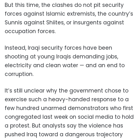
But this time, the clashes do not pit security
forces against Islamic extremists, the country’s
Sunnis against Shiites, or insurgents against
occupation forces.
Instead, Iraqi security forces have been
shooting at young Iraqis demanding jobs,
electricity and clean water — and an end to
corruption.
It’s still unclear why the government chose to
exercise such a heavy-handed response to a
few hundred unarmed demonstrators who first
congregated last week on social media to hold
a protest. But analysts say the violence has
pushed Iraq toward a dangerous trajectory