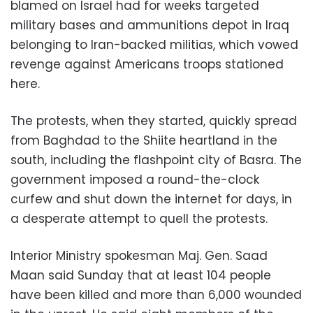
blamed on Israel had for weeks targeted
military bases and ammunitions depot in Iraq
belonging to Iran-backed militias, which vowed
revenge against Americans troops stationed
here.
The protests, when they started, quickly spread
from Baghdad to the Shiite heartland in the
south, including the flashpoint city of Basra. The
government imposed a round-the-clock
curfew and shut down the internet for days, in
a desperate attempt to quell the protests.
Interior Ministry spokesman Maj. Gen. Saad
Maan said Sunday that at least 104 people
have been killed and more than 6,000 wounded