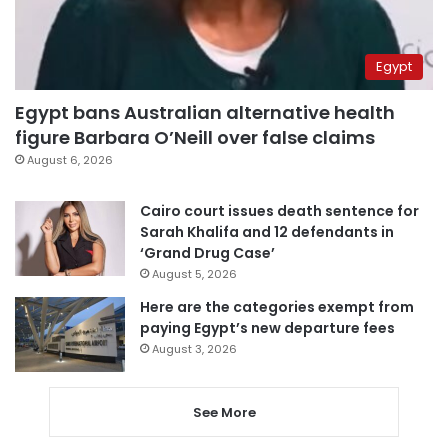
Egypt
Egypt bans Australian alternative health
figure Barbara O’Neill over false claims
August 6, 2026
Cairo court issues death sentence for
Sarah Khalifa and 12 defendants in
‘Grand Drug Case’
August 5, 2026
Here are the categories exempt from
paying Egypt’s new departure fees
August 3, 2026
See More