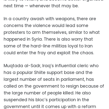
next time — whenever that may be.
In a country awash with weapons, there are
concerns the violence would lead some
protesters to arm themselves, similar to what
happened in Syria. There is also worry that
some of the hard-line militias loyal to Iran
could enter the fray and exploit the chaos.
Muqtada al-Sadr, Iraq’s influential cleric who
has a popular Shiite support base and the
largest number of seats in parliament, has
called on the government to resign because of
the large number of people killed. He also
suspended his bloc’s participation in the
government until it comes up with a reform