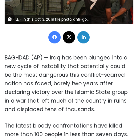
FILE - In this Oct. 3, 2019 file photo, anti-government protesters confront a soldier from the Federal Police Rapid Response Forces before they burn the armored vehicle, during a demonstration in Baghdad, Iraq. The protests have plunged the country into a new cycle of instability since last week, one that could potentially be the most dangerous this conflict-scarred nation has had to face, with more than 100 killed in less than a week. Iraqi security forces have been shooting at young Iraqis demanding jobs, electricity and clean water and an end to corruption. (AP Photo/Hadi Mizban)
Facebook
X
LinkedIn
BAGHDAD (AP) — Iraq has been plunged into a
new cycle of instability that potentially could
be the most dangerous this conflict-scarred
nation has faced, barely two years after
declaring victory over the Islamic State group
in a war that left much of the country in ruins
and displaced tens of thousands.
The latest bloody confrontations have killed
more than 100 people in less than seven days.