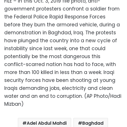
FILE – In this Oct. 3, 2019 file photo, anti-
government protesters confront a soldier from
the Federal Police Rapid Response Forces
before they burn the armored vehicle, during a
demonstration in Baghdad, Iraq. The protests
have plunged the country into a new cycle of
instability since last week, one that could
potentially be the most dangerous this
conflict-scarred nation has had to face, with
more than 100 killed in less than a week. Iraqi
security forces have been shooting at young
Iraqis demanding jobs, electricity and clean
water and an end to corruption. (AP Photo/Hadi
Mizban)
Adel Abdul Mahdi
Baghdad