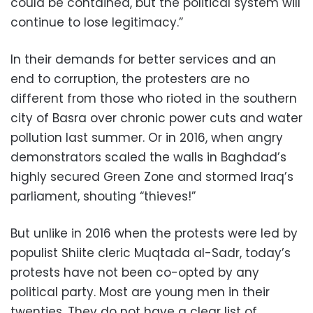
could be contained, but the political system will
continue to lose legitimacy.”
In their demands for better services and an
end to corruption, the protesters are no
different from those who rioted in the southern
city of Basra over chronic power cuts and water
pollution last summer. Or in 2016, when angry
demonstrators scaled the walls in Baghdad’s
highly secured Green Zone and stormed Iraq’s
parliament, shouting “thieves!”
But unlike in 2016 when the protests were led by
populist Shiite cleric Muqtada al-Sadr, today’s
protests have not been co-opted by any
political party. Most are young men in their
twenties. They do not have a clear list of