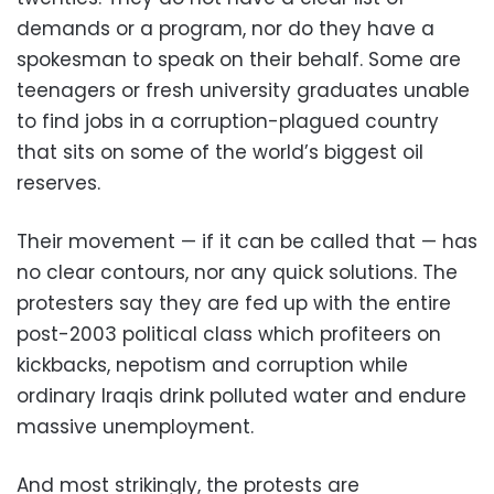
demands or a program, nor do they have a
spokesman to speak on their behalf. Some are
teenagers or fresh university graduates unable
to find jobs in a corruption-plagued country
that sits on some of the world’s biggest oil
reserves.
Their movement — if it can be called that — has
no clear contours, nor any quick solutions. The
protesters say they are fed up with the entire
post-2003 political class which profiteers on
kickbacks, nepotism and corruption while
ordinary Iraqis drink polluted water and endure
massive unemployment.
And most strikingly, the protests are