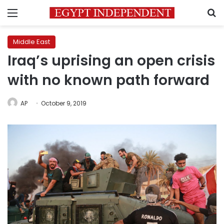
Menu
S
Middle East
Iraq’s uprising an open crisis
with no known path forward
AP
October 9, 2019