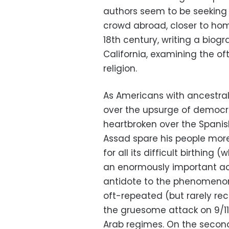
authors seem to be seeking
crowd abroad, closer to home
18th century, writing a biog
California, examining the of
religion.
As Americans with ancestral 
over the upsurge of democr
heartbroken over the Spanish
Assad spare his people more
for all its difficult birthing 
an enormously important ac
antidote to the phenomenon
oft-repeated (but rarely rec
the gruesome attack on 9/11
Arab regimes. On the secon