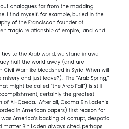
 out analogues far from the madding
. I find myself, for example, buried in the
raphy of the Franciscan founder of
ten tragic relationship of empire, land, and
ties to the Arab world, we stand in awe
acy half the world away (and are
 Civil War-like bloodshed in Syria. When will
 misery and just leave?). The “Arab Spring,”
(what might be called “the Arab Fall”) is still
complishment, certainly the greatest
 of Al-Qaeda. After all, Osama Bin Laden’s
orded in American papers) first reason for
 was America’s backing of corrupt, despotic
d matter Bin Laden always cited, perhaps