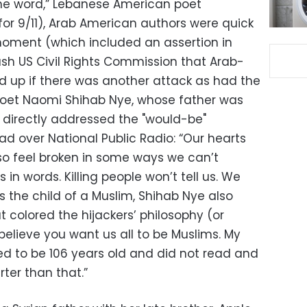
s the word,” Lebanese American poet
for 9/11), Arab American authors were quick
 moment (which included an assertion in
sh US Civil Rights Commission that Arab-
 up if there was another attack as had the
Poet Naomi Shihab Nye, whose father was
, directly addressed the "would-be"
ad over National Public Radio: “Our hearts
so feel broken in some ways we can’t
 in words. Killing people won’t tell us. We
 the child of a Muslim, Shihab Nye also
t colored the hijackers’ philosophy (or
 believe you want us all to be Muslims. My
ed to be 106 years old and did not read and
ter than that.”