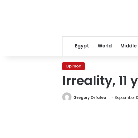
Egypt
World
Middle
Opinion
Irreality, 11
Gregory Orfalea
September 13