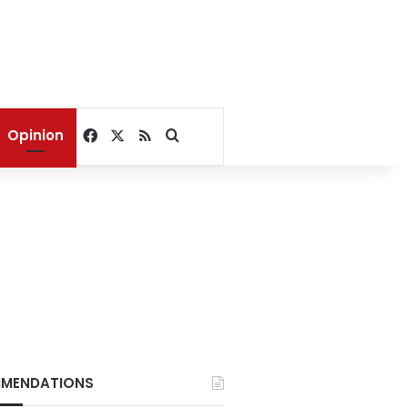
Facebook
X
RSS
Search for
Opinion
MENDATIONS