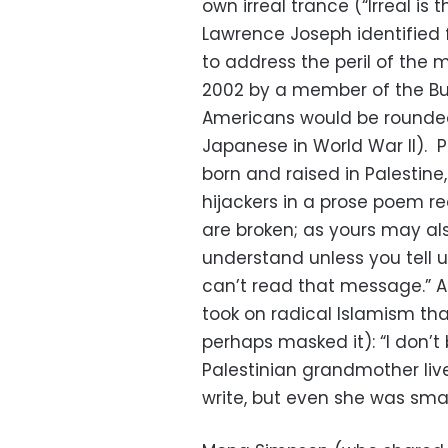
own irreal trance (“Irreal i
Lawrence Joseph identified 
to address the peril of the
2002 by a member of the Bu
Americans would be rounded
Japanese in World War II). 
born and raised in Palestine
hijackers in a prose poem re
are broken; as yours may al
understand unless you tell us
can’t read that message.” As
took on radical Islamism tha
perhaps masked it): “I don’t
Palestinian grandmother liv
write, but even she was smar