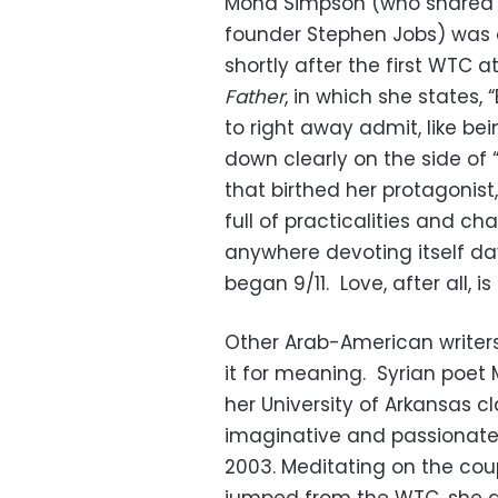
Mona Simpson (who shared a 
founder Stephen Jobs) was 
shortly after the first WTC a
Father
, in which she states
to right away admit, like b
down clearly on the side of
that birthed her protagonist,
full of practicalities and cha
anywhere devoting itself da
began 9/11. Love, after all, i
Other Arab-American writers
it for meaning. Syrian poet 
her University of Arkansas cl
imaginative and passionate 
2003. Meditating on the co