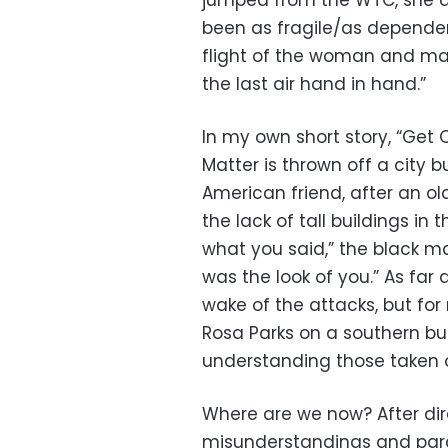
jumped from the WTC, she de
been as fragile/as dependen
flight of the woman and ma
the last air hand in hand.”
In my own short story, “Get 
Matter is thrown off a city b
American friend, after an ol
the lack of tall buildings in
what you said,” the black man
was the look of you.” As far 
wake of the attacks, but fo
Rosa Parks on a southern bu
understanding those taken of
Where are we now? After dir
misunderstandings and paran