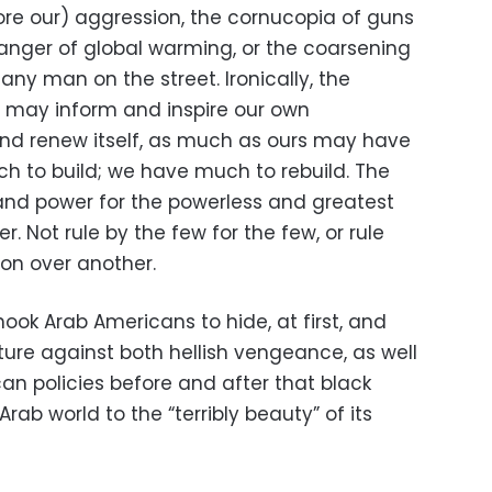
fore our) aggression, the cornucopia of guns
danger of global warming, or the coarsening
any man on the street. Ironically, the
ld may inform and inspire our own
nd renew itself, as much as ours may have
ch to build; we have much to rebuild. The
and power for the powerless and greatest
. Not rule by the few for the few, or rule
gion over another.
hook Arab Americans to hide, at first, and
ature against both hellish vengeance, as well
can policies before and after that black
Arab world to the “terribly beauty” of its