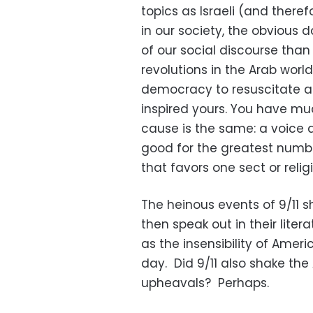
topics as Israeli (and there
in our society, the obvious 
of our social discourse than 
revolutions in the Arab wor
democracy to resuscitate a
inspired yours. You have mu
cause is the same: a voice 
good for the greatest number
that favors one sect or reli
The heinous events of 9/11 s
then speak out in their liter
as the insensibility of Ameri
day. Did 9/11 also shake the 
upheavals? Perhaps.