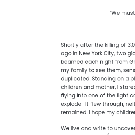
“We must 
Shortly after the killing of 3
ago in New York City, two gi
beamed each night from Grou
my family to see them, sens
duplicated. Standing on a p
children and mother, I stare
flying into one of the light 
explode. It flew through, nei
remained. I hope my childre
We live and write to uncove