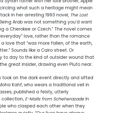
Syrian father with her late brother, Apple
circling what such a heritage might mean
ttack in her arresting 1993 novel,
The Lost
, “Being Arab was not something you’d want
eing a Cherokee or Czech.” The novel comes
 “everyday” love, rather than the romance
 a love that “was more fallen, of the earth,
tter.” Sounds like a Cairo street. Or
y to day to the kind of outsider wound that
s the great insider, drawing even Pluto near.
 took on the dark event directly and sifted
Moha Kahf, who wears a traditional veil in
asses, published a feisty, utterly
collection,
E-Mails from Scheherazade
in
uple who clasped each other when they