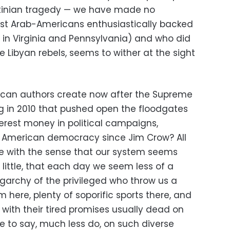
estinian tragedy — we have made no
t Arab-Americans enthusiastically backed
in Virginia and Pennsylvania) and who did
e Libyan rebels, seems to wither at the sight
rican authors create now after the Supreme
g in 2010 that pushed open the floodgates
terest money in political campaigns,
o American democracy since Jim Crow? All
e with the sense that our system seems
little, that each day we seem less of a
archy of the privileged who throw us a
 here, plenty of soporific sports there, and
with their tired promises usually dead on
re to say, much less do, on such diverse