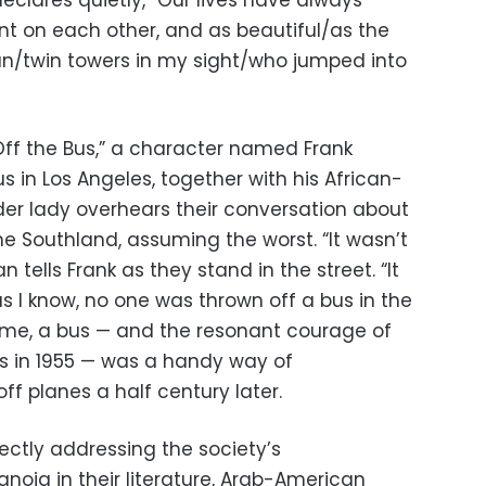
clares quietly, “Our lives have always
t on each other, and as beautiful/as the
n/twin towers in my sight/who jumped into
Off the Bus,” a character named Frank
us in Los Angeles, together with his African-
der lady overhears their conversation about
 the Southland, assuming the worst. “It wasn’t
 tells Frank as they stand in the street. “It
as I know, no one was thrown off a bus in the
r me, a bus — and the resonant courage of
s in 1955 — was a handy way of
f planes a half century later.
ectly addressing the society’s
oia in their literature, Arab-American