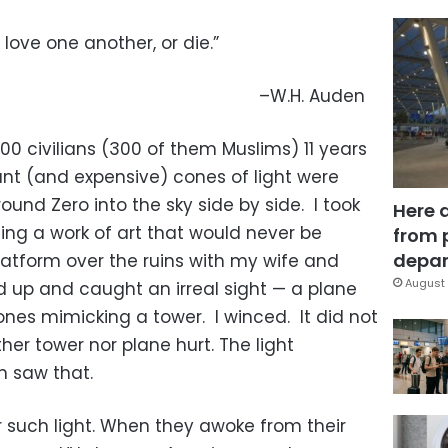
love one another, or die.”
–W.H. Auden
,000 civilians (300 of them Muslims) 11 years
ant (and expensive) cones of light were
nd Zero into the sky side by side. I took
Here 
ing a work of art that would never be
from 
depar
latform over the ruins with my wife and
August 
d up and caught an irreal sight — a plane
cones mimicking a tower. I winced. It did not
ther tower nor plane hurt. The light
n saw that.
r such light. When they awoke from their