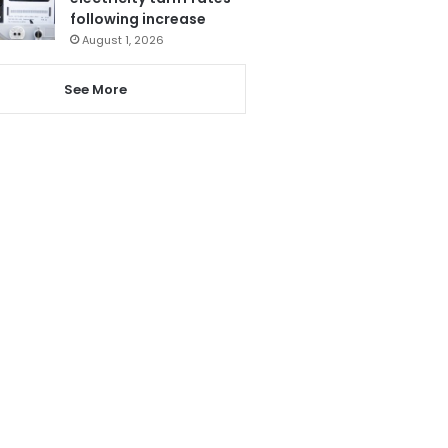
following increase
August 1, 2026
See More