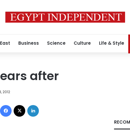
 East
Business
Science
Culture
Life & Style
 years after
, 2012
Facebook
X
LinkedIn
RECOM