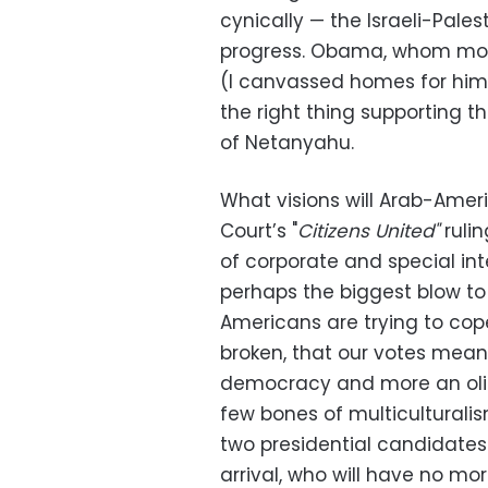
cynically — the Israeli-Pal
progress. Obama, whom mos
(I canvassed homes for him 
the right thing supporting th
of Netanyahu.
What visions will Arab-Ame
Court’s "
Citizens United"
rulin
of corporate and special in
perhaps the biggest blow t
Americans are trying to cop
broken, that our votes mean 
democracy and more an olig
few bones of multiculturalism
two presidential candidates 
arrival, who will have no mo