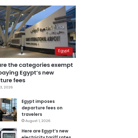
Egypt
are the categories exempt
paying Egypt’s new
ture fees
3, 2026
Egypt imposes
departure fees on
travelers
August 1, 2026
Here are Egypt’s new
electricity tariff rates