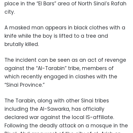
place in the “El Bars” area of North Sinai’s Rafah
city.
A masked man appears in black clothes with a
knife while the boy is lifted to a tree and
brutally killed.
The incident can be seen as an act of revenge
against the “Al-Tarabin” tribe, members of
which recently engaged in clashes with the
“Sinai Province.”
The Tarabin, along with other Sinai tribes
including the Al-Sawarka, has officially
declared war against the local IS-affiliate.
Following the deadly attack on a mosque in the