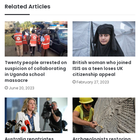
Related Articles
Twenty people arrested on
British woman who joined
suspicion of collaborating
ISIS as a teen loses UK
in Uganda school
citizenship appeal
massacre
February 27, 2023
June 20, 2023
Australia repatriates
Archaeologists restoring