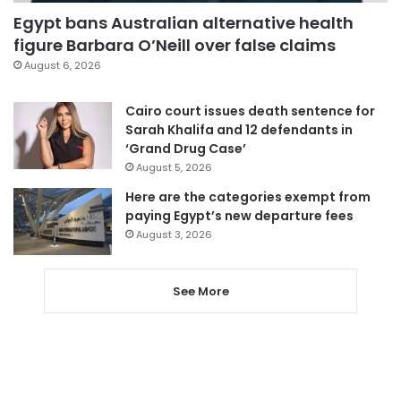
Egypt bans Australian alternative health
figure Barbara O’Neill over false claims
August 6, 2026
Cairo court issues death sentence for
Sarah Khalifa and 12 defendants in
‘Grand Drug Case’
August 5, 2026
Here are the categories exempt from
paying Egypt’s new departure fees
August 3, 2026
See More