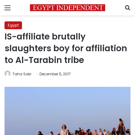
Menu
S
Egypt
IS-affiliate brutally
slaughters boy for affiliation
to Al-Tarabin tribe
Taha Sakr
December 5, 2017