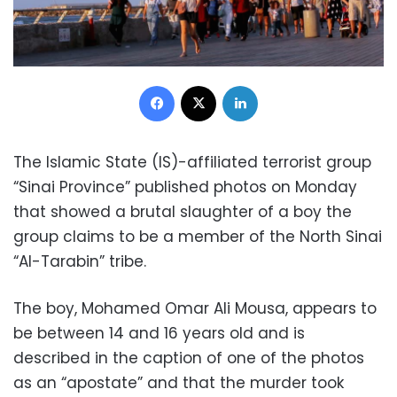
Facebook
X
LinkedIn
The Islamic State (IS)-affiliated terrorist group
“Sinai Province” published photos on Monday
that showed a brutal slaughter of a boy the
group claims to be a member of the North Sinai
“Al-Tarabin” tribe.
The boy, Mohamed Omar Ali Mousa, appears to
be between 14 and 16 years old and is
described in the caption of one of the photos
as an “apostate” and that the murder took