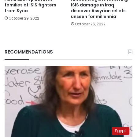
families of ISIS fighters
ISIS damage in Iraq
from Syria
discover Assyrian reliefs
unseen for millennia
October 29, 2022
October 25, 2022
RECOMMENDATIONS
Egypt