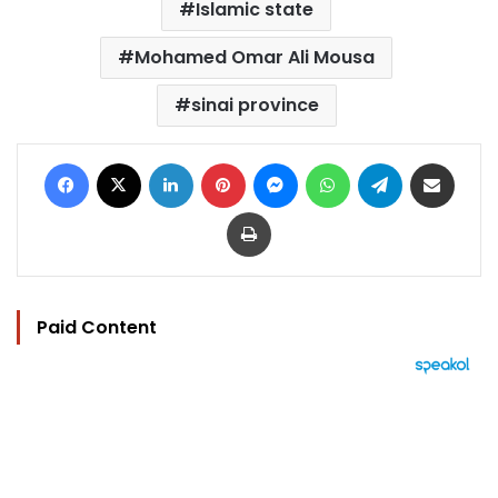
Islamic state
Mohamed Omar Ali Mousa
sinai province
Facebook
X
LinkedIn
Pinterest
Messenger
WhatsApp
Telegram
Share via Email
Print
Paid Content