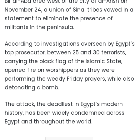
Bir al-Abd area west of the city of al-Arish on
November 24, a union of Sinai tribes vowed in a
statement to eliminate the presence of
militants in the peninsula.
According to investigations overseen by Egypt’s
top prosecutor, between 25 and 30 terrorists,
carrying the black flag of the Islamic State,
opened fire on worshippers as they were
performing the weekly Friday prayers, while also
detonating a bomb.
The attack, the deadliest in Egypt’s modern
history, has been widely condemned across
Egypt and throughout the world.