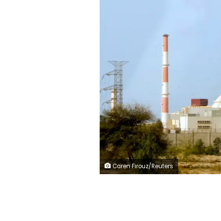
Caren Firouz/Reuters