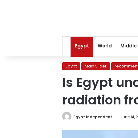
Egypt
World
Middle
Egypt
Main Slider
recommend
Is Egypt un
radiation f
Egypt Independent
June 14, 