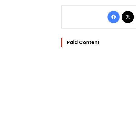
Facebo
Paid Content