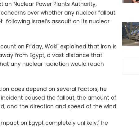
tian Nuclear Power Plants Authority,
concerns over whether any nuclear fallout
 following Israel’s assault on its nuclear
count on Friday, Wakil explained that Iran is
away from Egypt, a vast distance that
 that any nuclear radiation would reach
tion does depend on several factors, he
 incident caused the fallout, the amount of
ed, and the direction and speed of the wind.
impact on Egypt completely unlikely,” he