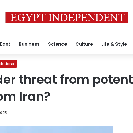
 East
Business
Science
Culture
Life & Style
ations
der threat from potent
rom Iran?
2025