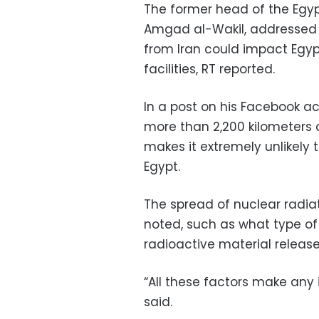
The former head of the Egyp
Amgad al-Wakil, addressed 
from Iran could impact Egypt
facilities, RT reported.
In a post on his Facebook ac
more than 2,200 kilometers 
makes it extremely unlikely
Egypt.
The spread of nuclear radia
noted, such as what type of
radioactive material releas
“All these factors make any 
said.