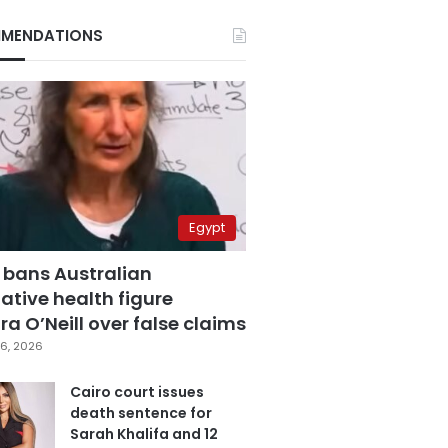
MENDATIONS
Egypt
 bans Australian
ative health figure
a O’Neill over false claims
6, 2026
Cairo court issues
death sentence for
Sarah Khalifa and 12