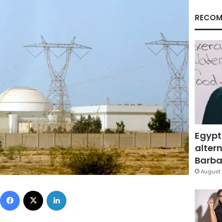
RECOM
Egypt
altern
Barbar
August 
Facebook
X
LinkedIn