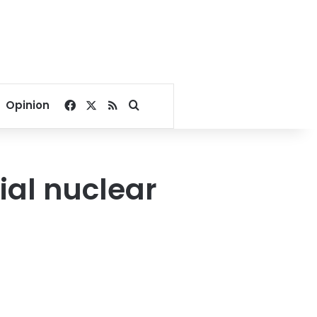
Facebook
X
RSS
Search for
Opinion
ial nuclear