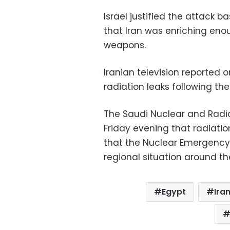
Israel justified the attack b
that Iran was enriching eno
weapons.
Iranian television reported o
radiation leaks following the
The Saudi Nuclear and Radio
Friday evening that radiati
that the Nuclear Emergency
regional situation around th
Egypt
Ira