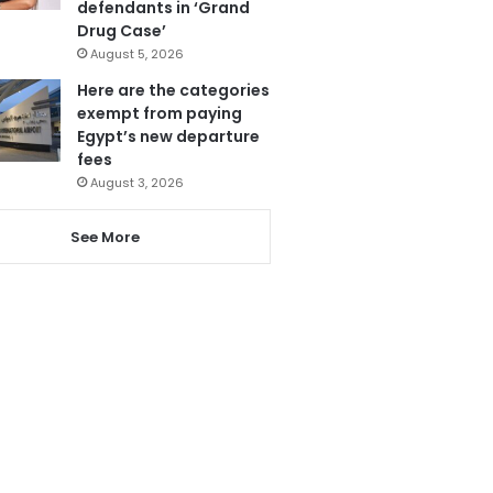
defendants in ‘Grand
Drug Case’
August 5, 2026
Here are the categories
exempt from paying
Egypt’s new departure
fees
August 3, 2026
See More