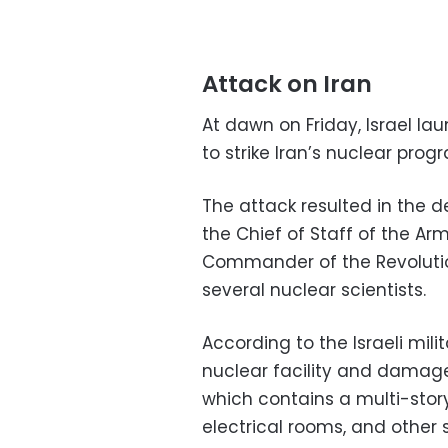
Attack on Iran
At dawn on Friday, Israel 
to strike Iran’s nuclear prog
The attack resulted in the
the Chief of Staff of the 
Commander of the Revolutio
several nuclear scientists.
According to the Israeli mili
nuclear facility and damage
which contains a multi-stor
electrical rooms, and other s