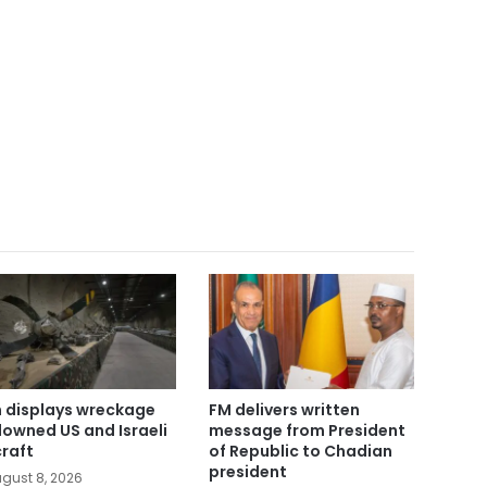
n displays wreckage
FM delivers written
downed US and Israeli
message from President
craft
of Republic to Chadian
president
gust 8, 2026