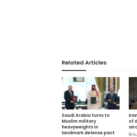
Related Articles
Saudi Arabia turns to
Ira
Muslim military
of 
heavyweights in
air
landmark defense pact
Au