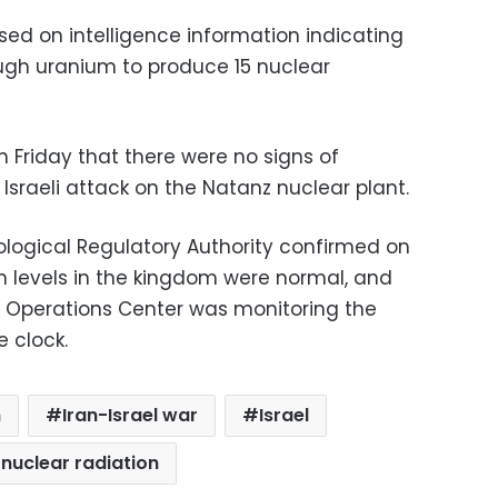
ased on intelligence information indicating
ugh uranium to produce 15 nuclear
n Friday that there were no signs of
 Israeli attack on the Natanz nuclear plant.
logical Regulatory Authority confirmed on
on levels in the kingdom were normal, and
 Operations Center was monitoring the
e clock.
n
Iran-Israel war
Israel
nuclear radiation