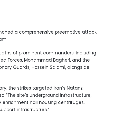
launched a comprehensive preemptive attack
ram.
 deaths of prominent commanders, including
Armed Forces, Mohammad Bagheri, and the
nary Guards, Hossein Salami, alongside
tary, the strikes targeted Iran’s Natanz
d “The site’s underground infrastructure,
y enrichment hall housing centrifuges,
upport infrastructure.”