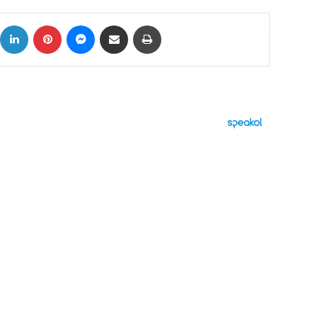
ok
X
LinkedIn
Pinterest
Messenger
Share via Email
Print