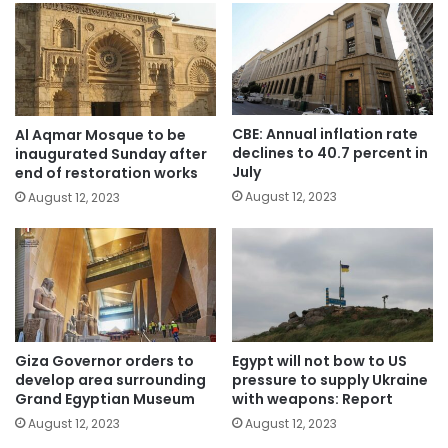
CBE: Annual inflation rate
Al Aqmar Mosque to be
declines to 40.7 percent in
inaugurated Sunday after
July
end of restoration works
August 12, 2023
August 12, 2023
Giza Governor orders to
Egypt will not bow to US
develop area surrounding
pressure to supply Ukraine
Grand Egyptian Museum
with weapons: Report
August 12, 2023
August 12, 2023