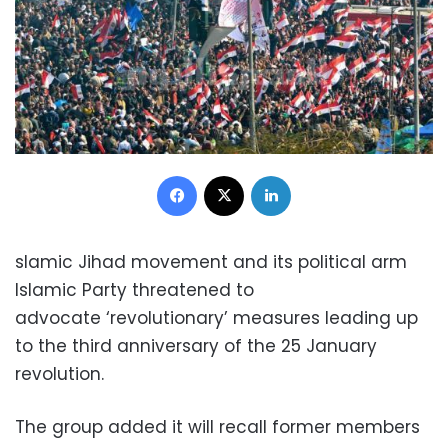
Facebook
X
LinkedIn
slamic Jihad movement and its political arm
Islamic Party threatened to
advocate ‘revolutionary’ measu
res leading up
to the third anniversary of the 25 January
revolution.
The group added it will recall former members