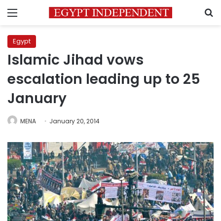
Menu
S
Egypt
Islamic Jihad vows
escalation leading up to 25
January
MENA
January 20, 2014