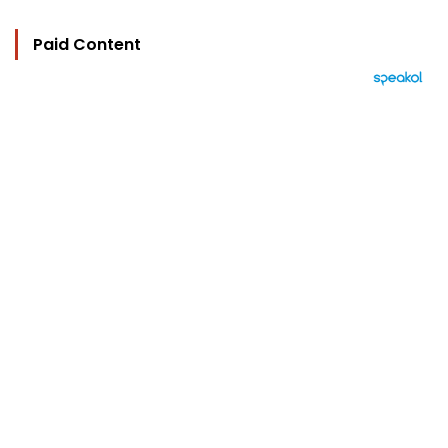
Paid Content