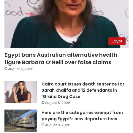
Egypt
Egypt bans Australian alternative health
figure Barbara O’Neill over false claims
August 6, 2026
Cairo court issues death sentence for
Sarah Khalifa and 12 defendants in
‘Grand Drug Case’
August 5, 2026
Here are the categories exempt from
paying Egypt’s new departure fees
August 3, 2026