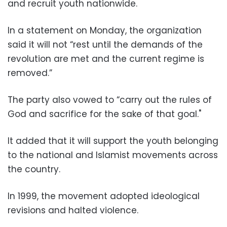
and recruit youth nationwide.
In a statement on Monday, the organization
said it will not “rest until the demands of the
revolution are met and the current regime is
removed.”
The party also vowed to “carry out the rules of
God and sacrifice for the sake of that goal."
It added that it will support the youth belonging
to the national and Islamist movements across
the country.
In 1999, the movement adopted ideological
revisions and halted violence.