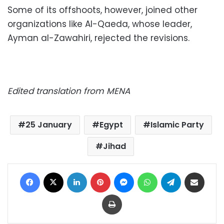
Some of its offshoots,
however,
joined other
organizations like Al-Qaeda, whose leader,
Ayman al-Zawahiri, rejected the revisions.
Edited translation from MENA
25 January
Egypt
Islamic Party
Jihad
Facebook
X
LinkedIn
Pinterest
Messenger
WhatsApp
Telegram
Share via Email
Print