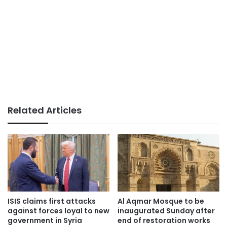
Related Articles
ISIS claims first attacks
Al Aqmar Mosque to be
against forces loyal to new
inaugurated Sunday after
government in Syria
end of restoration works