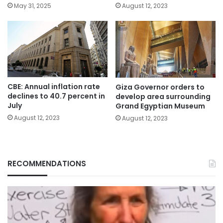
May 31, 2025
August 12, 2023
CBE: Annual inflation rate
Giza Governor orders to
declines to 40.7 percent in
develop area surrounding
July
Grand Egyptian Museum
August 12, 2023
August 12, 2023
RECOMMENDATIONS