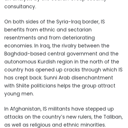
consultancy.
On both sides of the Syria-Iraq border, IS
benefits from ethnic and sectarian
resentments and from deteriorating
economies. In Iraq, the rivalry between the
Baghdad-based central government and the
autonomous Kurdish region in the north of the
country has opened up cracks through which IS
has crept back. Sunni Arab disenchantment
with Shiite politicians helps the group attract
young men.
In Afghanistan, IS militants have stepped up
attacks on the country’s new rulers, the Taliban,
as well as religious and ethnic minorities.