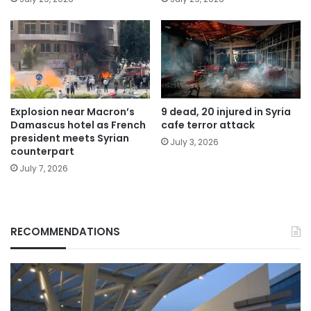
Explosion near Macron’s
9 dead, 20 injured in Syria
Damascus hotel as French
cafe terror attack
president meets Syrian
July 3, 2026
counterpart
July 7, 2026
RECOMMENDATIONS