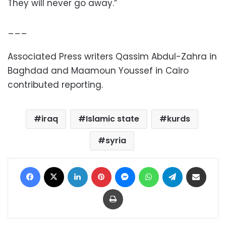
They will never go away.”
___
Associated Press writers Qassim Abdul-Zahra in
Baghdad and Maamoun Youssef in Cairo
contributed reporting.
iraq
Islamic state
kurds
syria
Facebook
X
LinkedIn
Pinterest
Messenger
WhatsApp
Telegram
Share via Email
Print