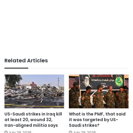
Related Articles
US-Saudi strikes in Iraq kill
What is the PMF, that said
at least 20, wound 32,
it was targeted by US-
Iran-aligned militia says
Saudi strikes?
July 29, 2026
July 29, 2026