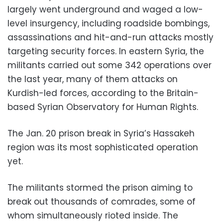
largely went underground and waged a low-
level insurgency, including roadside bombings,
assassinations and hit-and-run attacks mostly
targeting security forces. In eastern Syria, the
militants carried out some 342 operations over
the last year, many of them attacks on
Kurdish-led forces, according to the Britain-
based Syrian Observatory for Human Rights.
The Jan. 20 prison break in Syria’s Hassakeh
region was its most sophisticated operation
yet.
The militants stormed the prison aiming to
break out thousands of comrades, some of
whom simultaneously rioted inside. The