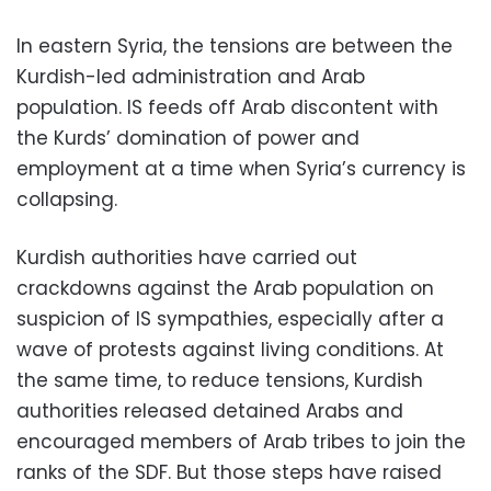
In eastern Syria, the tensions are between the
Kurdish-led administration and Arab
population. IS feeds off Arab discontent with
the Kurds’ domination of power and
employment at a time when Syria’s currency is
collapsing.
Kurdish authorities have carried out
crackdowns against the Arab population on
suspicion of IS sympathies, especially after a
wave of protests against living conditions. At
the same time, to reduce tensions, Kurdish
authorities released detained Arabs and
encouraged members of Arab tribes to join the
ranks of the SDF. But those steps have raised