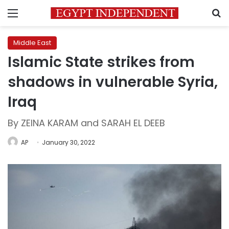
Menu
S
Middle East
Islamic State strikes from
shadows in vulnerable Syria,
Iraq
By ZEINA KARAM and SARAH EL DEEB
AP
January 30, 2022