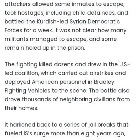
attackers allowed some inmates to escape,
took hostages, including child detainees, and
battled the Kurdish-led Syrian Democratic
Forces for a week. It was not clear how many
militants managed to escape, and some
remain holed up in the prison.
The fighting killed dozens and drew in the U.S.-
led coalition, which carried out airstrikes and
deployed American personnel in Bradley
Fighting Vehicles to the scene. The battle also
drove thousands of neighboring civilians from
their homes.
It harkened back to a series of jail breaks that
fueled IS’s surge more than eight years ago,