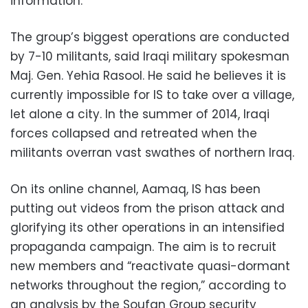
information.
The group’s biggest operations are conducted
by 7-10 militants, said Iraqi military spokesman
Maj. Gen. Yehia Rasool. He said he believes it is
currently impossible for IS to take over a village,
let alone a city. In the summer of 2014, Iraqi
forces collapsed and retreated when the
militants overran vast swathes of northern Iraq.
On its online channel, Aamaq, IS has been
putting out videos from the prison attack and
glorifying its other operations in an intensified
propaganda campaign. The aim is to recruit
new members and “reactivate quasi-dormant
networks throughout the region,” according to
an analysis by the Soufan Group security