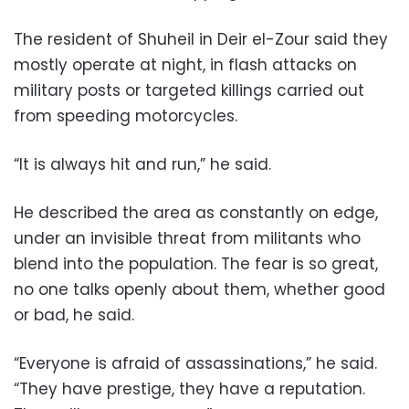
The resident of Shuheil in Deir el-Zour said they
mostly operate at night, in flash attacks on
military posts or targeted killings carried out
from speeding motorcycles.
“It is always hit and run,” he said.
He described the area as constantly on edge,
under an invisible threat from militants who
blend into the population. The fear is so great,
no one talks openly about them, whether good
or bad, he said.
“Everyone is afraid of assassinations,” he said.
“They have prestige, they have a reputation.