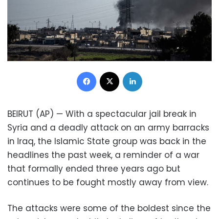
Facebook
X
LinkedIn
BEIRUT (AP) — With a spectacular jail break in
Syria and a deadly attack on an army barracks
in Iraq, the Islamic State group was back in the
headlines the past week, a reminder of a war
that formally ended three years ago but
continues to be fought mostly away from view.
The attacks were some of the boldest since the