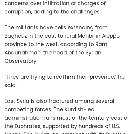
concerns over infiltration or charges of
corruption, adding to the challenges.
The militants have cells extending from
Baghouz in the east to rural Manbij in Aleppo
province to the west, according to Rami
Abdurrahman, the head of the Syrian
Observatory.
“They are trying to reaffirm their presence,” he
said.
East Syria is also fractured among several
competing forces. The Kurdish-led
administration runs most of the territory east of
the Euphrates, supported by hundreds of U.S.