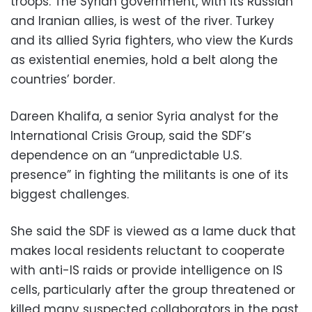
troops. The Syrian government, with its Russian
and Iranian allies, is west of the river. Turkey
and its allied Syria fighters, who view the Kurds
as existential enemies, hold a belt along the
countries’ border.
Dareen Khalifa, a senior Syria analyst for the
International Crisis Group, said the SDF’s
dependence on an “unpredictable U.S.
presence” in fighting the militants is one of its
biggest challenges.
She said the SDF is viewed as a lame duck that
makes local residents reluctant to cooperate
with anti-IS raids or provide intelligence on IS
cells, particularly after the group threatened or
killed many suspected collaborators in the past.