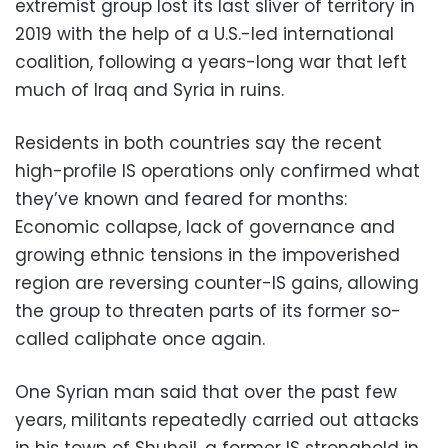
extremist group lost its last sliver of territory in
2019 with the help of a U.S.-led international
coalition, following a years-long war that left
much of Iraq and Syria in ruins.
Residents in both countries say the recent
high-profile IS operations only confirmed what
they’ve known and feared for months:
Economic collapse, lack of governance and
growing ethnic tensions in the impoverished
region are reversing counter-IS gains, allowing
the group to threaten parts of its former so-
called caliphate once again.
One Syrian man said that over the past few
years, militants repeatedly carried out attacks
in his town of Shuheil, a former IS stronghold in