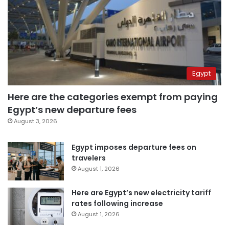
Egypt
Here are the categories exempt from paying
Egypt’s new departure fees
August 3, 2026
Egypt imposes departure fees on
travelers
August 1, 2026
Here are Egypt’s new electricity tariff
rates following increase
August 1, 2026