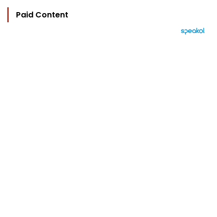
Paid Content