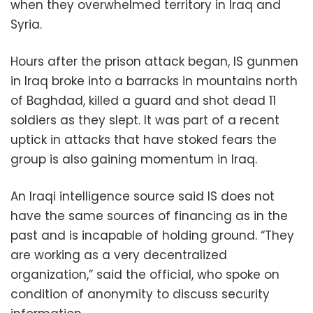
when they overwhelmed territory in Iraq and
Syria.
Hours after the prison attack began, IS gunmen
in Iraq broke into a barracks in mountains north
of Baghdad, killed a guard and shot dead 11
soldiers as they slept. It was part of a recent
uptick in attacks that have stoked fears the
group is also gaining momentum in Iraq.
An Iraqi intelligence source said IS does not
have the same sources of financing as in the
past and is incapable of holding ground. “They
are working as a very decentralized
organization,” said the official, who spoke on
condition of anonymity to discuss security