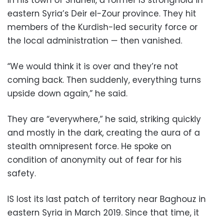
eastern Syria’s Deir el-Zour province. They hit
members of the Kurdish-led security force or
the local administration — then vanished.
“We would think it is over and they’re not
coming back. Then suddenly, everything turns
upside down again,” he said.
They are “everywhere,” he said, striking quickly
and mostly in the dark, creating the aura of a
stealth omnipresent force. He spoke on
condition of anonymity out of fear for his
safety.
IS lost its last patch of territory near Baghouz in
eastern Syria in March 2019. Since that time, it