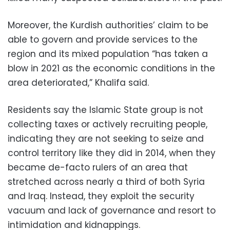
Moreover, the Kurdish authorities’ claim to be
able to govern and provide services to the
region and its mixed population “has taken a
blow in 2021 as the economic conditions in the
area deteriorated,” Khalifa said.
Residents say the Islamic State group is not
collecting taxes or actively recruiting people,
indicating they are not seeking to seize and
control territory like they did in 2014, when they
became de-facto rulers of an area that
stretched across nearly a third of both Syria
and Iraq. Instead, they exploit the security
vacuum and lack of governance and resort to
intimidation and kidnappings.