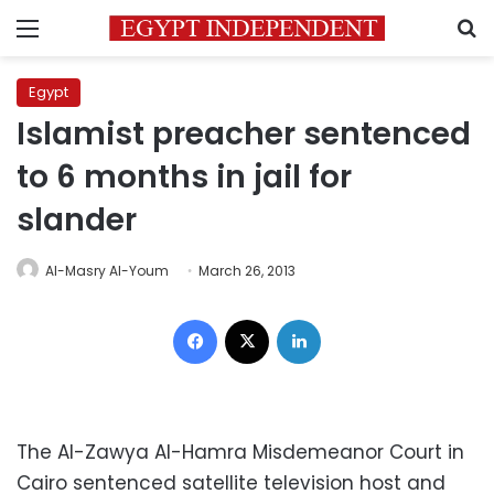
Menu
S
Egypt
Islamist preacher sentenced
to 6 months in jail for
slander
Al-Masry Al-Youm
March 26, 2013
Facebook
X
LinkedIn
The Al-Zawya Al-Hamra Misdemeanor Court in
Cairo sentenced satellite television host and