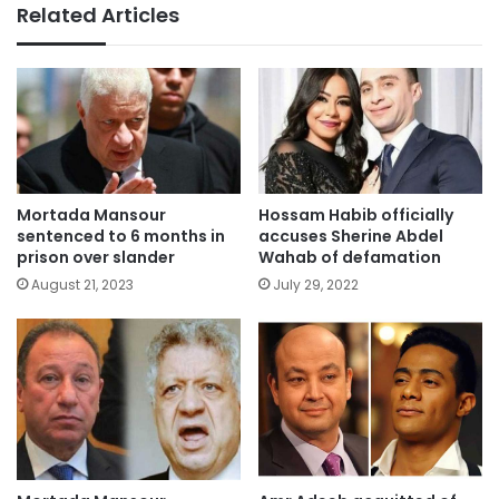
Related Articles
Mortada Mansour
Hossam Habib officially
sentenced to 6 months in
accuses Sherine Abdel
prison over slander
Wahab of defamation
August 21, 2023
July 29, 2022