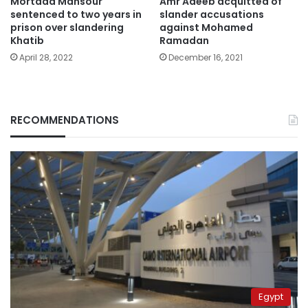
Mortada Mansour
Amr Adeeb acquitted of
sentenced to two years in
slander accusations
prison over slandering
against Mohamed
Khatib
Ramadan
April 28, 2022
December 16, 2021
RECOMMENDATIONS
Egypt