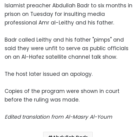
Islamist preacher Abdullah Badr to six months in
prison on Tuesday for insulting media
professional Amr al-Leithy and his father.
Badr called Leithy and his father "pimps" and
said they were unfit to serve as public officials
on an Al-Hafez satellite channel talk show.
The host later issued an apology.
Copies of the program were shown in court
before the ruling was made.
Edited translation from Al-Masry Al-Youm