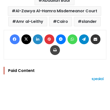
Abdullah Badr
Al-Zawya Al-Hamra Misdemeanor Court
Amr al-Leithy
Cairo
slander
Facebook
X
LinkedIn
Pinterest
Messenger
WhatsApp
Telegram
Share via Email
Print
Paid Content