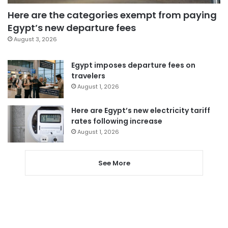
Here are the categories exempt from paying
Egypt’s new departure fees
August 3, 2026
Egypt imposes departure fees on
travelers
August 1, 2026
Here are Egypt’s new electricity tariff
rates following increase
August 1, 2026
See More