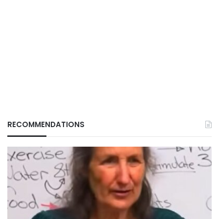
RECOMMENDATIONS