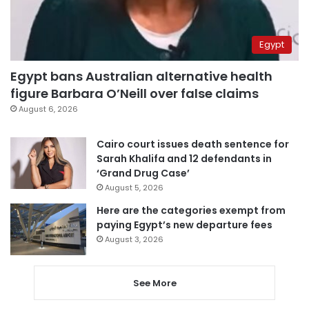
Egypt
Egypt bans Australian alternative health
figure Barbara O’Neill over false claims
August 6, 2026
Cairo court issues death sentence for
Sarah Khalifa and 12 defendants in
‘Grand Drug Case’
August 5, 2026
Here are the categories exempt from
paying Egypt’s new departure fees
August 3, 2026
See More