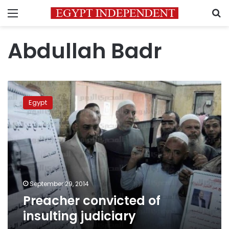
Menu
S
Abdullah Badr
Preacher
convicted
Egypt
of
insulting
judiciary
September 29, 2014
Preacher convicted of
insulting judiciary